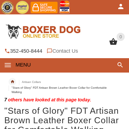
0
0
352-450-8444
Contact Us
MENU
Artisan Collars
"Stars of Glory" FDT Artisan Brown Leather Boxer Collar for Comfortable
Walking
7
others have looked at this page today.
"Stars of Glory" FDT Artisan
Brown Leather Boxer Collar