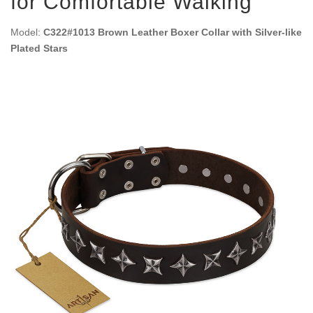
for Comfortable Walking
Model:
C322#1013 Brown Leather Boxer Collar with Silver-like
Plated Stars