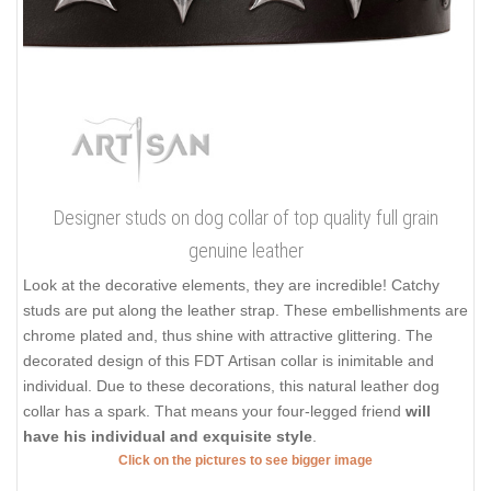
Designer studs on dog collar of top quality full grain
genuine leather
Look at the decorative elements, they are incredible! Catchy
studs are put along the leather strap. These embellishments are
chrome plated and, thus shine with attractive glittering. The
decorated design of this FDT Artisan collar is inimitable and
individual. Due to these decorations, this natural leather dog
collar has a spark. That means your four-legged friend
will
have his individual and exquisite style
.
Click on the pictures to see bigger image