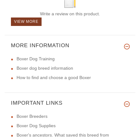
Write a review on this product.
VIEW MORE
MORE INFORMATION
Boxer Dog Training
Boxer dog breed information
How to find and choose a good Boxer
IMPORTANT LINKS
Boxer Breeders
Boxer Dog Supplies
Boxer's ancestors. What saved this breed from