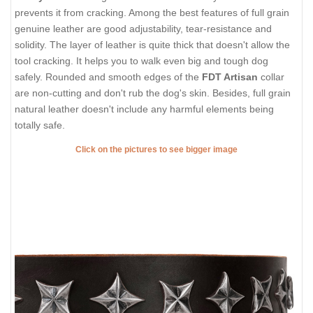
prevents it from cracking. Among the best features of full grain
genuine leather are good adjustability, tear-resistance and
solidity. The layer of leather is quite thick that doesn't allow the
tool cracking. It helps you to walk even big and tough dog
safely. Rounded and smooth edges of the
FDT Artisan
collar
are non-cutting and don't rub the dog's skin. Besides, full grain
natural leather doesn't include any harmful elements being
totally safe.
Click on the pictures to see bigger image