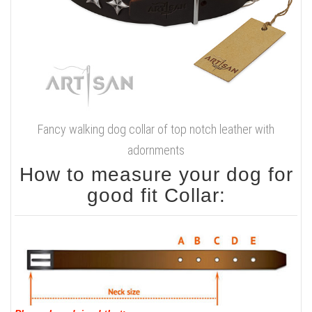
Fancy walking dog collar of top notch leather with
adornments
How to measure your dog for
good fit Collar: