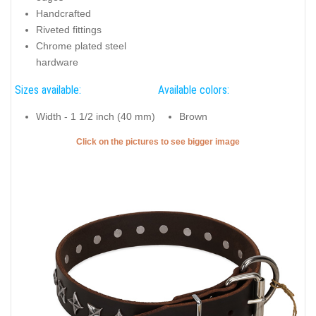
Handcrafted
Riveted fittings
Chrome plated steel
hardware
Sizes available:
Available colors:
Width - 1 1/2 inch (40 mm)
Brown
Click on the pictures to see bigger image