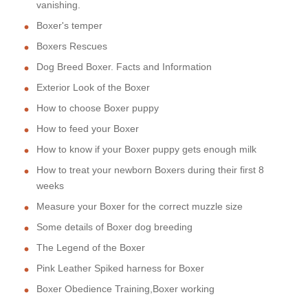
vanishing.
Boxer's temper
Boxers Rescues
Dog Breed Boxer. Facts and Information
Exterior Look of the Boxer
How to choose Boxer puppy
How to feed your Boxer
How to know if your Boxer puppy gets enough milk
How to treat your newborn Boxers during their first 8
weeks
Measure your Boxer for the correct muzzle size
Some details of Boxer dog breeding
The Legend of the Boxer
Pink Leather Spiked harness for Boxer
Boxer Obedience Training,Boxer working