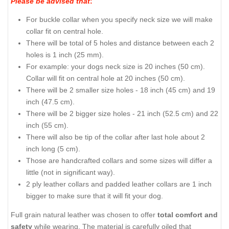
Please be advised that
:
For buckle collar when you specify neck size we will make
collar fit on central hole.
There will be total of 5 holes and distance between each 2
holes is 1 inch (25 mm).
For example: your dogs neck size is 20 inches (50 cm).
Collar will fit on central hole at 20 inches (50 cm).
There will be 2 smaller size holes - 18 inch (45 cm) and 19
inch (47.5 cm).
There will be 2 bigger size holes - 21 inch (52.5 cm) and 22
inch (55 cm).
There will also be tip of the collar after last hole about 2
inch long (5 cm).
Those are handcrafted collars and some sizes will differ a
little (not in significant way).
2 ply leather collars and padded leather collars are 1 inch
bigger to make sure that it will fit your dog.
Full grain natural leather was chosen to offer
total comfort and
safety
while wearing. The material is carefully oiled that