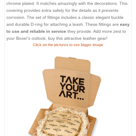
chrome plated. It matches amazingly with the decorations. This
covering provides extra safety for the details as it prevents
corrosion. The set of fittings includes a classic elegant buckle
and durable D-ring for attaching a leash. These fittings are
easy
to use and reliable in service
they provide. Add more zest to
your Boxer's outlook, buy this attractive leather gear!
Click on the pictures to see bigger image