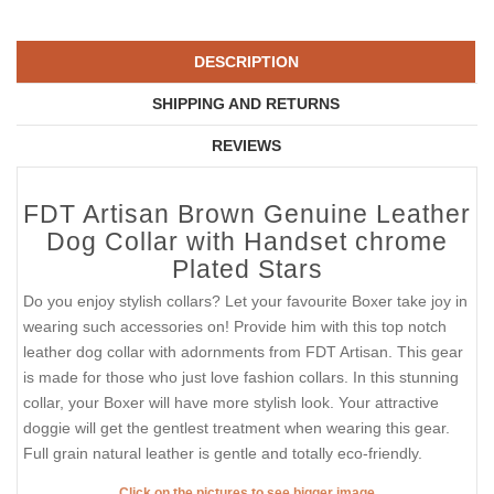
DESCRIPTION
SHIPPING AND RETURNS
REVIEWS
FDT Artisan Brown Genuine Leather
Dog Collar with Handset chrome
Plated Stars
Do you enjoy stylish collars? Let your favourite Boxer take joy in
wearing such accessories on! Provide him with this top notch
leather dog collar with adornments from FDT Artisan. This gear
is made for those who just love fashion collars. In this stunning
collar, your Boxer will have more stylish look. Your attractive
doggie will get the gentlest treatment when wearing this gear.
Full grain natural leather is gentle and totally eco-friendly.
Click on the pictures to see bigger image