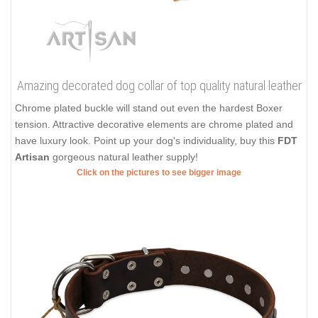
Amazing decorated dog collar of top quality natural leather
Chrome plated buckle will stand out even the hardest Boxer
tension. Attractive decorative elements are chrome plated and
have luxury look. Point up your dog's individuality, buy this
FDT
Artisan
gorgeous natural leather supply!
Click on the pictures to see bigger image