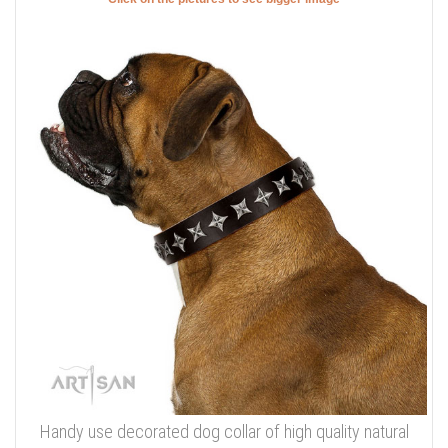
Handy use decorated dog collar of high quality natural