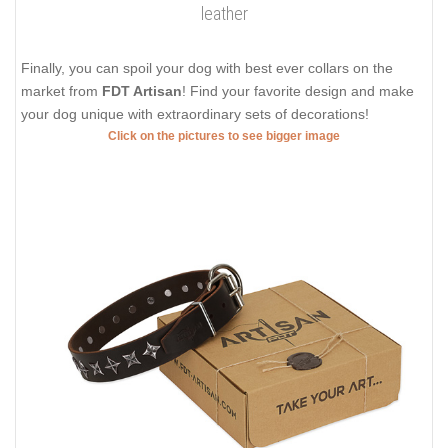
leather
Finally, you can spoil your dog with best ever collars on the
market from
FDT Artisan
! Find your favorite design and make
your dog unique with extraordinary sets of decorations!
Click on the pictures to see bigger image