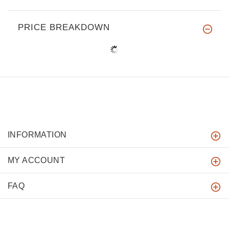
PRICE BREAKDOWN
INFORMATION
MY ACCOUNT
FAQ