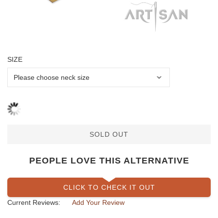
SIZE
SOLD OUT
PEOPLE LOVE THIS ALTERNATIVE
CLICK TO CHECK IT OUT
Current Reviews:
Add Your Review