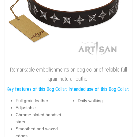
Remarkable embellishments on dog collar of reliable full
grain natural leather
Key features of this Dog Collar:
Intended use of this Dog Collar:
Full grain leather
Daily walking
Adjustable
Chrome plated handset
stars
Smoothed and waxed
edges