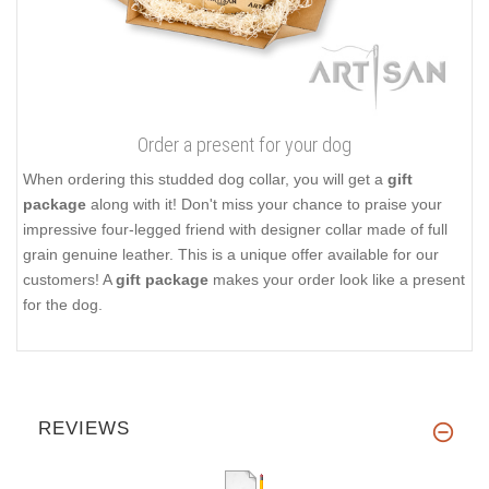
Order a present for your dog
When ordering this studded dog collar, you will get a
gift
package
along with it! Don't miss your chance to praise your
impressive four-legged friend with designer collar made of full
grain genuine leather. This is a unique offer available for our
customers! A
gift package
makes your order look like a present
for the dog.
REVIEWS