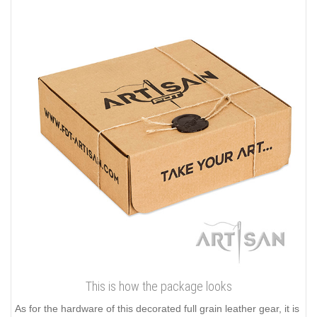
This is how the package looks
As for the hardware of this decorated full grain leather gear, it is