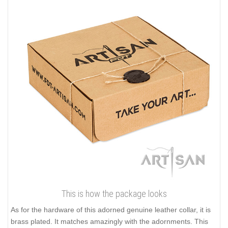
This is how the package looks
As for the hardware of this adorned genuine leather collar, it is
brass plated. It matches amazingly with the adornments. This