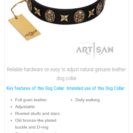
Reliable hardware on easy to adjust natural genuine leather
dog collar
Key features of this Dog Collar:
Intended use of this Dog Collar:
Full grain leather
Daily walking
Adjustable
Riveted skulls and stars
Old bronze-like plated
buckle and D-ring