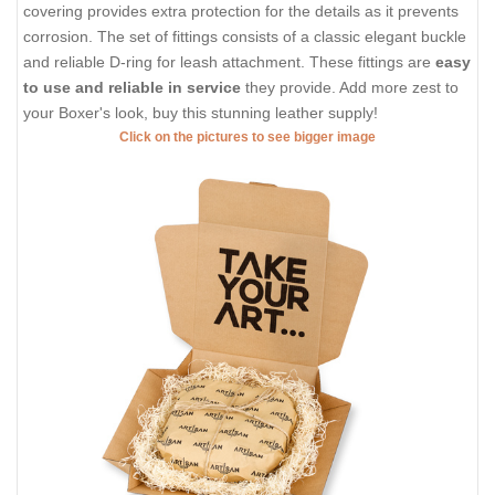
covering provides extra protection for the details as it prevents
corrosion. The set of fittings consists of a classic elegant buckle
and reliable D-ring for leash attachment. These fittings are
easy
to use and reliable in service
they provide. Add more zest to
your Boxer's look, buy this stunning leather supply!
Click on the pictures to see bigger image