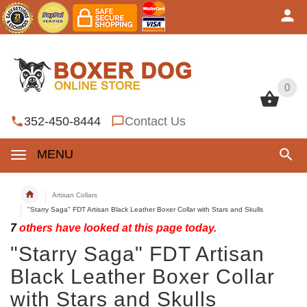
0
0
352-450-8444
Contact Us
MENU
Artisan Collars
"Starry Saga" FDT Artisan Black Leather Boxer Collar with Stars and Skulls
7
others have looked at this page today.
"Starry Saga" FDT Artisan
Black Leather Boxer Collar
with Stars and Skulls