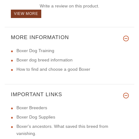
Write a review on this product.
VIEW MORE
MORE INFORMATION
Boxer Dog Training
Boxer dog breed information
How to find and choose a good Boxer
IMPORTANT LINKS
Boxer Breeders
Boxer Dog Supplies
Boxer's ancestors. What saved this breed from
vanishing.