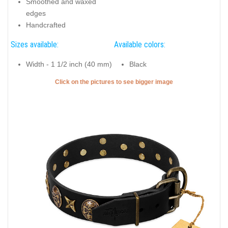
Smoothed and waxed
edges
Handcrafted
Sizes available:
Available colors:
Width - 1 1/2 inch (40 mm)
Black
Click on the pictures to see bigger image