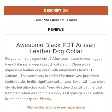
DESCRIPTION
SHIPPING AND RETURNS
REVIEWS
Awesome Black FDT Artisan
Leather Dog Collar
Do you admire elegant style? Allow your favourite four-legged
friend take joy in wearing such collars on! Choose this
impressive leather dog collar with adornments from
FDT
Artisan
. This accessory is crafted for those who just adore
fashion style. In this significant collar, your Boxer will have more
stylish, but attractive look. Your attractive dog will get the best
treatment when wearing this supply. Full grain genuine leather
is soft and totally eco-friendly.
Click on the pictures to see bigger image