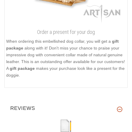
Order a present for your dog
When ordering this embellished dog collar, you will get a
gift
package
along with it! Don't miss your chance to praise your
impressive dog with convenient collar made of natural genuine
leather. This is an outstanding offer available for our customers!
A
gift package
makes your purchase look like a present for the
doggie.
REVIEWS