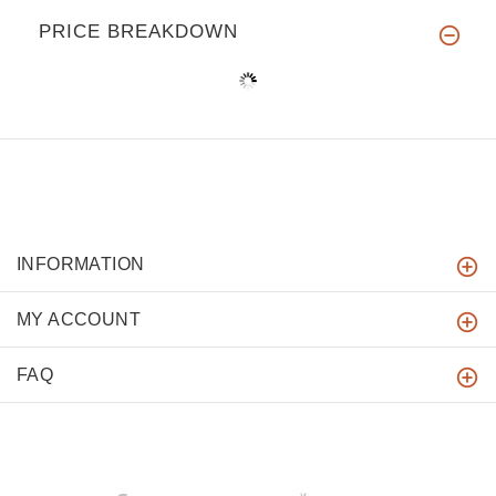
PRICE BREAKDOWN
INFORMATION
MY ACCOUNT
FAQ