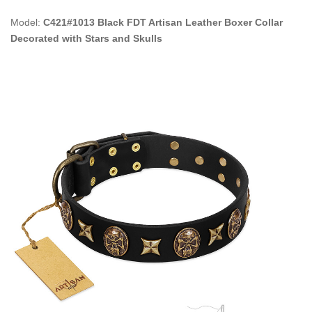
Model:
C421#1013 Black FDT Artisan Leather Boxer Collar
Decorated with Stars and Skulls