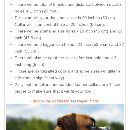
There will be total of 5 holes and distance between each 2
holes is 1 inch (25 mm).
For example: your dogs neck size is 20 inches (50 cm).
Collar will fit on central hole at 20 inches (50 cm).
There will be 2 smaller size holes - 18 inch (45 cm) and 19
inch (47.5 cm).
There will be 2 bigger size holes - 21 inch (52.5 cm) and 22
inch (55 cm).
There will also be tip of the collar after last hole about 2
inch long (5 cm).
Those are handcrafted collars and some sizes will differ a
little (not in significant way).
2 ply leather collars and padded leather collars are 1 inch
bigger to make sure that it will fit your dog.
Click on the pictures to see bigger image