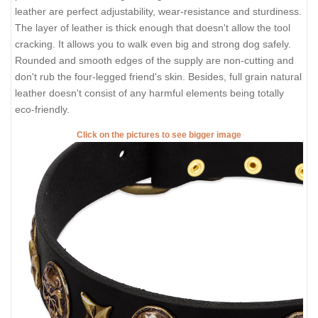
leather are perfect adjustability, wear-resistance and sturdiness.
The layer of leather is thick enough that doesn't allow the tool
cracking. It allows you to walk even big and strong dog safely.
Rounded and smooth edges of the supply are non-cutting and
don't rub the four-legged friend's skin. Besides, full grain natural
leather doesn't consist of any harmful elements being totally
eco-friendly.
Click on the pictures to see bigger image