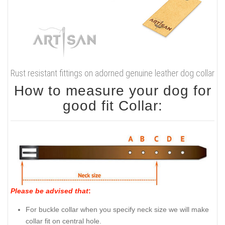
Rust resistant fittings on adorned genuine leather dog collar
How to measure your dog for
good fit Collar:
Please be advised that
:
For buckle collar when you specify neck size we will make
collar fit on central hole.