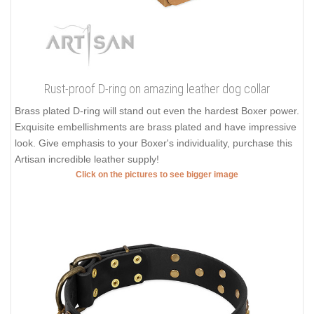
Rust-proof D-ring on amazing leather dog collar
Brass plated D-ring will stand out even the hardest Boxer power.
Exquisite embellishments are brass plated and have impressive
look. Give emphasis to your Boxer's individuality, purchase this
Artisan incredible leather supply!
Click on the pictures to see bigger image