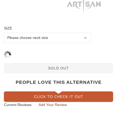
SIZE
SOLD OUT
PEOPLE LOVE THIS ALTERNATIVE
CLICK TO CHECK IT OUT
Current Reviews:
Add Your Review