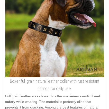
Boxer full grain natural leather collar with rust resistant
fittings for daily use
Full grain leather was chosen to offer
maximum comfort and
safety
while wearing. The material is perfectly oiled that
prevents it from cracking. Among the best features of natural