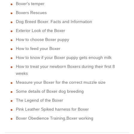
Boxer's temper
Boxers Rescues
Dog Breed Boxer. Facts and Information
Exterior Look of the Boxer
How to choose Boxer puppy
How to feed your Boxer
How to know if your Boxer puppy gets enough milk
How to treat your newborn Boxers during their first 8
weeks
Measure your Boxer for the correct muzzle size
Some details of Boxer dog breeding
The Legend of the Boxer
Pink Leather Spiked harness for Boxer
Boxer Obedience Training,Boxer working