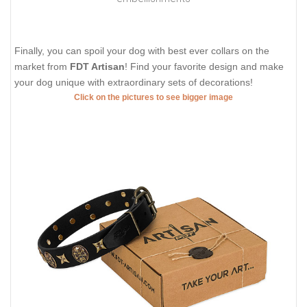
Finally, you can spoil your dog with best ever collars on the
market from
FDT Artisan
! Find your favorite design and make
your dog unique with extraordinary sets of decorations!
Click on the pictures to see bigger image