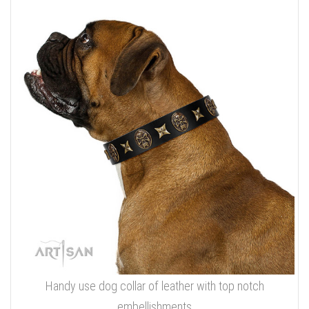
Handy use dog collar of leather with top notch
embellishments