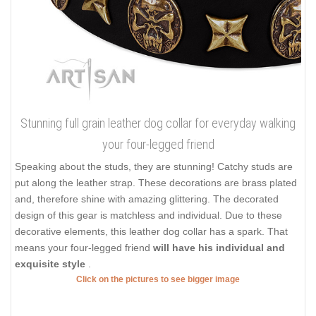
Stunning full grain leather dog collar for everyday walking
your four-legged friend
Speaking about the studs, they are stunning! Catchy studs are
put along the leather strap. These decorations are brass plated
and, therefore shine with amazing glittering. The decorated
design of this gear is matchless and individual. Due to these
decorative elements, this leather dog collar has a spark. That
means your four-legged friend
will have his individual and
exquisite style
.
Click on the pictures to see bigger image