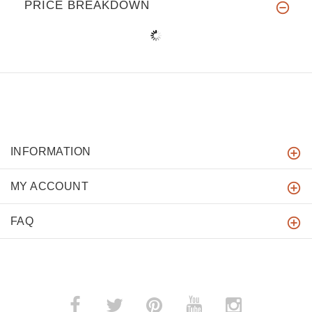
PRICE BREAKDOWN
INFORMATION
MY ACCOUNT
FAQ