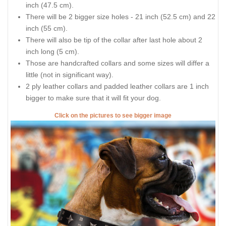
inch (47.5 cm).
There will be 2 bigger size holes - 21 inch (52.5 cm) and 22
inch (55 cm).
There will also be tip of the collar after last hole about 2
inch long (5 cm).
Those are handcrafted collars and some sizes will differ a
little (not in significant way).
2 ply leather collars and padded leather collars are 1 inch
bigger to make sure that it will fit your dog.
Click on the pictures to see bigger image