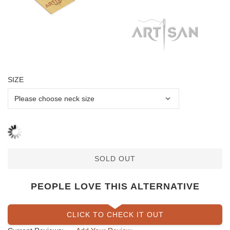
SIZE
SOLD OUT
PEOPLE LOVE THIS ALTERNATIVE
CLICK TO CHECK IT OUT