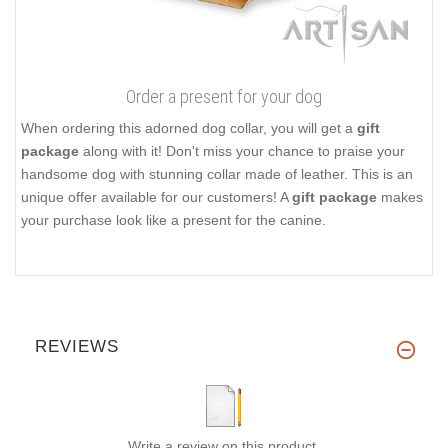
Order a present for your dog
When ordering this adorned dog collar, you will get a
gift
package
along with it! Don't miss your chance to praise your
handsome dog with stunning collar made of leather. This is an
unique offer available for our customers! A
gift package
makes
your purchase look like a present for the canine.
REVIEWS
Write a review on this product.