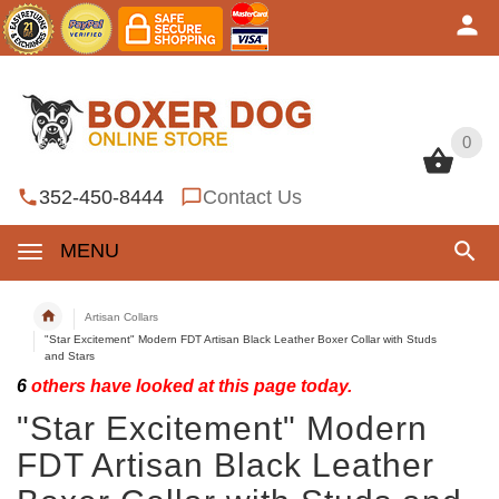
0
0
352-450-8444
Contact Us
MENU
Artisan Collars
"Star Excitement" Modern FDT Artisan Black Leather Boxer Collar with Studs
and Stars
6
others have looked at this page today.
"Star Excitement" Modern
FDT Artisan Black Leather