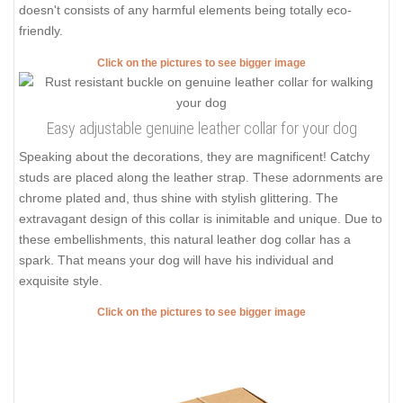
doesn't consists of any harmful elements being totally eco-
friendly.
Click on the pictures to see bigger image
Easy adjustable genuine leather collar for your dog
Speaking about the decorations, they are magnificent! Catchy
studs are placed along the leather strap. These adornments are
chrome plated and, thus shine with stylish glittering. The
extravagant design of this collar is inimitable and unique. Due to
these embellishments, this natural leather dog collar has a
spark. That means your dog will have his individual and
exquisite style.
Click on the pictures to see bigger image