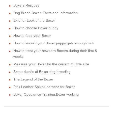
Boxers Rescues
Dog Breed Boxer. Facts and Information
Exterior Look of the Boxer
How to choose Boxer puppy
How to feed your Boxer
How to know if your Boxer puppy gets enough milk
How to treat your newborn Boxers during their first 8
weeks
Measure your Boxer for the correct muzzle size
Some details of Boxer dog breeding
The Legend of the Boxer
Pink Leather Spiked harness for Boxer
Boxer Obedience Training,Boxer working