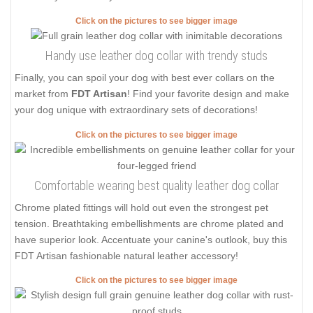
Click on the pictures to see bigger image
Handy use leather dog collar with trendy studs
Finally, you can spoil your dog with best ever collars on the
market from
FDT Artisan
! Find your favorite design and make
your dog unique with extraordinary sets of decorations!
Click on the pictures to see bigger image
Comfortable wearing best quality leather dog collar
Chrome plated fittings will hold out even the strongest pet
tension. Breathtaking embellishments are chrome plated and
have superior look. Accentuate your canine's outlook, buy this
FDT Artisan fashionable natural leather accessory!
Click on the pictures to see bigger image