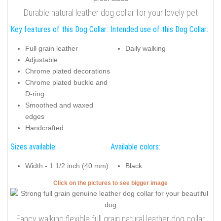
Durable natural leather dog collar for your lovely pet
Key features of this Dog Collar:
Intended use of this Dog Collar:
Full grain leather
Daily walking
Adjustable
Chrome plated decorations
Chrome plated buckle and
D-ring
Smoothed and waxed
edges
Handcrafted
Sizes available:
Available colors:
Width - 1 1/2 inch (40 mm)
Black
Click on the pictures to see bigger image
Fancy walking flexible full grain natural leather dog collar