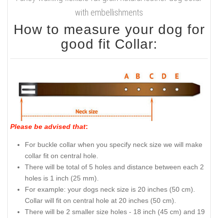
with embellishments
How to measure your dog for
good fit Collar:
Please be advised that
:
For buckle collar when you specify neck size we will make
collar fit on central hole.
There will be total of 5 holes and distance between each 2
holes is 1 inch (25 mm).
For example: your dogs neck size is 20 inches (50 cm).
Collar will fit on central hole at 20 inches (50 cm).
There will be 2 smaller size holes - 18 inch (45 cm) and 19