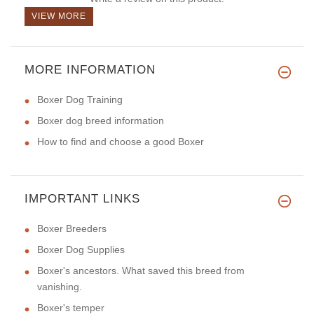
VIEW MORE
MORE INFORMATION
Boxer Dog Training
Boxer dog breed information
How to find and choose a good Boxer
IMPORTANT LINKS
Boxer Breeders
Boxer Dog Supplies
Boxer's ancestors. What saved this breed from
vanishing.
Boxer's temper