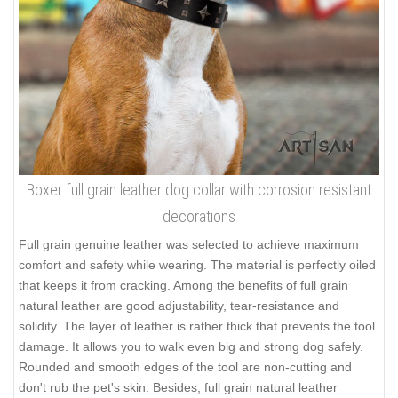
Boxer full grain leather dog collar with corrosion resistant
decorations
Full grain genuine leather was selected to achieve maximum
comfort and safety while wearing. The material is perfectly oiled
that keeps it from cracking. Among the benefits of full grain
natural leather are good adjustability, tear-resistance and
solidity. The layer of leather is rather thick that prevents the tool
damage. It allows you to walk even big and strong dog safely.
Rounded and smooth edges of the tool are non-cutting and
don't rub the pet's skin. Besides, full grain natural leather