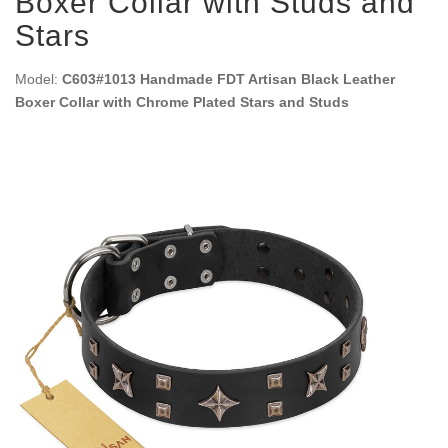
Boxer Collar with Studs and
Stars
Model:
C603#1013 Handmade FDT Artisan Black Leather
Boxer Collar with Chrome Plated Stars and Studs