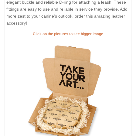
elegant buckle and reliable D-ring for attaching a leash. These
fittings are easy to use and reliable in service they provide. Add
more zest to your canine's outlook, order this amazing leather
accessory!
Click on the pictures to see bigger image