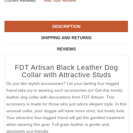
Current Reviews:
Add Your Review
DESCRIPTION
SHIPPING AND RETURNS
REVIEWS
FDT Artisan Black Leather Dog
Collar with Attractive Studs
Do you like stylish accessories? Let your darling four-legged
friend take joy in wearing such accessories on! Get this trendy
leather dog collar with decorations from FDT Artisan. This
accessory is made for those who just adore elegant style. In this
unusual collar, your doggie will have more strict, but lovely look.
Your attractive four-legged friend will get the gentlest treatment
when wearing this gear. Full grain leather is gentle and
absolutely eco-friendly.