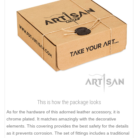
This is how the package looks
As for the hardware of this adorned leather accessory, it is
chrome plated. It matches amazingly with the decorative
elements. This covering provides the best safety for the details
as it prevents corrosion. The set of fittings includes a traditional