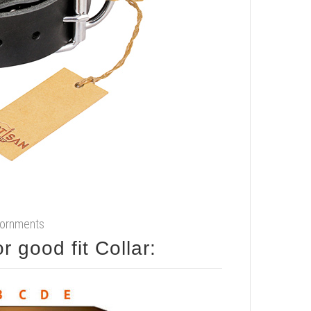
adornments
How to measure your dog for good fit Collar: