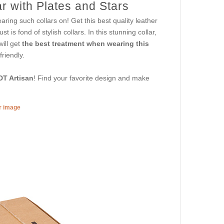
r with Plates and Stars
aring such collars on! Get this best quality leather
t is fond of stylish collars. In this stunning collar,
will get
the best treatment when wearing this
riendly.
DT Artisan
! Find your favorite design and make
er image