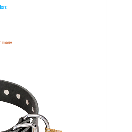
lors:
er image