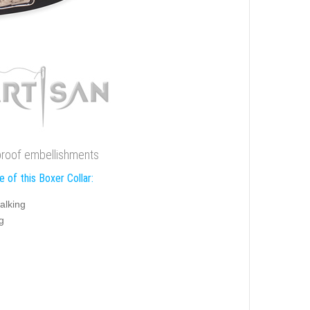
n proof embellishments
 of this Boxer Collar:
alking
g