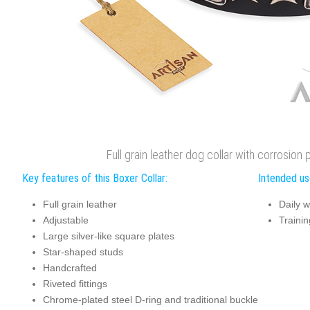
Full grain leather dog collar with corrosio
Key features of this Boxer Collar:
Intended use
Full grain leather
Daily w
Adjustable
Trainin
Large silver-like square plates
Star-shaped studs
Handcrafted
Riveted fittings
Chrome-plated steel D-ring and traditional buckle