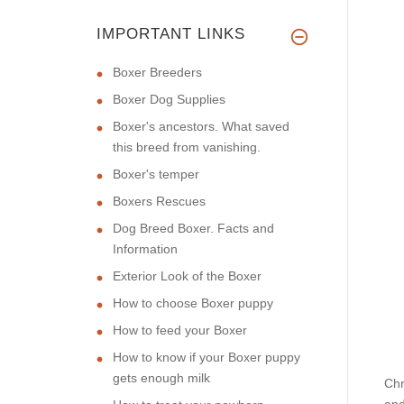
IMPORTANT LINKS
Boxer Breeders
Boxer Dog Supplies
Boxer's ancestors. What saved
this breed from vanishing.
Boxer's temper
Boxers Rescues
Dog Breed Boxer. Facts and
Information
Exterior Look of the Boxer
How to choose Boxer puppy
How to feed your Boxer
How to know if your Boxer puppy
gets enough milk
Chr
and