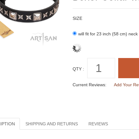
SIZE
will fit for 23 inch (58 cm) neck
QTY :
Current Reviews:
Add Your Re
IPTION
SHIPPING AND RETURNS
REVIEWS