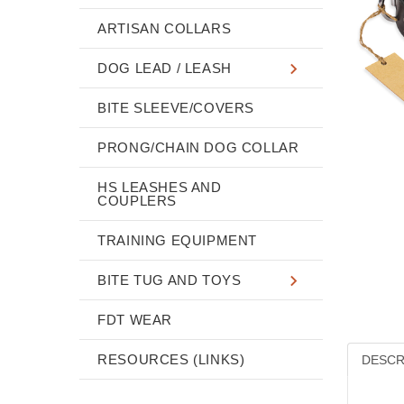
ARTISAN COLLARS
DOG LEAD / LEASH
BITE SLEEVE/COVERS
PRONG/CHAIN DOG COLLAR
HS LEASHES AND
COUPLERS
TRAINING EQUIPMENT
BITE TUG AND TOYS
FDT WEAR
RESOURCES (LINKS)
DESCR