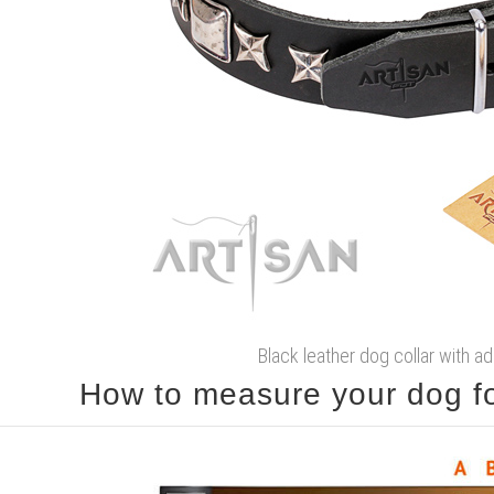
Black leather dog collar with 