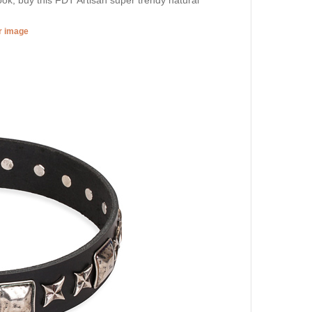
er image