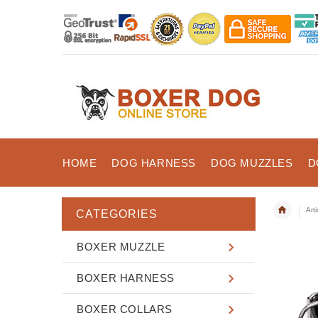
HOME
DOG HARNESS
DOG MUZZLES
D
Art
CATEGORIES
BOXER MUZZLE
BOXER HARNESS
BOXER COLLARS