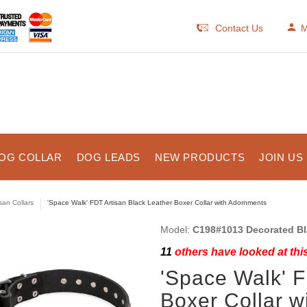
Contact Us
M
OG COLLAR
DOG LEADS
NEW PRODUCTS
JOIN US
isan Collars
'Space Walk' FDT Artisan Black Leather Boxer Collar with Adornments
Model:
C198#1013 Decorated Bl
11
others have looked at thi
'Space Walk' F
Boxer Collar w