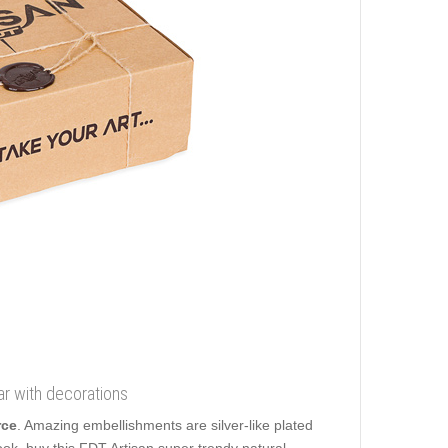
ar with decorations
rce
. Amazing embellishments are silver-like plated
ok, buy this FDT Artisan super trendy natural