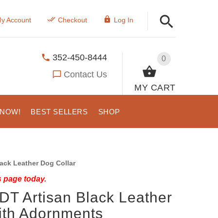
y Account
Checkout
Log In
352-450-8444
0
Contact Us
MY CART
 NOW!
BEST SELLERS
SHOP
ack Leather Dog Collar
s page today.
DT Artisan Black Leather
ith Adornments