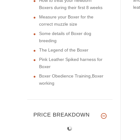
How to treat your newborn
lea
Boxers during their first 8 weeks
Measure your Boxer for the
correct muzzle size
Some details of Boxer dog
breeding
The Legend of the Boxer
Pink Leather Spiked harness for
Boxer
Boxer Obedience Training,Boxer
working
PRICE BREAKDOWN