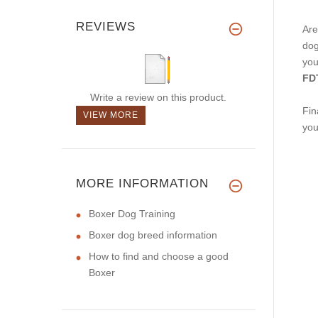
REVIEWS
Are
dog
you
FDT
Write a review on this product.
Fin
VIEW MORE
you
MORE INFORMATION
Boxer Dog Training
Boxer dog breed information
How to find and choose a good
Boxer