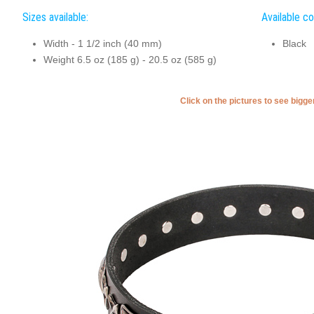
Sizes available:
Available co
Width - 1 1/2 inch (40 mm)
Black
Weight 6.5 oz (185 g) - 20.5 oz (585 g)
Click on the pictures to see bigg