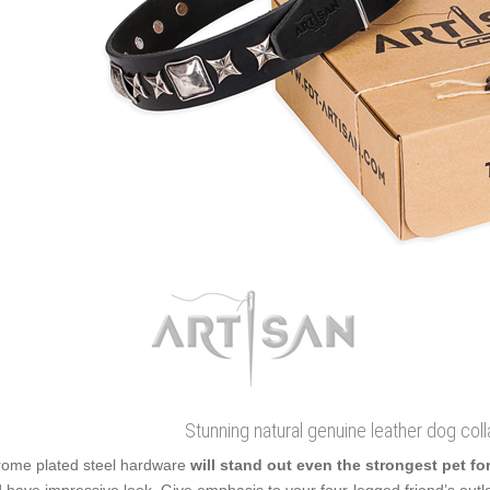
Stunning natural genuine leather dog coll
ome plated steel hardware
will stand out even the strongest pet fo
 have impressive look. Give emphasis to your four-legged friend’s outlo