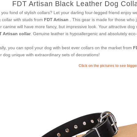
FDT Artisan Black Leather Dog Colla
 you fond of stylish collars? Let your darling four-legged friend enjoy we
 collar with studs from
FDT Artisan
. This gear is made for those who jus
r canine will have more fancy, but impressive look. Your attractive dog 
 Artisan collar
. Genuine leather is hypoallergenic and absolutely eco-f
ally, you can spoil your dog with best ever collars on the market from
F
r dog unique with extraordinary sets of decorations!
Click on the pictures to see bigg