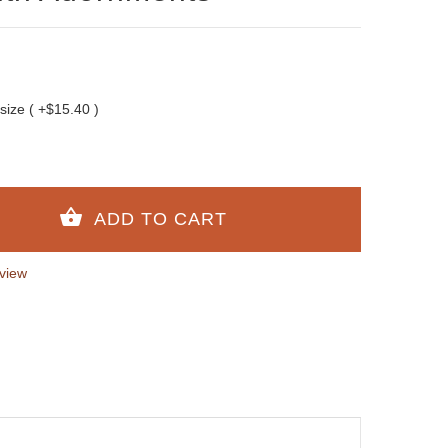
 size ( +$15.40 )
view