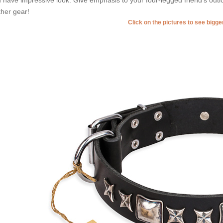
ther gear!
Click on the pictures to see bigg