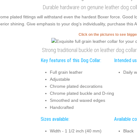
Durable hardware on genuine leather dog coll
ome plated fittings will withstand even the hardest Boxer force. Good
erior shining. Give emphasis to your dog's individuality, purchase this Ar
Click on the pictures to see bigg
Strong traditional buckle on leather dog colla
Key features of this Dog Collar:
Intended use
Full grain leather
Daily w
Adjustable
Chrome plated decorations
Chrome plated buckle and D-ring
Smoothed and waxed edges
Handcrafted
Sizes available:
Available co
Width - 1 1/2 inch (40 mm)
Black