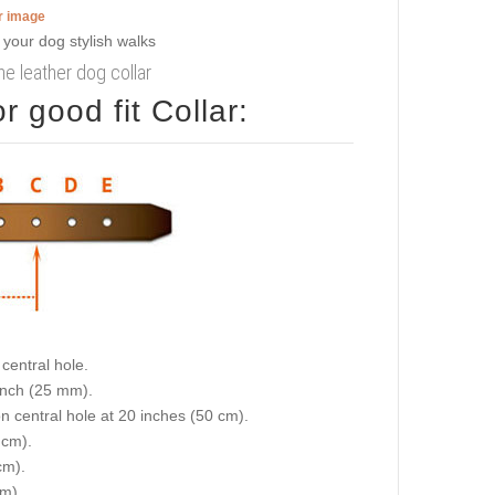
er image
e leather dog collar
 good fit Collar:
central hole.
 inch (25 mm).
on central hole at 20 inches (50 cm).
 cm).
cm).
cm).