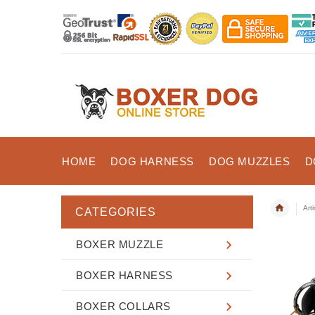
HOME
DOG HARNESS
DOG MUZZLES
D
Art
CATEGORIES
BOXER MUZZLE
BOXER HARNESS
BOXER COLLARS