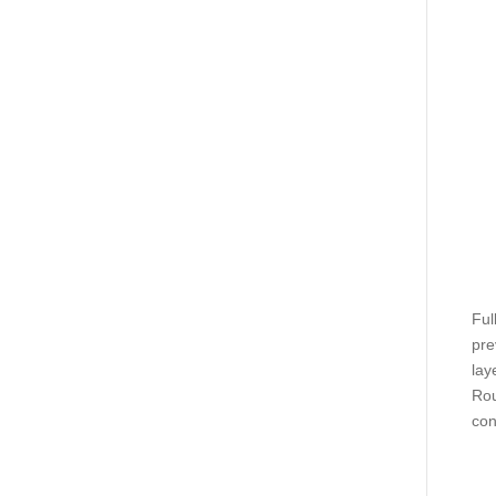
Ful
pre
lay
Rou
con