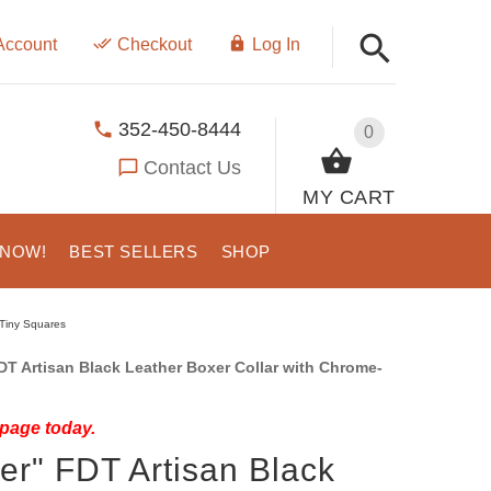
Account
Checkout
Log In
352-450-8444
0
Contact Us
MY CART
 NOW!
BEST SELLERS
SHOP
 Tiny Squares
 Artisan Black Leather Boxer Collar with Chrome-
 page today.
er" FDT Artisan Black