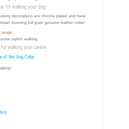
ar for walking your dog
 looking decorations are chrome plated and have
tisan stunning full grain genuine leather collar!
er image
r for walking your canine
 of this Dog Collar:
alking
lors: