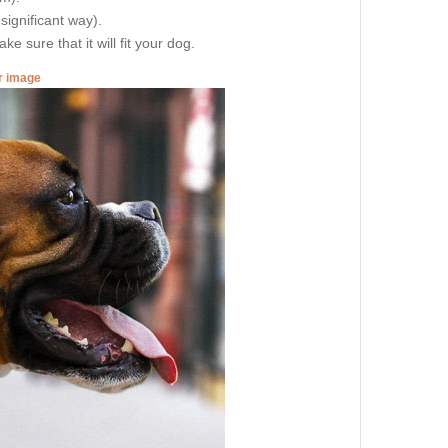
 significant way).
e sure that it will fit your dog.
er image