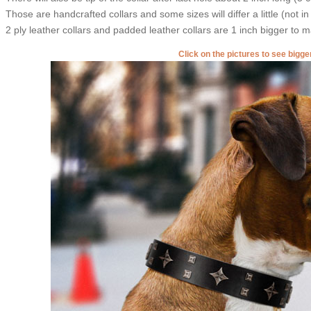
Those are handcrafted collars and some sizes will differ a little (not in
2 ply leather collars and padded leather collars are 1 inch bigger to mak
Click on the pictures to see bigg