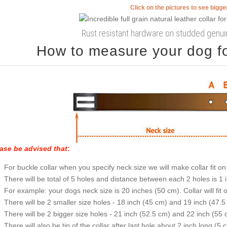
Click on the pictures to see bigg
Rust resistant hardware on studded genuin
How to measure your dog for
ase be advised that
:
For buckle collar when you specify neck size we will make collar fit on 
There will be total of 5 holes and distance between each 2 holes is 1
For example: your dogs neck size is 20 inches (50 cm). Collar will fit 
There will be 2 smaller size holes - 18 inch (45 cm) and 19 inch (47.5
There will be 2 bigger size holes - 21 inch (52.5 cm) and 22 inch (55 
There will also be tip of the collar after last hole about 2 inch long (5 