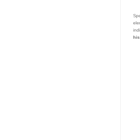
Spe
ele
ind
his