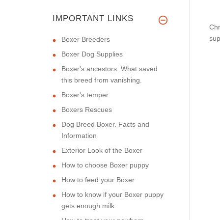
IMPORTANT LINKS
Chr
sup
Boxer Breeders
Boxer Dog Supplies
Boxer's ancestors. What saved
this breed from vanishing.
Boxer's temper
Boxers Rescues
Dog Breed Boxer. Facts and
Information
Exterior Look of the Boxer
How to choose Boxer puppy
How to feed your Boxer
How to know if your Boxer puppy
gets enough milk