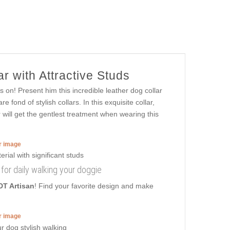
r with Attractive Studs
 on! Present him this incredible leather dog collar
fond of stylish collars. In this exquisite collar,
 will get the gentlest treatment when wearing this
er image
r for daily walking your doggie
DT Artisan
! Find your favorite design and make
er image