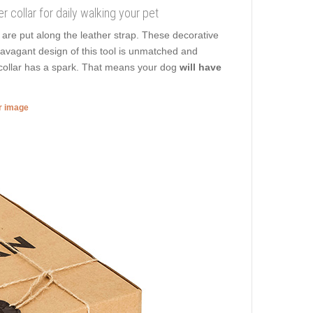
r collar for daily walking your pet
are put along the leather strap. These decorative
travagant design of this tool is unmatched and
g collar has a spark. That means your dog
will have
er image