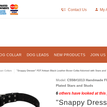
Contact Us
My 
OG COLLAR
DOG LEADS
NEW PRODUCTS
JOIN US
isan Collars
"Snappy Dresser" FDT Artisan Black Leather Boxer Collar Adorned with Stars and
Model:
C558#1013 Handmade FDT
Plated Stars and Studs
6
others have looked at this
"Snappy Dress