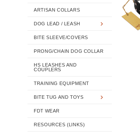
ARTISAN COLLARS
DOG LEAD / LEASH
BITE SLEEVE/COVERS
PRONG/CHAIN DOG COLLAR
HS LEASHES AND
COUPLERS
TRAINING EQUIPMENT
BITE TUG AND TOYS
FDT WEAR
RESOURCES (LINKS)