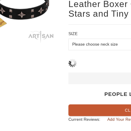
Leather Boxer 
Stars and Tiny
SIZE
PEOPLE 
CL
Current Reviews:
Add Your Re