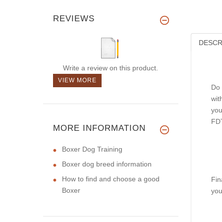
REVIEWS
DESCR
Write a review on this product.
VIEW MORE
Do 
wit
you
FDT
MORE INFORMATION
Boxer Dog Training
Boxer dog breed information
How to find and choose a good
Fin
Boxer
you