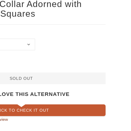
Collar Adorned with
 Squares
SOLD OUT
LOVE THIS ALTERNATIVE
ICK TO CHECK IT OUT
view