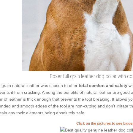
Boxer full grain leather dog collar with c
l grain natural leather was chosen to offer
total comfort and safety
wh
vents it from cracking. Among the benefits of natural leather are good ad
er of leather is thick enough that prevents the tool breaking. It allows 
nded and smooth edges of the tool are non-cutting and don't irritate the
tain any toxic elements being absolutely safe.
Click on the pictures to see bigg