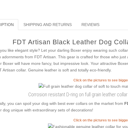
IPTION
SHIPPING AND RETURNS
REVIEWS
FDT Artisan Black Leather Dog Colla
you like elegant style? Let your darling Boxer enjoy wearing such collars
h adornments from FDT Artisan. This gear is crafted for those who just are 
r Boxer will have more fancy, but impressive look. Your attractive Boxer
 Artisan collar. Genuine leather is soft and totally eco-friendly.
Click on the pictures to see bigg
Corrosion resistant D-ring on full grain leather colla
ally, you can spoil your dog with best ever collars on the market from
F
r dog unique with extraordinary sets of decorations!
Click on the pictures to see bigg