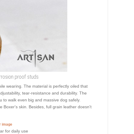
orrosion proof studs
ile wearing. The material is perfectly oiled that
justability, tear-resistance and durability. The
you to walk even big and massive dog safely.
 Boxer's skin. Besides, full grain leather doesn't
er image