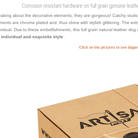
Corrosion resistant hardware on full grain genuine leathe
aking about the decorative elements, they are gorgeous! Catchy studs 
ments are chrome plated and, thus shine with stylish glittering. The ex
ividual. Due to these embellishments, this full grain natural leather do
 individual and exquisite style
.
Click on the pictures to see bigg