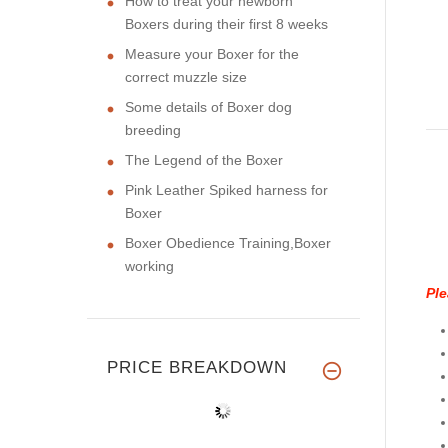
How to treat your newborn
Boxers during their first 8 weeks
Measure your Boxer for the
correct muzzle size
Some details of Boxer dog
breeding
The Legend of the Boxer
Pink Leather Spiked harness for
Boxer
Boxer Obedience Training,Boxer
working
Ple
PRICE BREAKDOWN