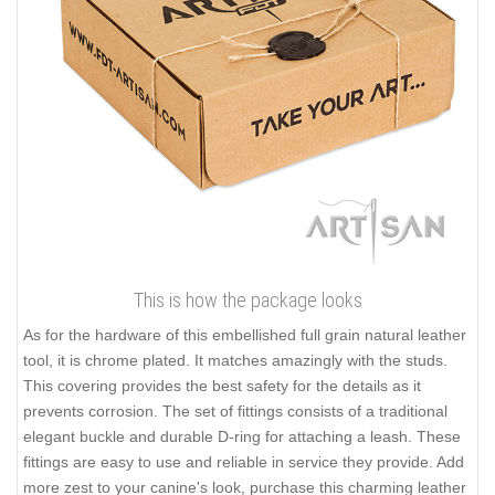
This is how the package looks
As for the hardware of this embellished full grain natural leather
tool, it is chrome plated. It matches amazingly with the studs.
This covering provides the best safety for the details as it
prevents corrosion. The set of fittings consists of a traditional
elegant buckle and durable D-ring for attaching a leash. These
fittings are easy to use and reliable in service they provide. Add
more zest to your canine's look, purchase this charming leather