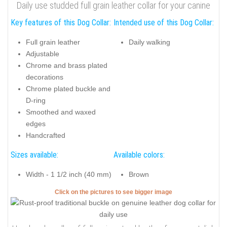
Daily use studded full grain leather collar for your canine
Key features of this Dog Collar:
Intended use of this Dog Collar:
Full grain leather
Daily walking
Adjustable
Chrome and brass plated
decorations
Chrome plated buckle and
D-ring
Smoothed and waxed
edges
Handcrafted
Sizes available:
Available colors:
Width - 1 1/2 inch (40 mm)
Brown
Click on the pictures to see bigger image