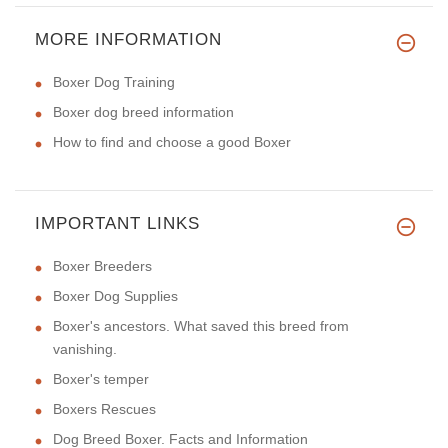
MORE INFORMATION
Boxer Dog Training
Boxer dog breed information
How to find and choose a good Boxer
IMPORTANT LINKS
Boxer Breeders
Boxer Dog Supplies
Boxer's ancestors. What saved this breed from
vanishing.
Boxer's temper
Boxers Rescues
Dog Breed Boxer. Facts and Information