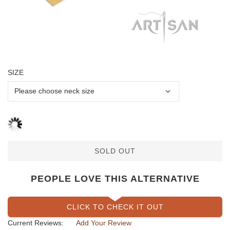
SIZE
SOLD OUT
PEOPLE LOVE THIS ALTERNATIVE
CLICK TO CHECK IT OUT
Current Reviews:
Add Your Review