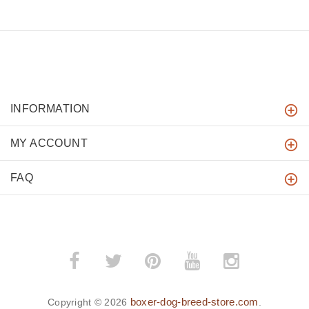
INFORMATION
MY ACCOUNT
FAQ
boxer-dog-breed-store.com
Copyright © 2026
.