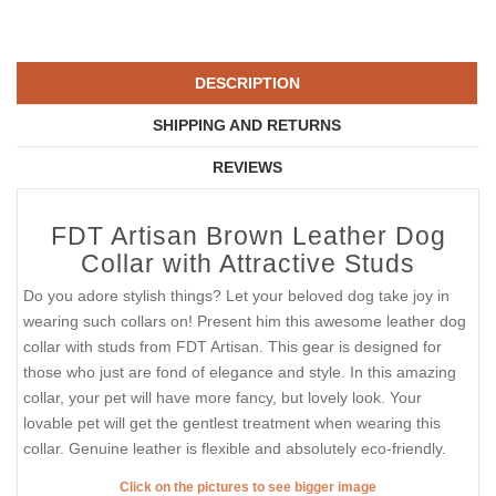
DESCRIPTION
SHIPPING AND RETURNS
REVIEWS
FDT Artisan Brown Leather Dog
Collar with Attractive Studs
Do you adore stylish things? Let your beloved dog take joy in
wearing such collars on! Present him this awesome leather dog
collar with studs from FDT Artisan. This gear is designed for
those who just are fond of elegance and style. In this amazing
collar, your pet will have more fancy, but lovely look. Your
lovable pet will get the gentlest treatment when wearing this
collar. Genuine leather is flexible and absolutely eco-friendly.
Click on the pictures to see bigger image