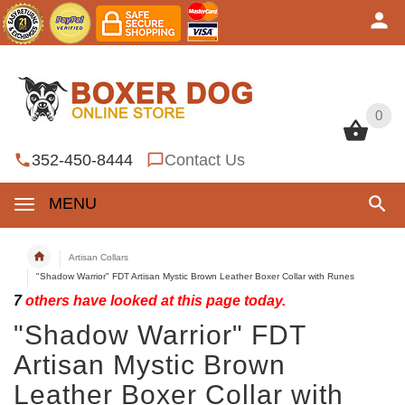
0
0
352-450-8444
Contact Us
MENU
Artisan Collars
"Shadow Warrior" FDT Artisan Mystic Brown Leather Boxer Collar with Runes
7
others have looked at this page today.
"Shadow Warrior" FDT
Artisan Mystic Brown
Leather Boxer Collar with