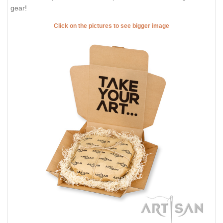
gear!
Click on the pictures to see bigger image