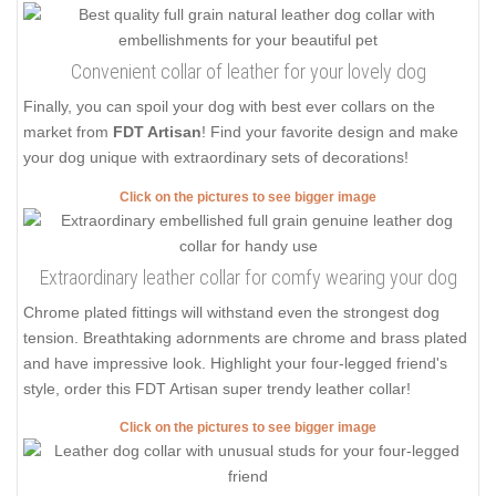
Convenient collar of leather for your lovely dog
Finally, you can spoil your dog with best ever collars on the
market from
FDT Artisan
! Find your favorite design and make
your dog unique with extraordinary sets of decorations!
Click on the pictures to see bigger image
Extraordinary leather collar for comfy wearing your dog
Chrome plated fittings will withstand even the strongest dog
tension. Breathtaking adornments are chrome and brass plated
and have impressive look. Highlight your four-legged friend's
style, order this FDT Artisan super trendy leather collar!
Click on the pictures to see bigger image