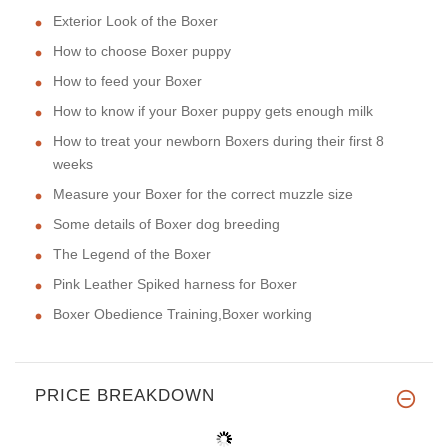
Exterior Look of the Boxer
How to choose Boxer puppy
How to feed your Boxer
How to know if your Boxer puppy gets enough milk
How to treat your newborn Boxers during their first 8
weeks
Measure your Boxer for the correct muzzle size
Some details of Boxer dog breeding
The Legend of the Boxer
Pink Leather Spiked harness for Boxer
Boxer Obedience Training,Boxer working
PRICE BREAKDOWN