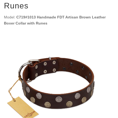
Runes
Model:
C719#1013 Handmade FDT Artisan Brown Leather
Boxer Collar with Runes