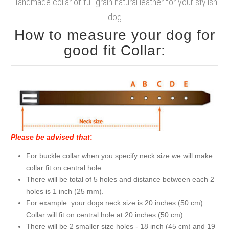
Handmade collar of full grain natural leather for your stylish
dog
How to measure your dog for
good fit Collar:
Please be advised that
:
For buckle collar when you specify neck size we will make
collar fit on central hole.
There will be total of 5 holes and distance between each 2
holes is 1 inch (25 mm).
For example: your dogs neck size is 20 inches (50 cm).
Collar will fit on central hole at 20 inches (50 cm).
There will be 2 smaller size holes - 18 inch (45 cm) and 19