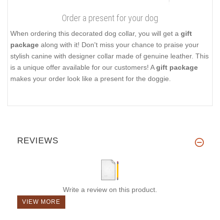
Order a present for your dog
When ordering this decorated dog collar, you will get a
gift
package
along with it! Don't miss your chance to praise your
stylish canine with designer collar made of genuine leather. This
is a unique offer available for our customers! A
gift package
makes your order look like a present for the doggie.
REVIEWS
Write a review on this product.
VIEW MORE