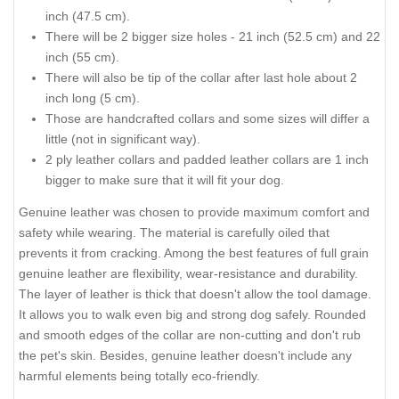
inch (47.5 cm).
There will be 2 bigger size holes - 21 inch (52.5 cm) and 22
inch (55 cm).
There will also be tip of the collar after last hole about 2
inch long (5 cm).
Those are handcrafted collars and some sizes will differ a
little (not in significant way).
2 ply leather collars and padded leather collars are 1 inch
bigger to make sure that it will fit your dog.
Genuine leather was chosen to provide maximum comfort and
safety while wearing. The material is carefully oiled that
prevents it from cracking. Among the best features of full grain
genuine leather are flexibility, wear-resistance and durability.
The layer of leather is thick that doesn't allow the tool damage.
It allows you to walk even big and strong dog safely. Rounded
and smooth edges of the collar are non-cutting and don't rub
the pet's skin. Besides, genuine leather doesn't include any
harmful elements being totally eco-friendly.