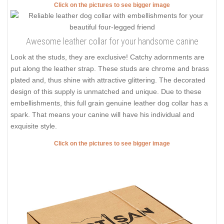
Click on the pictures to see bigger image
Awesome leather collar for your handsome canine
Look at the studs, they are exclusive! Catchy adornments are
put along the leather strap. These studs are chrome and brass
plated and, thus shine with attractive glittering. The decorated
design of this supply is unmatched and unique. Due to these
embellishments, this full grain genuine leather dog collar has a
spark. That means your canine will have his individual and
exquisite style.
Click on the pictures to see bigger image