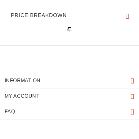
PRICE BREAKDOWN
INFORMATION
MY ACCOUNT
FAQ