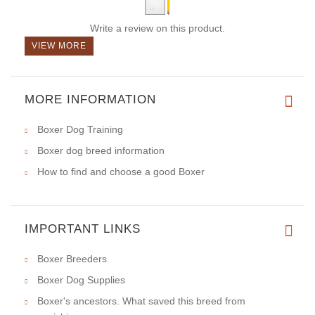
Write a review on this product.
VIEW MORE
MORE INFORMATION
Boxer Dog Training
Boxer dog breed information
How to find and choose a good Boxer
IMPORTANT LINKS
Boxer Breeders
Boxer Dog Supplies
Boxer's ancestors. What saved this breed from