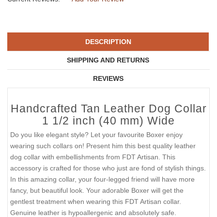
DESCRIPTION
SHIPPING AND RETURNS
REVIEWS
Handcrafted Tan Leather Dog Collar
1 1/2 inch (40 mm) Wide
Do you like elegant style? Let your favourite Boxer enjoy
wearing such collars on! Present him this best quality leather
dog collar with embellishments from FDT Artisan. This
accessory is crafted for those who just are fond of stylish things.
In this amazing collar, your four-legged friend will have more
fancy, but beautiful look. Your adorable Boxer will get the
gentlest treatment when wearing this FDT Artisan collar.
Genuine leather is hypoallergenic and absolutely safe.