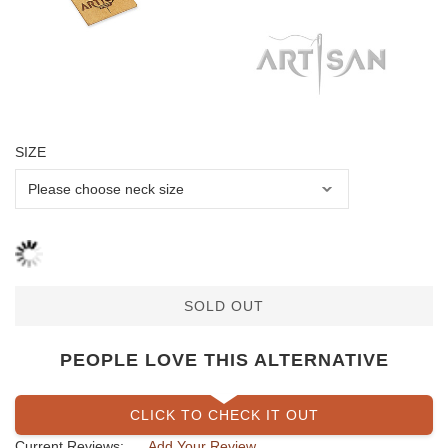
SIZE
SOLD OUT
PEOPLE LOVE THIS ALTERNATIVE
CLICK TO CHECK IT OUT
Current Reviews:
Add Your Review