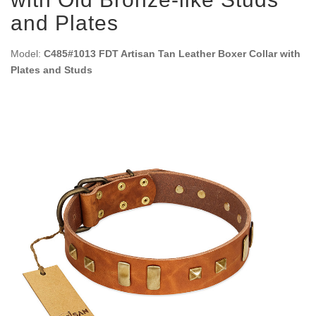
and Plates
Model:
C485#1013 FDT Artisan Tan Leather Boxer Collar with
Plates and Studs