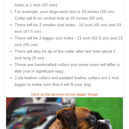
holes is 1 inch (25 mm).
For example: your dogs neck size is 20 inches (50 cm).
Collar will fit on central hole at 20 inches (50 cm).
There will be 2 smaller size holes - 18 inch (45 cm) and 19
inch (47.5 cm).
There will be 2 bigger size holes - 21 inch (52.5 cm) and 22
inch (55 cm).
There will also be tip of the collar after last hole about 2
inch long (5 cm).
Those are handcrafted collars and some sizes will differ a
little (not in significant way).
2 ply leather collars and padded leather collars are 1 inch
bigger to make sure that it will fit your dog.
Click on the pictures to see bigger image