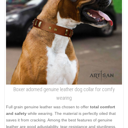
Boxer adorned genuine leather dog collar for comfy
wearing
Full grain genuine leather was chosen to offer
total comfort
and safety
while wearing. The material is perfectly oiled that
saves it from cracking. Among the best features of genuine
leather are good adjustability, tear-resistance and sturdiness.