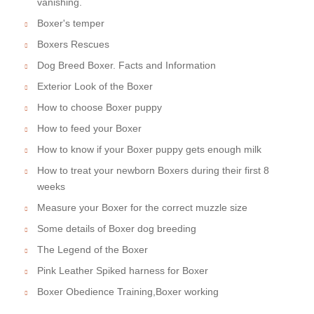
vanishing.
Boxer's temper
Boxers Rescues
Dog Breed Boxer. Facts and Information
Exterior Look of the Boxer
How to choose Boxer puppy
How to feed your Boxer
How to know if your Boxer puppy gets enough milk
How to treat your newborn Boxers during their first 8
weeks
Measure your Boxer for the correct muzzle size
Some details of Boxer dog breeding
The Legend of the Boxer
Pink Leather Spiked harness for Boxer
Boxer Obedience Training,Boxer working