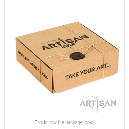
This is how the package looks