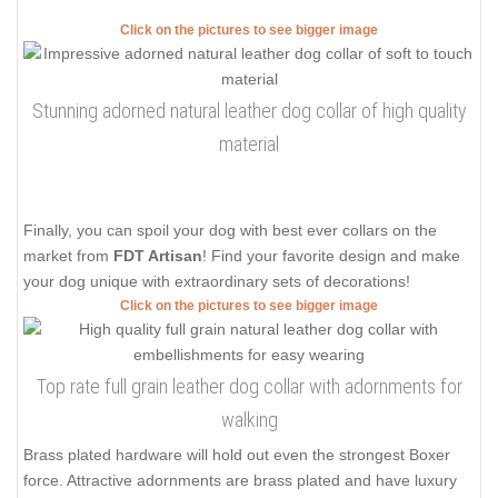
Click on the pictures to see bigger image
Stunning adorned natural leather dog collar of high quality
material
Finally, you can spoil your dog with best ever collars on the
market from
FDT Artisan
! Find your favorite design and make
your dog unique with extraordinary sets of decorations!
Click on the pictures to see bigger image
Top rate full grain leather dog collar with adornments for
walking
Brass plated hardware will hold out even the strongest Boxer
force. Attractive adornments are brass plated and have luxury