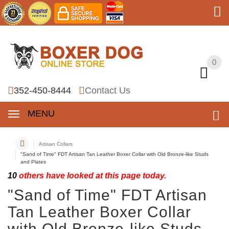
0
0
352-450-8444
Contact Us
MENU
Artisan Collars
"Sand of Time" FDT Artisan Tan Leather Boxer Collar with Old Bronze-like Studs
and Plates
10
others have looked at this page today.
"Sand of Time" FDT Artisan
Tan Leather Boxer Collar
with Old Bronze-like Studs