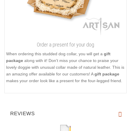
Order a present for your dog
When ordering this studded dog collar, you will get a
gift
package
along with it! Don't miss your chance to praise your
lovely doggie with unusual collar made of natural leather. This is
an amazing offer available for our customers! A
gift package
makes your order look like a present for the four-legged friend.
REVIEWS