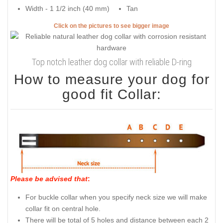
Width - 1 1/2 inch (40 mm)
Tan
Click on the pictures to see bigger image
Top notch leather dog collar with reliable D-ring
How to measure your dog for
good fit Collar:
Please be advised that
:
For buckle collar when you specify neck size we will make
collar fit on central hole.
There will be total of 5 holes and distance between each 2