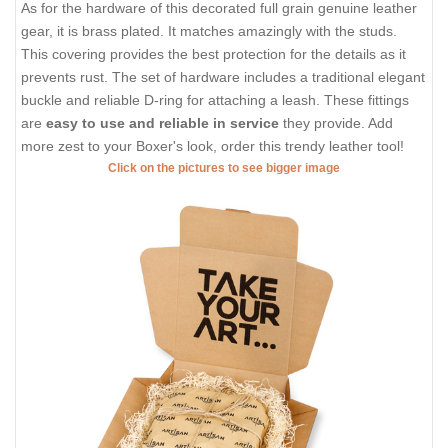
As for the hardware of this decorated full grain genuine leather
gear, it is brass plated. It matches amazingly with the studs.
This covering provides the best protection for the details as it
prevents rust. The set of hardware includes a traditional elegant
buckle and reliable D-ring for attaching a leash. These fittings
are
easy to use and reliable in service
they provide. Add
more zest to your Boxer's look, order this trendy leather tool!
Click on the pictures to see bigger image