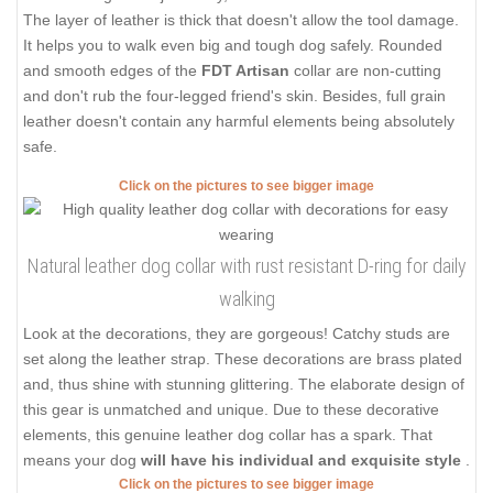
The layer of leather is thick that doesn't allow the tool damage.
It helps you to walk even big and tough dog safely. Rounded
and smooth edges of the
FDT Artisan
collar are non-cutting
and don't rub the four-legged friend's skin. Besides, full grain
leather doesn't contain any harmful elements being absolutely
safe.
Click on the pictures to see bigger image
Natural leather dog collar with rust resistant D-ring for daily
walking
Look at the decorations, they are gorgeous! Catchy studs are
set along the leather strap. These decorations are brass plated
and, thus shine with stunning glittering. The elaborate design of
this gear is unmatched and unique. Due to these decorative
elements, this genuine leather dog collar has a spark. That
means your dog
will have his individual and exquisite style
.
Click on the pictures to see bigger image