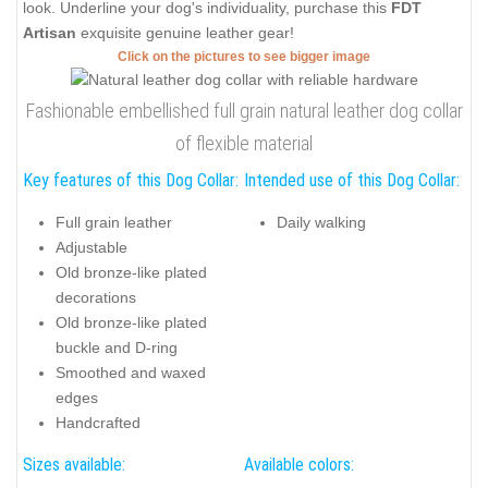
look. Underline your dog's individuality, purchase this
FDT
Artisan
exquisite genuine leather gear!
Click on the pictures to see bigger image
Fashionable embellished full grain natural leather dog collar
of flexible material
Key features of this Dog Collar:
Intended use of this Dog Collar:
Full grain leather
Daily walking
Adjustable
Old bronze-like plated
decorations
Old bronze-like plated
buckle and D-ring
Smoothed and waxed
edges
Handcrafted
Sizes available:
Available colors: