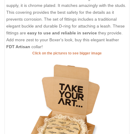
supply, it is chrome plated. It matches amazingly with the studs.
This covering provides the best safety for the details as it
prevents corrosion. The set of fittings includes a traditional
elegant buckle and durable D-ring for attaching a leash. These
fittings are
easy to use and reliable in service
they provide.
Add more zest to your Boxer's look, buy this elegant leather
FDT Artisan
collar!
Click on the pictures to see bigger image