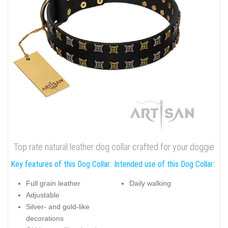
Top rate natural leather dog collar crafted for your doggie
Key features of this Dog Collar:
Intended use of this Dog Collar:
Full grain leather
Daily walking
Adjustable
Silver- and gold-like
decorations