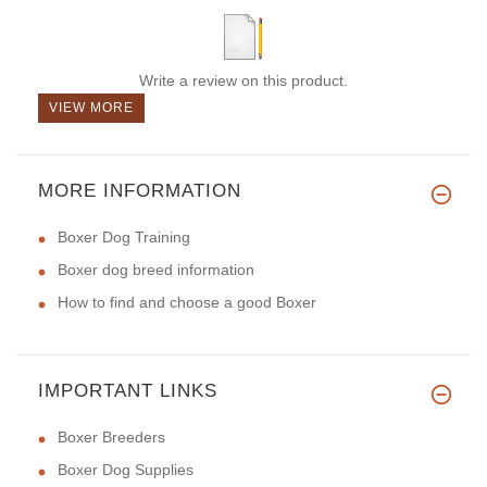
Write a review on this product.
VIEW MORE
MORE INFORMATION
Boxer Dog Training
Boxer dog breed information
How to find and choose a good Boxer
IMPORTANT LINKS
Boxer Breeders
Boxer Dog Supplies