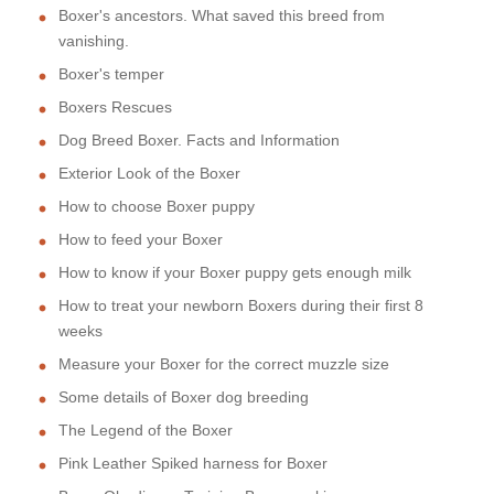
Boxer's ancestors. What saved this breed from
vanishing.
Boxer's temper
Boxers Rescues
Dog Breed Boxer. Facts and Information
Exterior Look of the Boxer
How to choose Boxer puppy
How to feed your Boxer
How to know if your Boxer puppy gets enough milk
How to treat your newborn Boxers during their first 8
weeks
Measure your Boxer for the correct muzzle size
Some details of Boxer dog breeding
The Legend of the Boxer
Pink Leather Spiked harness for Boxer