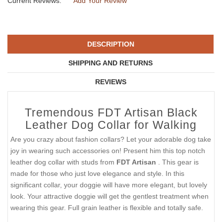
Current Reviews:
Add Your Review
DESCRIPTION
SHIPPING AND RETURNS
REVIEWS
Tremendous FDT Artisan Black
Leather Dog Collar for Walking
Are you crazy about fashion collars? Let your adorable dog take
joy in wearing such accessories on! Present him this top notch
leather dog collar with studs from
FDT Artisan
. This gear is
made for those who just love elegance and style. In this
significant collar, your doggie will have more elegant, but lovely
look. Your attractive doggie will get the gentlest treatment when
wearing this gear. Full grain leather is flexible and totally safe.