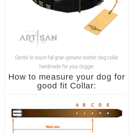
Gentle to touch full grain genuine leather dog collar
handmade for your doggie
How to measure your dog for
good fit Collar: