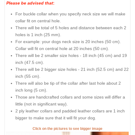
Please be advised that
:
For buckle collar when you specify neck size we will make
collar fit on central hole.
There will be total of 5 holes and distance between each 2
holes is 1 inch (25 mm).
For example: your dogs neck size is 20 inches (50 cm).
Collar will fit on central hole at 20 inches (50 cm).
There will be 2 smaller size holes - 18 inch (45 cm) and 19
inch (47.5 cm).
There will be 2 bigger size holes - 21 inch (52.5 cm) and 22
inch (55 cm).
There will also be tip of the collar after last hole about 2
inch long (5 cm).
Those are handcrafted collars and some sizes will differ a
little (not in significant way).
2 ply leather collars and padded leather collars are 1 inch
bigger to make sure that it will fit your dog.
Click on the pictures to see bigger image