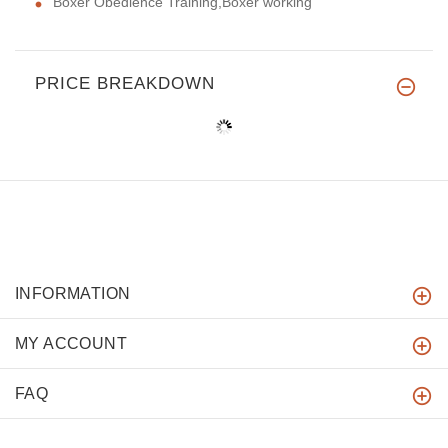
Boxer Obedience Training,Boxer working
PRICE BREAKDOWN
INFORMATION
MY ACCOUNT
FAQ