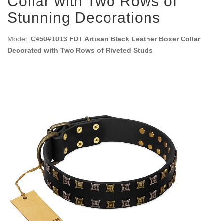
Collar with Two Rows of
Stunning Decorations
Model:
C450#1013 FDT Artisan Black Leather Boxer Collar
Decorated with Two Rows of Riveted Studs