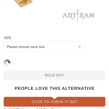
SIZE
SOLD OUT
PEOPLE LOVE THIS ALTERNATIVE
CLICK TO CHECK IT OUT