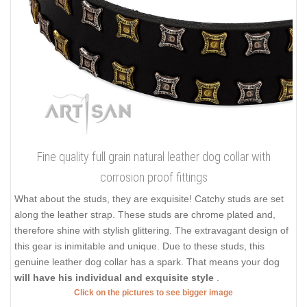
Fine quality full grain natural leather dog collar with
corrosion proof fittings
What about the studs, they are exquisite! Catchy studs are set
along the leather strap. These studs are chrome plated and,
therefore shine with stylish glittering. The extravagant design of
this gear is inimitable and unique. Due to these studs, this
genuine leather dog collar has a spark. That means your dog
will have his individual and exquisite style
.
Click on the pictures to see bigger image