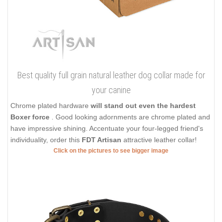
Best quality full grain natural leather dog collar made for
your canine
Chrome plated hardware
will stand out even the hardest
Boxer force
. Good looking adornments are chrome plated and
have impressive shining. Accentuate your four-legged friend's
individuality, order this
FDT Artisan
attractive leather collar!
Click on the pictures to see bigger image