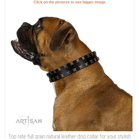
Click on the pictures to see bigger image
Top rate full grain natural leather dog collar for your stylish