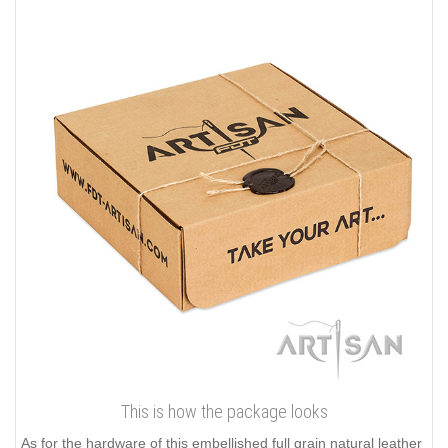
This is how the package looks
As for the hardware of this embellished full grain natural leather