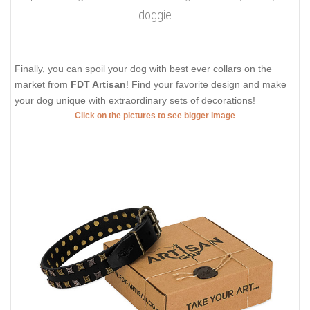
doggie
Finally, you can spoil your dog with best ever collars on the
market from
FDT Artisan
! Find your favorite design and make
your dog unique with extraordinary sets of decorations!
Click on the pictures to see bigger image