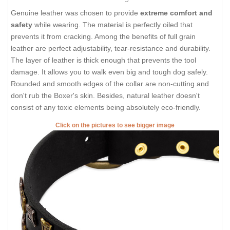
Genuine leather was chosen to provide
extreme comfort and
safety
while wearing. The material is perfectly oiled that
prevents it from cracking. Among the benefits of full grain
leather are perfect adjustability, tear-resistance and durability.
The layer of leather is thick enough that prevents the tool
damage. It allows you to walk even big and tough dog safely.
Rounded and smooth edges of the collar are non-cutting and
don't rub the Boxer's skin. Besides, natural leather doesn't
consist of any toxic elements being absolutely eco-friendly.
Click on the pictures to see bigger image