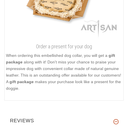
Order a present for your dog
When ordering this embellished dog collar, you will get a
gift
package
along with it! Don't miss your chance to praise your
impressive dog with convenient collar made of natural genuine
leather. This is an outstanding offer available for our customers!
A
gift package
makes your purchase look like a present for the
doggie.
REVIEWS