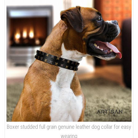
Boxer studded full grain genuine leather dog collar for easy
wearing