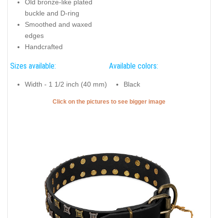
Old bronze-like plated
buckle and D-ring
Smoothed and waxed
edges
Handcrafted
Sizes available:
Available colors:
Width - 1 1/2 inch (40 mm)
Black
Click on the pictures to see bigger image