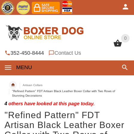
0
0
352-450-8444
Contact Us
MENU
Artisan Collars
"Refined Pattern" FDT Artisan Black Leather Boxer Collar with Two Rows of
Stunning Decorations
4
others have looked at this page today.
"Refined Pattern" FDT
Artisan Black Leather Boxer