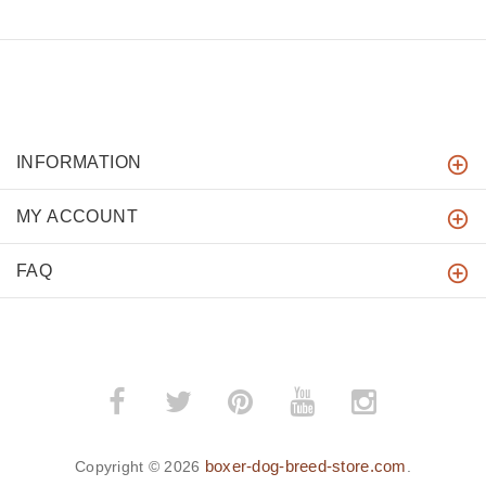
INFORMATION
MY ACCOUNT
FAQ
boxer-dog-breed-store.com
Copyright © 2026
.