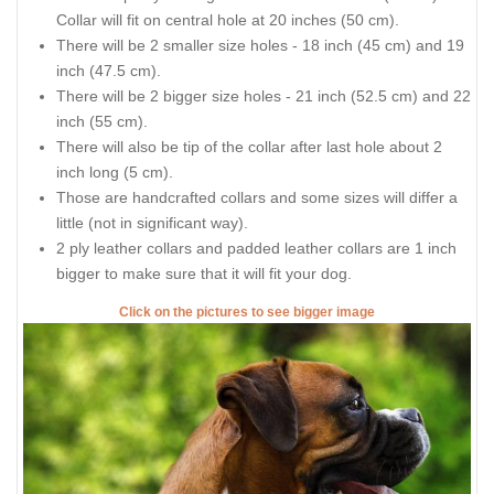
Collar will fit on central hole at 20 inches (50 cm).
There will be 2 smaller size holes - 18 inch (45 cm) and 19
inch (47.5 cm).
There will be 2 bigger size holes - 21 inch (52.5 cm) and 22
inch (55 cm).
There will also be tip of the collar after last hole about 2
inch long (5 cm).
Those are handcrafted collars and some sizes will differ a
little (not in significant way).
2 ply leather collars and padded leather collars are 1 inch
bigger to make sure that it will fit your dog.
Click on the pictures to see bigger image