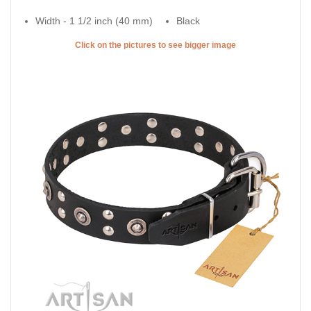
Width - 1 1/2 inch (40 mm)
Black
Click on the pictures to see bigger image