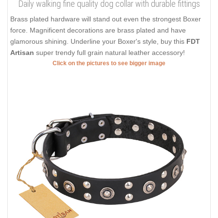
Daily walking fine quality dog collar with durable fittings
Brass plated hardware will stand out even the strongest Boxer
force. Magnificent decorations are brass plated and have
glamorous shining. Underline your Boxer's style, buy this
FDT
Artisan
super trendy full grain natural leather accessory!
Click on the pictures to see bigger image