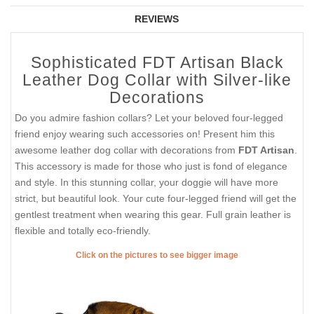
REVIEWS
Sophisticated FDT Artisan Black
Leather Dog Collar with Silver-like
Decorations
Do you admire fashion collars? Let your beloved four-legged
friend enjoy wearing such accessories on! Present him this
awesome leather dog collar with decorations from
FDT Artisan
.
This accessory is made for those who just is fond of elegance
and style. In this stunning collar, your doggie will have more
strict, but beautiful look. Your cute four-legged friend will get the
gentlest treatment when wearing this gear. Full grain leather is
flexible and totally eco-friendly.
Click on the pictures to see bigger image