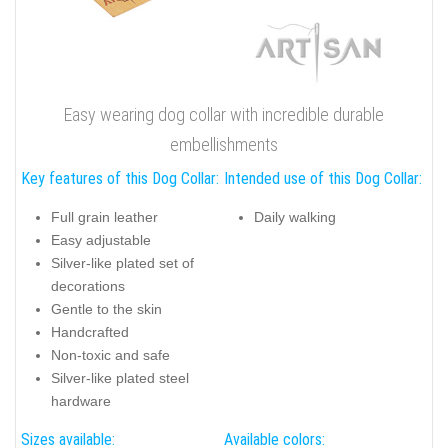
Easy wearing dog collar with incredible durable
embellishments
Key features of this Dog Collar:
Intended use of this Dog Collar:
Full grain leather
Daily walking
Easy adjustable
Silver-like plated set of
decorations
Gentle to the skin
Handcrafted
Non-toxic and safe
Silver-like plated steel
hardware
Sizes available:
Available colors: