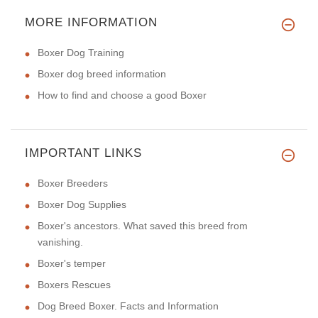
MORE INFORMATION
Boxer Dog Training
Boxer dog breed information
How to find and choose a good Boxer
IMPORTANT LINKS
Boxer Breeders
Boxer Dog Supplies
Boxer's ancestors. What saved this breed from
vanishing.
Boxer's temper
Boxers Rescues
Dog Breed Boxer. Facts and Information