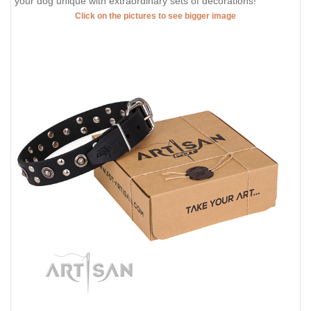
your dog unique with extraordinary sets of decorations!
Click on the pictures to see bigger image