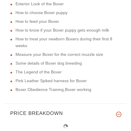
Exterior Look of the Boxer
How to choose Boxer puppy
How to feed your Boxer
How to know if your Boxer puppy gets enough milk
How to treat your newborn Boxers during their first 8
weeks
Measure your Boxer for the correct muzzle size
Some details of Boxer dog breeding
The Legend of the Boxer
Pink Leather Spiked harness for Boxer
Boxer Obedience Training,Boxer working
PRICE BREAKDOWN