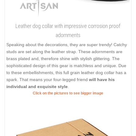
Leather dog collar with impressive corrosion proof
adornments
Speaking about the decorations, they are super trendy! Catchy
studs are set along the leather strap. These adornments are
brass plated and, therefore shine with stylish glittering. The
sophisticated design of this gear is matchless and unique. Due
to these embellishments, this full grain leather dog collar has a
spark. That means your four-legged friend
will have his
individual and exquisite style
.
Click on the pictures to see bigger image