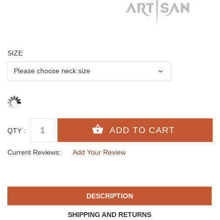
SIZE
QTY :
Current Reviews:
Add Your Review
DESCRIPTION
SHIPPING AND RETURNS