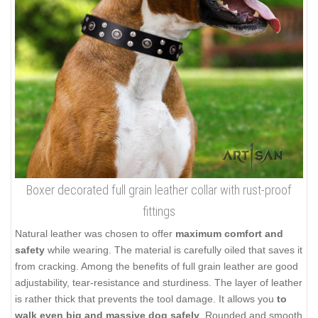
Boxer decorated full grain leather collar with rust-proof
fittings
Natural leather was chosen to offer
maximum comfort and
safety
while wearing. The material is carefully oiled that saves it
from cracking. Among the benefits of full grain leather are good
adjustability, tear-resistance and sturdiness. The layer of leather
is rather thick that prevents the tool damage. It allows you
to
walk even big and massive dog safely
. Rounded and smooth