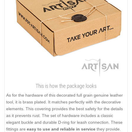
This is how the package looks
As for the hardware of this decorated full grain genuine leather
tool, it is brass plated. It matches perfectly with the decorative
elements. This covering provides the best safety for the details
as it prevents rust. The set of hardware includes a classic
elegant buckle and durable D-ring for leash connection. These
fittings are
easy to use and reliable in service
they provide.