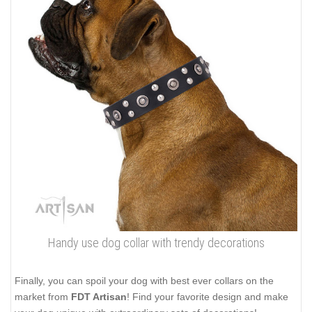
Handy use dog collar with trendy decorations
Finally, you can spoil your dog with best ever collars on the
market from
FDT Artisan
! Find your favorite design and make