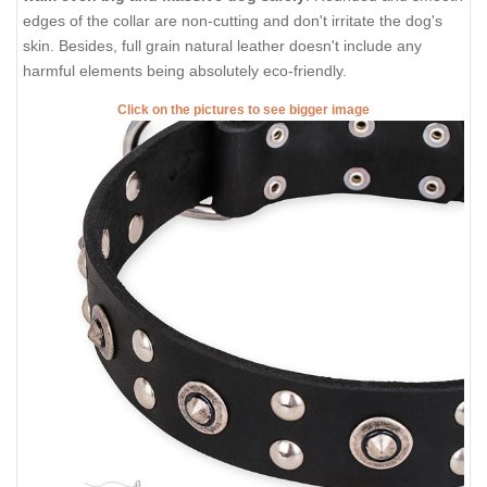
edges of the collar are non-cutting and don't irritate the dog's
skin. Besides, full grain natural leather doesn't include any
harmful elements being absolutely eco-friendly.
Click on the pictures to see bigger image