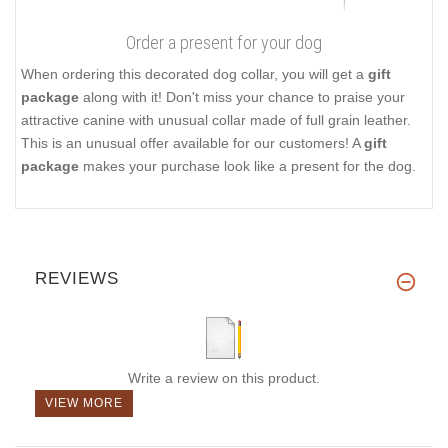
Order a present for your dog
When ordering this decorated dog collar, you will get a
gift
package
along with it! Don't miss your chance to praise your
attractive canine with unusual collar made of full grain leather.
This is an unusual offer available for our customers! A
gift
package
makes your purchase look like a present for the dog.
REVIEWS
Write a review on this product.
VIEW MORE