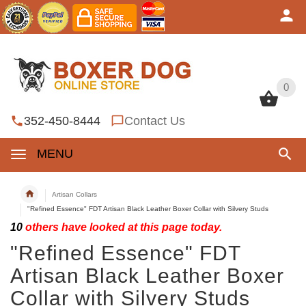
0
0
352-450-8444
Contact Us
MENU
Artisan Collars
"Refined Essence" FDT Artisan Black Leather Boxer Collar with Silvery Studs
10
others have looked at this page today.
"Refined Essence" FDT
Artisan Black Leather Boxer
Collar with Silvery Studs