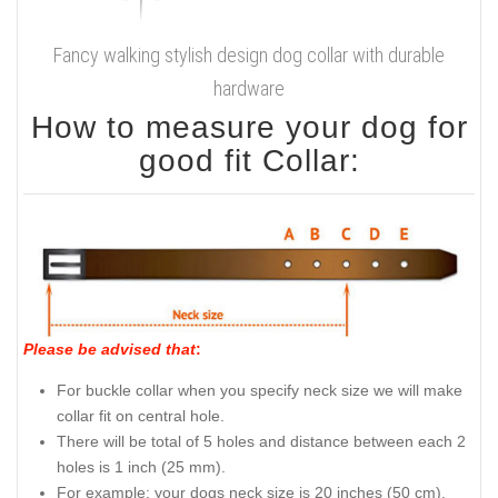
Fancy walking stylish design dog collar with durable
hardware
How to measure your dog for
good fit Collar:
Please be advised that
:
For buckle collar when you specify neck size we will make
collar fit on central hole.
There will be total of 5 holes and distance between each 2
holes is 1 inch (25 mm).
For example: your dogs neck size is 20 inches (50 cm).