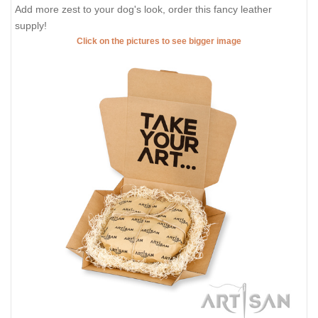
Add more zest to your dog's look, order this fancy leather
supply!
Click on the pictures to see bigger image