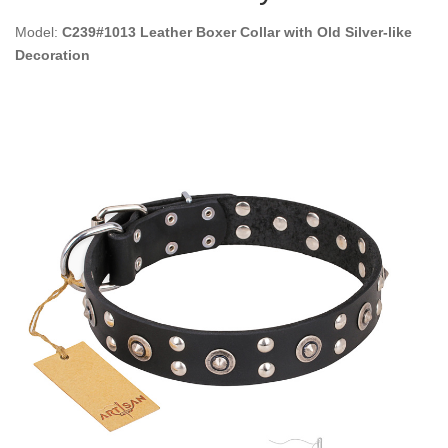
Model:
C239#1013 Leather Boxer Collar with Old Silver-like
Decoration