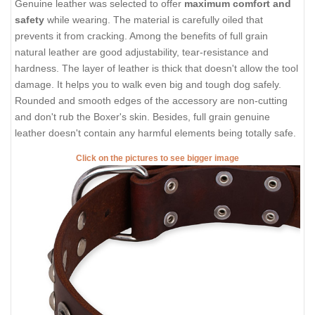
Genuine leather was selected to offer
maximum comfort and
safety
while wearing. The material is carefully oiled that
prevents it from cracking. Among the benefits of full grain
natural leather are good adjustability, tear-resistance and
hardness. The layer of leather is thick that doesn't allow the tool
damage. It helps you to walk even big and tough dog safely.
Rounded and smooth edges of the accessory are non-cutting
and don't rub the Boxer's skin. Besides, full grain genuine
leather doesn't contain any harmful elements being totally safe.
Click on the pictures to see bigger image