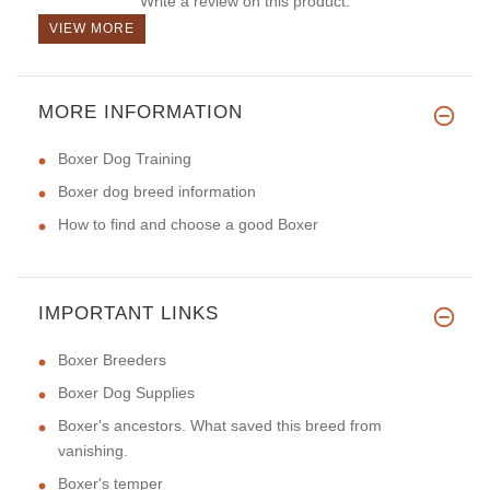
Write a review on this product.
VIEW MORE
MORE INFORMATION
Boxer Dog Training
Boxer dog breed information
How to find and choose a good Boxer
IMPORTANT LINKS
Boxer Breeders
Boxer Dog Supplies
Boxer's ancestors. What saved this breed from
vanishing.
Boxer's temper