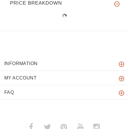
PRICE BREAKDOWN
INFORMATION
MY ACCOUNT
FAQ