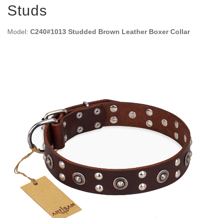
Studs
Model:
C240#1013 Studded Brown Leather Boxer Collar