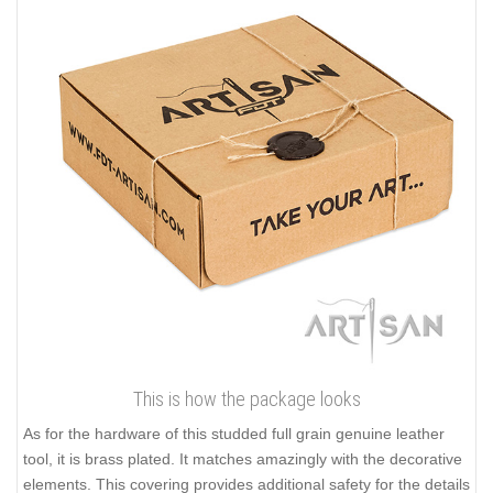
This is how the package looks
As for the hardware of this studded full grain genuine leather
tool, it is brass plated. It matches amazingly with the decorative
elements. This covering provides additional safety for the details