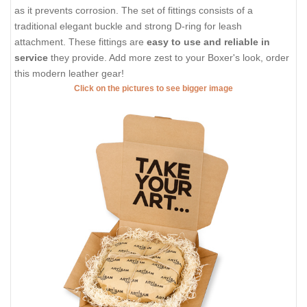
as it prevents corrosion. The set of fittings consists of a
traditional elegant buckle and strong D-ring for leash
attachment. These fittings are
easy to use and reliable in
service
they provide. Add more zest to your Boxer's look, order
this modern leather gear!
Click on the pictures to see bigger image