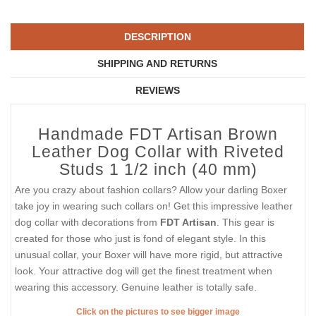
DESCRIPTION
SHIPPING AND RETURNS
REVIEWS
Handmade FDT Artisan Brown
Leather Dog Collar with Riveted
Studs 1 1/2 inch (40 mm)
Are you crazy about fashion collars? Allow your darling Boxer
take joy in wearing such collars on! Get this impressive leather
dog collar with decorations from
FDT Artisan
. This gear is
created for those who just is fond of elegant style. In this
unusual collar, your Boxer will have more rigid, but attractive
look. Your attractive dog will get the finest treatment when
wearing this accessory. Genuine leather is totally safe.
Click on the pictures to see bigger image