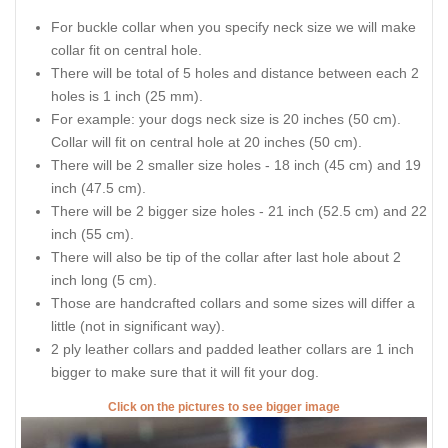
For buckle collar when you specify neck size we will make
collar fit on central hole.
There will be total of 5 holes and distance between each 2
holes is 1 inch (25 mm).
For example: your dogs neck size is 20 inches (50 cm).
Collar will fit on central hole at 20 inches (50 cm).
There will be 2 smaller size holes - 18 inch (45 cm) and 19
inch (47.5 cm).
There will be 2 bigger size holes - 21 inch (52.5 cm) and 22
inch (55 cm).
There will also be tip of the collar after last hole about 2
inch long (5 cm).
Those are handcrafted collars and some sizes will differ a
little (not in significant way).
2 ply leather collars and padded leather collars are 1 inch
bigger to make sure that it will fit your dog.
Click on the pictures to see bigger image