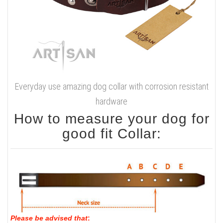
Everyday use amazing dog collar with corrosion resistant
hardware
How to measure your dog for
good fit Collar:
Please be advised that
: