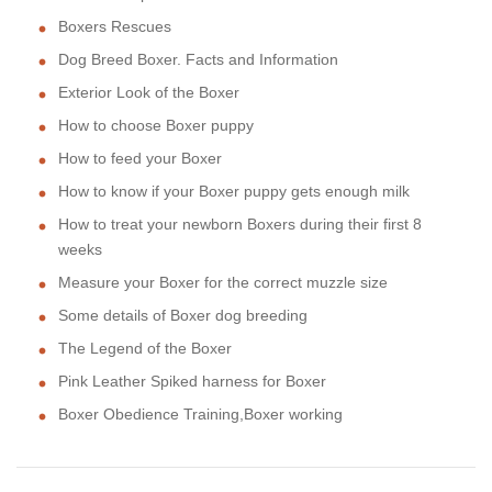
Boxers Rescues
Dog Breed Boxer. Facts and Information
Exterior Look of the Boxer
How to choose Boxer puppy
How to feed your Boxer
How to know if your Boxer puppy gets enough milk
How to treat your newborn Boxers during their first 8
weeks
Measure your Boxer for the correct muzzle size
Some details of Boxer dog breeding
The Legend of the Boxer
Pink Leather Spiked harness for Boxer
Boxer Obedience Training,Boxer working