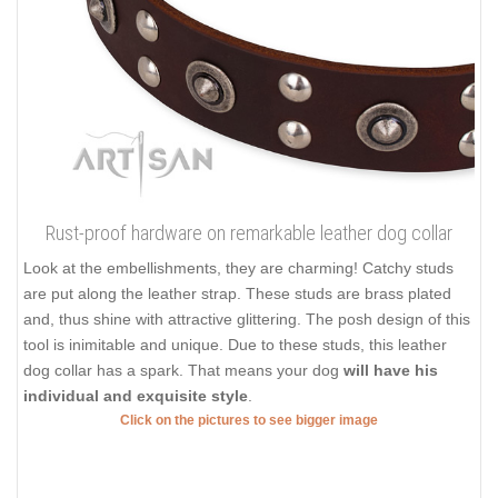
Rust-proof hardware on remarkable leather dog collar
Look at the embellishments, they are charming! Catchy studs
are put along the leather strap. These studs are brass plated
and, thus shine with attractive glittering. The posh design of this
tool is inimitable and unique. Due to these studs, this leather
dog collar has a spark. That means your dog
will have his
individual and exquisite style
.
Click on the pictures to see bigger image