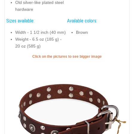
Old silver-like plated steel
hardware
Sizes available:
Available colors:
Width - 1 1/2 inch (40 mm)
Brown
Weight - 6.5 oz (185 g) -
20 oz (585 g)
Click on the pictures to see bigger image