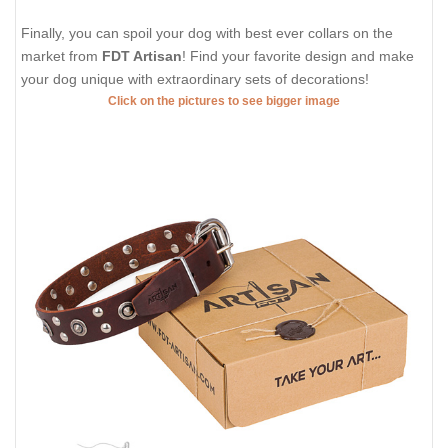
Finally, you can spoil your dog with best ever collars on the
market from
FDT Artisan
! Find your favorite design and make
your dog unique with extraordinary sets of decorations!
Click on the pictures to see bigger image