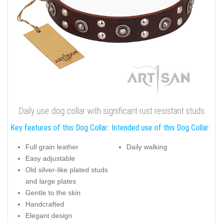
Daily use dog collar with significant rust resistant studs
Key features of this Dog Collar:
Intended use of this Dog Collar:
Full grain leather
Daily walking
Easy adjustable
Old silver-like plated studs
and large plates
Gentle to the skin
Handcrafted
Elegant design