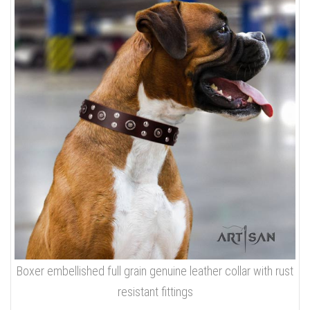
Boxer embellished full grain genuine leather collar with rust
resistant fittings