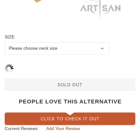
SIZE
SOLD OUT
PEOPLE LOVE THIS ALTERNATIVE
CLICK TO CHECK IT OUT
Current Reviews:
Add Your Review