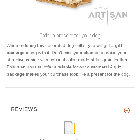
Order a present for your dog
When ordering this decorated dog collar, you will get a
gift
package
along with it! Don't miss your chance to praise your
attractive canine with unusual collar made of full grain leather.
This is an unusual offer available for our customers! A
gift
package
makes your purchase look like a present for the dog.
REVIEWS