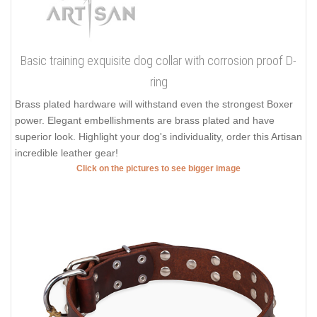
Basic training exquisite dog collar with corrosion proof D-
ring
Brass plated hardware will withstand even the strongest Boxer
power. Elegant embellishments are brass plated and have
superior look. Highlight your dog's individuality, order this Artisan
incredible leather gear!
Click on the pictures to see bigger image