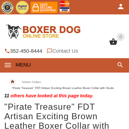
0
0
352-450-8444
Contact Us
MENU
Artisan Collars
"Pirate Treasure" FDT Artisan Exciting Brown Leather Boxer Collar with Studs
11
others have looked at this page today.
"Pirate Treasure" FDT
Artisan Exciting Brown
Leather Boxer Collar with