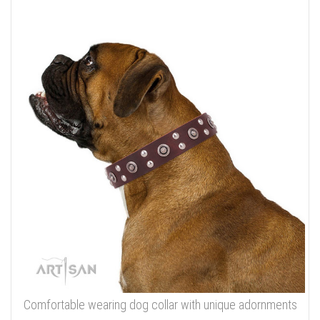
Comfortable wearing dog collar with unique adornments