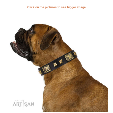
Click on the pictures to see bigger image