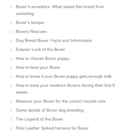
Boxer's ancestors. What saved this breed from
vanishing.
Boxer's temper
Boxers Rescues
Dog Breed Boxer. Facts and Information
Exterior Look of the Boxer
How to choose Boxer puppy
How to feed your Boxer
How to know if your Boxer puppy gets enough milk
How to treat your newborn Boxers during their first 8
weeks
Measure your Boxer for the correct muzzle size
Some details of Boxer dog breeding
The Legend of the Boxer
Pink Leather Spiked harness for Boxer