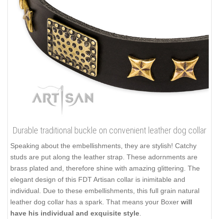
Durable traditional buckle on convenient leather dog collar
Speaking about the embellishments, they are stylish! Catchy
studs are put along the leather strap. These adornments are
brass plated and, therefore shine with amazing glittering. The
elegant design of this FDT Artisan collar is inimitable and
individual. Due to these embellishments, this full grain natural
leather dog collar has a spark. That means your Boxer
will
have his individual and exquisite style
.