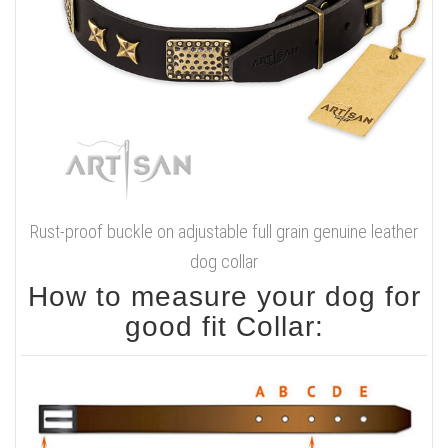
Rust-proof buckle on adjustable full grain genuine leather
dog collar
How to measure your dog for
good fit Collar: