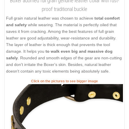
Boxer adorned full grain genuine leather collar with rust-
proof traditional buckle
Full grain natural leather was chosen to achieve
total comfort
and safety
while wearing. The material is perfectly oiled that
saves it from cracking. Among the best features of full grain
leather are good adjustability, wear-resistance and durability.
The layer of leather is thick enough that prevents the tool
damage. It helps you
to walk even big and massive dog
safely
. Rounded and smooth edges of the gear are non-cutting
and don't irritate the Boxer's skin. Besides, natural leather
doesn't contain any toxic elements being absolutely safe.
Click on the pictures to see bigger image