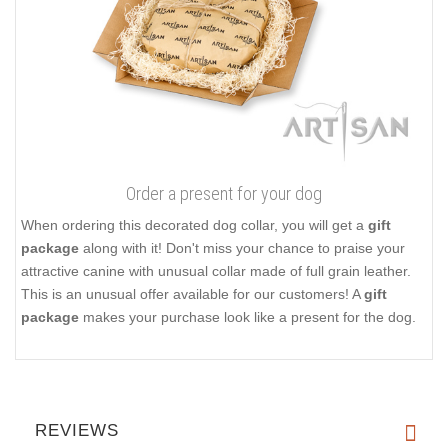
Order a present for your dog
When ordering this decorated dog collar, you will get a
gift
package
along with it! Don't miss your chance to praise your
attractive canine with unusual collar made of full grain leather.
This is an unusual offer available for our customers! A
gift
package
makes your purchase look like a present for the dog.
REVIEWS