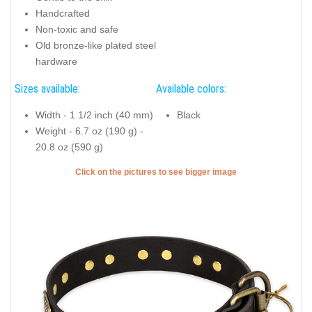
Handcrafted
Non-toxic and safe
Old bronze-like plated steel
hardware
Sizes available:
Available colors:
Width - 1 1/2 inch (40 mm)
Black
Weight - 6.7 oz (190 g) -
20.8 oz (590 g)
Click on the pictures to see bigger image