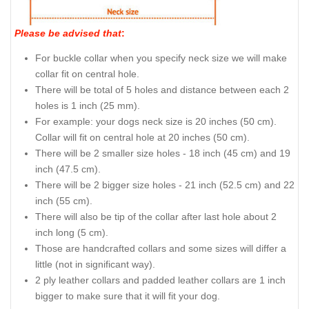
Please be advised that
:
For buckle collar when you specify neck size we will make
collar fit on central hole.
There will be total of 5 holes and distance between each 2
holes is 1 inch (25 mm).
For example: your dogs neck size is 20 inches (50 cm).
Collar will fit on central hole at 20 inches (50 cm).
There will be 2 smaller size holes - 18 inch (45 cm) and 19
inch (47.5 cm).
There will be 2 bigger size holes - 21 inch (52.5 cm) and 22
inch (55 cm).
There will also be tip of the collar after last hole about 2
inch long (5 cm).
Those are handcrafted collars and some sizes will differ a
little (not in significant way).
2 ply leather collars and padded leather collars are 1 inch
bigger to make sure that it will fit your dog.