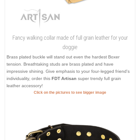
Fancy walking collar made of full grain leather for your
doggie
Brass plated buckle will stand out even the hardest Boxer
tension. Breathtaking studs are brass plated and have
impressive shining. Give emphasis to your four-legged friend's
individuality, order this
FDT Artisan
super trendy full grain
leather accessory!
Click on the pictures to see bigger image