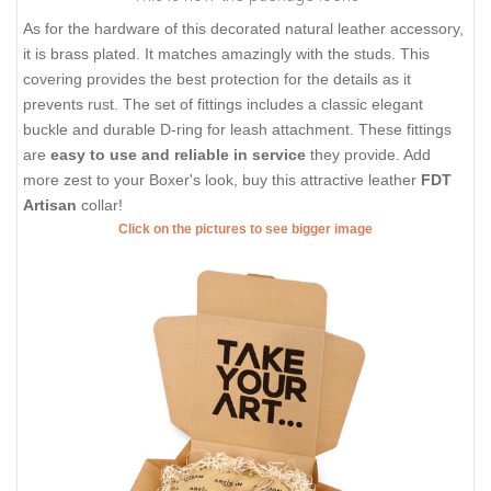
As for the hardware of this decorated natural leather accessory,
it is brass plated. It matches amazingly with the studs. This
covering provides the best protection for the details as it
prevents rust. The set of fittings includes a classic elegant
buckle and durable D-ring for leash attachment. These fittings
are
easy to use and reliable in service
they provide. Add
more zest to your Boxer's look, buy this attractive leather
FDT
Artisan
collar!
Click on the pictures to see bigger image