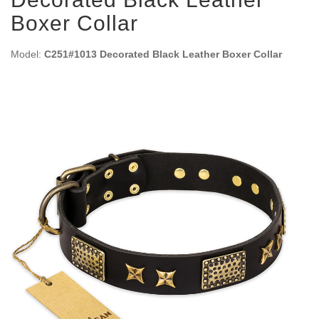
Boxer Collar
Model:
C251#1013 Decorated Black Leather Boxer Collar