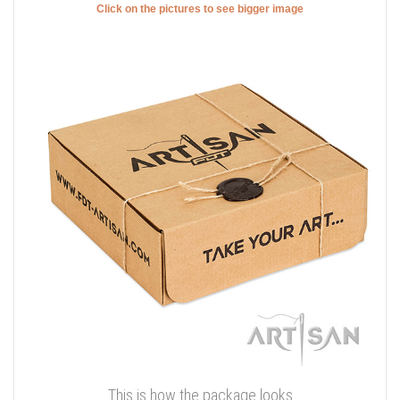
Click on the pictures to see bigger image
This is how the package looks