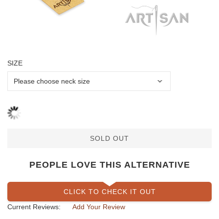
SIZE
SOLD OUT
PEOPLE LOVE THIS ALTERNATIVE
CLICK TO CHECK IT OUT
Current Reviews:
Add Your Review