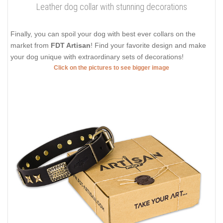
Leather dog collar with stunning decorations
Finally, you can spoil your dog with best ever collars on the
market from
FDT Artisan
! Find your favorite design and make
your dog unique with extraordinary sets of decorations!
Click on the pictures to see bigger image