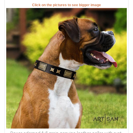
Click on the pictures to see bigger image