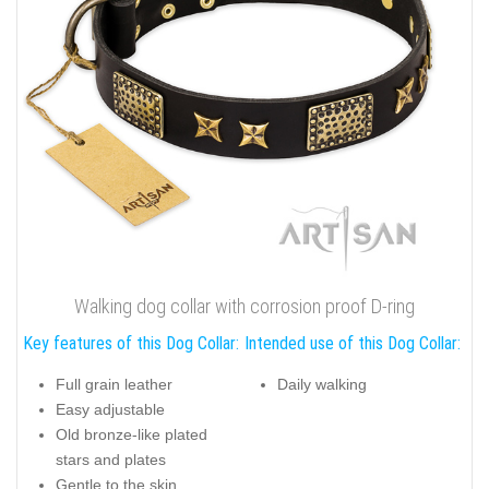
Walking dog collar with corrosion proof D-ring
Key features of this Dog Collar:
Intended use of this Dog Collar:
Full grain leather
Daily walking
Easy adjustable
Old bronze-like plated
stars and plates
Gentle to the skin