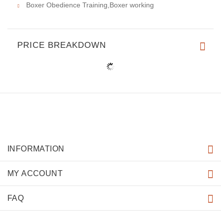
Boxer Obedience Training,Boxer working
PRICE BREAKDOWN
INFORMATION
MY ACCOUNT
FAQ