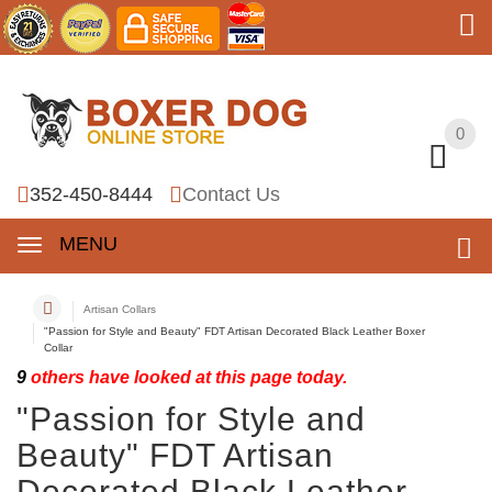
0
0
352-450-8444
Contact Us
MENU
Artisan Collars
"Passion for Style and Beauty" FDT Artisan Decorated Black Leather Boxer
Collar
9
others have looked at this page today.
"Passion for Style and
Beauty" FDT Artisan
Decorated Black Leather