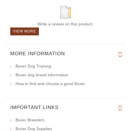
Write a review on this product.
VIEW MORE
MORE INFORMATION
Boxer Dog Training
Boxer dog breed information
How to find and choose a good Boxer
IMPORTANT LINKS
Boxer Breeders
Boxer Dog Supplies