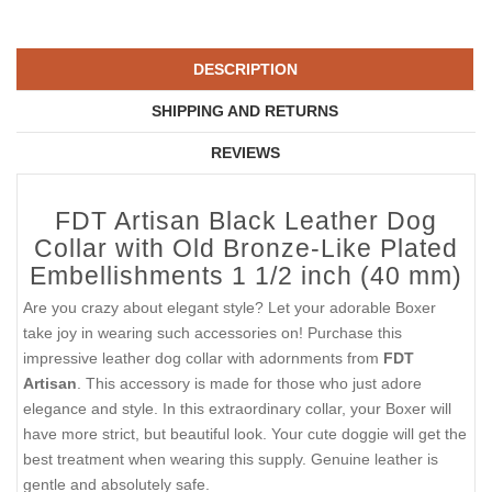
DESCRIPTION
SHIPPING AND RETURNS
REVIEWS
FDT Artisan Black Leather Dog
Collar with Old Bronze-Like Plated
Embellishments 1 1/2 inch (40 mm)
Are you crazy about elegant style? Let your adorable Boxer
take joy in wearing such accessories on! Purchase this
impressive leather dog collar with adornments from
FDT
Artisan
. This accessory is made for those who just adore
elegance and style. In this extraordinary collar, your Boxer will
have more strict, but beautiful look. Your cute doggie will get the
best treatment when wearing this supply. Genuine leather is
gentle and absolutely safe.