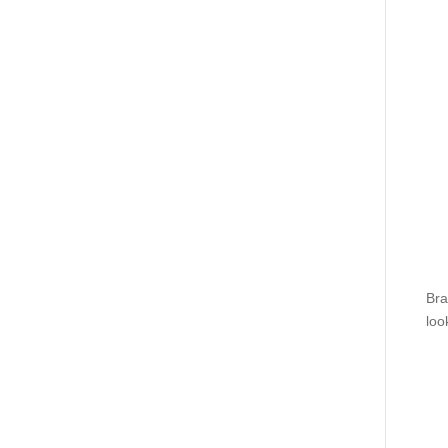
Bra
loo