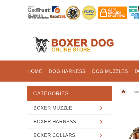
HOME
DOG HARNESS
DOG MUZZLES
D
Art
CATEGORIES
BOXER MUZZLE
BOXER HARNESS
BOXER COLLARS