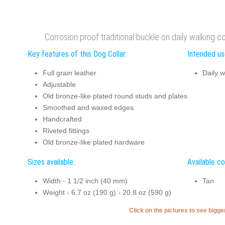
Corrosion proof traditional buckle on daily walking co
Key features of this Dog Collar:
Intended use
Full grain leather
Daily w
Adjustable
Old bronze-like plated round studs and plates
Smoothed and waxed edges
Handcrafted
Riveted fittings
Old bronze-like plated hardware
Sizes available:
Available co
Width - 1 1/2 inch (40 mm)
Tan
Weight - 6.7 oz (190 g) - 20.8 oz (590 g)
Click on the pictures to see bigg