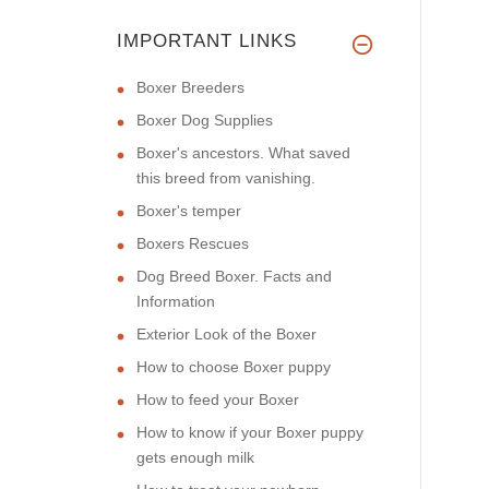
IMPORTANT LINKS
Boxer Breeders
Boxer Dog Supplies
Boxer's ancestors. What saved
this breed from vanishing.
Boxer's temper
Boxers Rescues
Dog Breed Boxer. Facts and
Information
Exterior Look of the Boxer
How to choose Boxer puppy
How to feed your Boxer
How to know if your Boxer puppy
gets enough milk