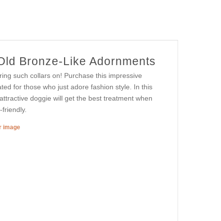
 Old Bronze-Like Adornments
ing such collars on! Purchase this impressive
ated for those who just adore fashion style. In this
r attractive doggie will get the best treatment when
-friendly.
er image