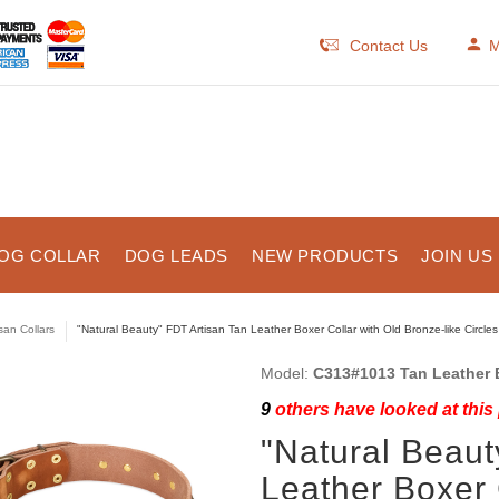
Contact Us
M
OG COLLAR
DOG LEADS
NEW PRODUCTS
JOIN US
isan Collars
"Natural Beauty" FDT Artisan Tan Leather Boxer Collar with Old Bronze-like Circle
Model:
C313#1013 Tan Leather B
9
others have looked at this
"Natural Beaut
Leather Boxer 