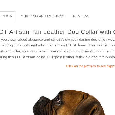
IPTION
SHIPPING AND RETURNS
REVIEWS
DT Artisan Tan Leather Dog Collar with
 you crazy about elegance and style? Allow your darling dog enjoy wear
ther dog collar with embellishments from
FDT Artisan
. This gear is cre
nificant collar, your doggie will have more strict, but beautiful look. You
ring this
FDT Artisan
collar. Full grain leather is flexible and totally eco
Click on the pictures to see bigg