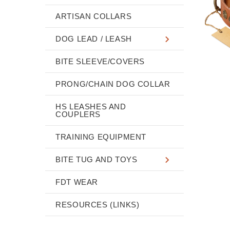
ARTISAN COLLARS
DOG LEAD / LEASH
BITE SLEEVE/COVERS
PRONG/CHAIN DOG COLLAR
HS LEASHES AND
COUPLERS
TRAINING EQUIPMENT
BITE TUG AND TOYS
FDT WEAR
RESOURCES (LINKS)