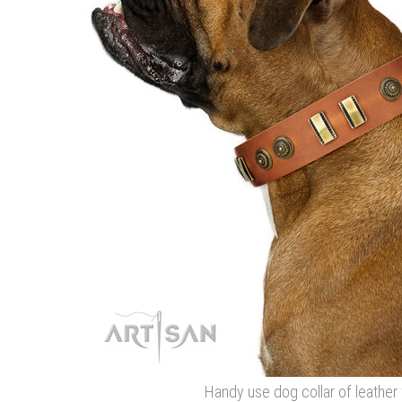
Handy use dog collar of leather