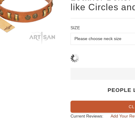
like Circles an
SIZE
PEOPLE 
CL
Current Reviews:
Add Your Re