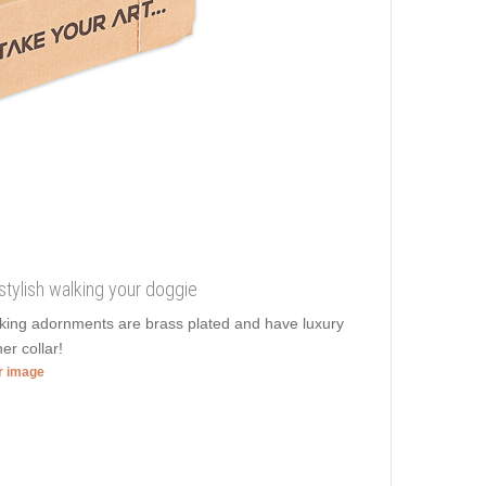
stylish walking your doggie
ooking adornments are brass plated and have luxury
er collar!
er image