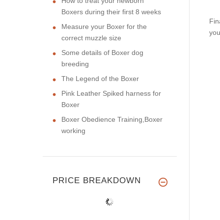
How to treat your newborn
Boxers during their first 8 weeks
Fin
Measure your Boxer for the
you
correct muzzle size
Some details of Boxer dog
breeding
The Legend of the Boxer
Pink Leather Spiked harness for
Boxer
Boxer Obedience Training,Boxer
working
PRICE BREAKDOWN