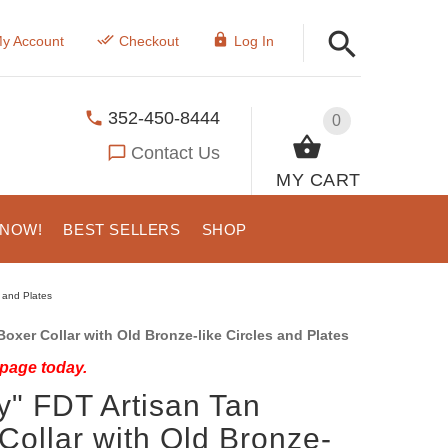
y Account
Checkout
Log In
352-450-8444
0
Contact Us
MY CART
 NOW!
BEST SELLERS
SHOP
s and Plates
oxer Collar with Old Bronze-like Circles and Plates
 page today.
y" FDT Artisan Tan
Collar with Old Bronze-