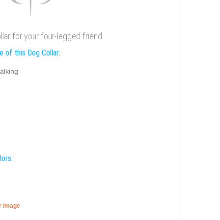
llar for your four-legged friend
 of this Dog Collar:
alking
lors:
er image