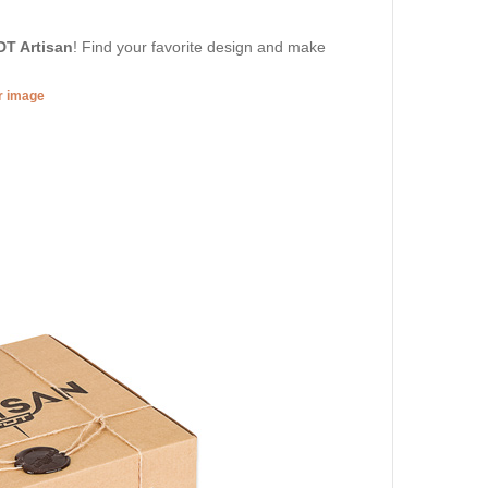
DT Artisan
! Find your favorite design and make
er image