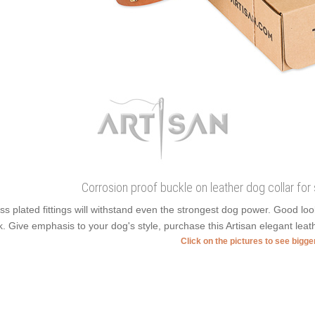
Corrosion proof buckle on leather dog collar for 
ss plated fittings will withstand even the strongest dog power. Good l
k. Give emphasis to your dog's style, purchase this Artisan elegant leath
Click on the pictures to see bigg