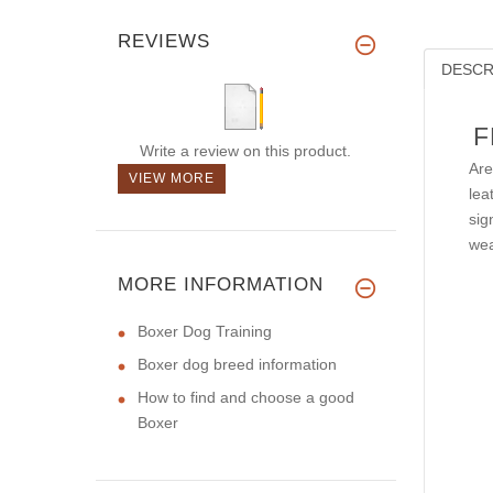
REVIEWS
DESCR
F
Write a review on this product.
Are
VIEW MORE
lea
sig
wea
MORE INFORMATION
Boxer Dog Training
Boxer dog breed information
How to find and choose a good
Boxer