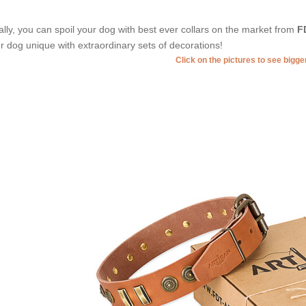
ally, you can spoil your dog with best ever collars on the market from
F
r dog unique with extraordinary sets of decorations!
Click on the pictures to see bigg