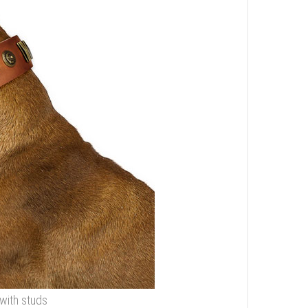
 with studs