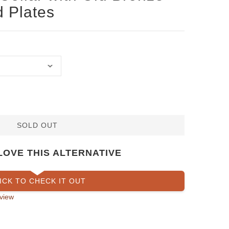
d Plates
SOLD OUT
LOVE THIS ALTERNATIVE
ICK TO CHECK IT OUT
view