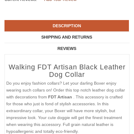
DESCRIPTION
SHIPPING AND RETURNS
REVIEWS
Walking FDT Artisan Black Leather
Dog Collar
Do you enjoy fashion collars? Let your darling Boxer enjoy
wearing such collars on! Order this top notch leather dog collar
with decorations from
FDT Artisan
. This accessory is crafted
for those who just is fond of stylish accessories. In this
extraordinary collar, your Boxer will have more stylish, but
impressive look. Your cute doggie will get the finest treatment
when wearing this accessory. Full grain natural leather is
hypoallergenic and totally eco-friendly.