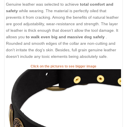
Genuine leather was selected to achieve
total comfort and
safety
while wearing. The material is perfectly oiled that
prevents it from cracking. Among the benefits of natural leather
are good adjustability, wear-resistance and strength. The layer
of leather is thick enough that doesn't allow the tool damage. It
allows you
to walk even big and massive dog safely
.
Rounded and smooth edges of the collar are non-cutting and
don't irritate the dog's skin. Besides, full grain genuine leather
doesn't include any toxic elements being absolutely safe.
Click on the pictures to see bigger image