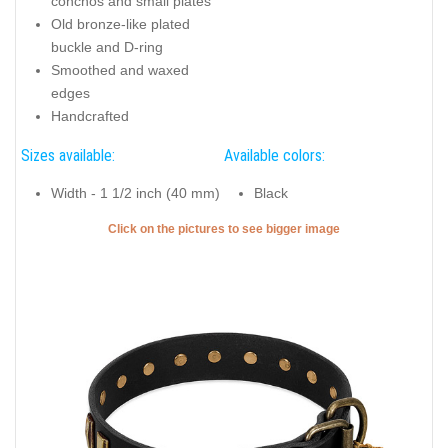
conchos and small plates
Old bronze-like plated
buckle and D-ring
Smoothed and waxed
edges
Handcrafted
Sizes available:
Available colors:
Width - 1 1/2 inch (40 mm)
Black
Click on the pictures to see bigger image