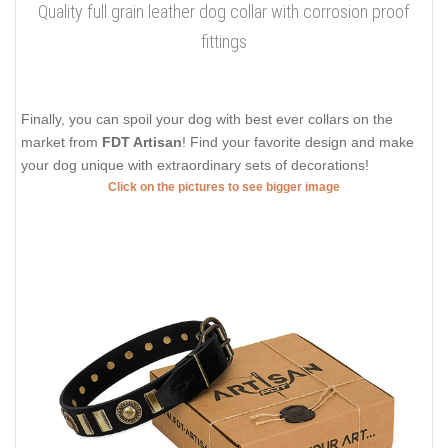
Quality full grain leather dog collar with corrosion proof
fittings
Finally, you can spoil your dog with best ever collars on the
market from
FDT Artisan
! Find your favorite design and make
your dog unique with extraordinary sets of decorations!
Click on the pictures to see bigger image