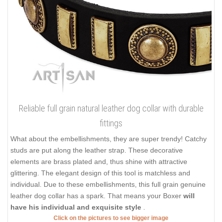
Reliable full grain natural leather dog collar with durable
fittings
What about the embellishments, they are super trendy! Catchy
studs are put along the leather strap. These decorative
elements are brass plated and, thus shine with attractive
glittering. The elegant design of this tool is matchless and
individual. Due to these embellishments, this full grain genuine
leather dog collar has a spark. That means your Boxer
will
have his individual and exquisite style
.
Click on the pictures to see bigger image