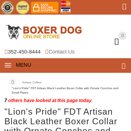
0
0
352-450-8444
Contact Us
MENU
Artisan Collars
"Lion's Pride" FDT Artisan Black Leather Boxer Collar with Ornate Conchos and
Small Plates
7
others have looked at this page today.
"Lion's Pride" FDT Artisan
Black Leather Boxer Collar
with Ornate Conchos and