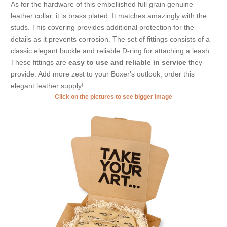
As for the hardware of this embellished full grain genuine
leather collar, it is brass plated. It matches amazingly with the
studs. This covering provides additional protection for the
details as it prevents corrosion. The set of fittings consists of a
classic elegant buckle and reliable D-ring for attaching a leash.
These fittings are
easy to use and reliable in service
they
provide. Add more zest to your Boxer's outlook, order this
elegant leather supply!
Click on the pictures to see bigger image