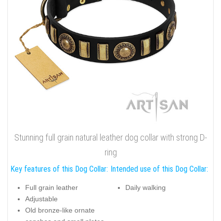
Stunning full grain natural leather dog collar with strong D-
ring
Key features of this Dog Collar:
Intended use of this Dog Collar:
Full grain leather
Daily walking
Adjustable
Old bronze-like ornate