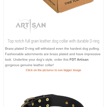
Top notch full grain leather dog collar with durable D-ring
Brass plated D-ring will withstand even the hardest dog pulling.
Fashionable adornments are brass plated and have impressive
look. Underline your dog's style, order this
FDT Artisan
gorgeous genuine leather collar!
Click on the pictures to see bigger image