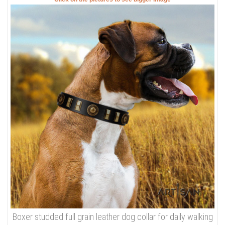
Boxer studded full grain leather dog collar for daily walking