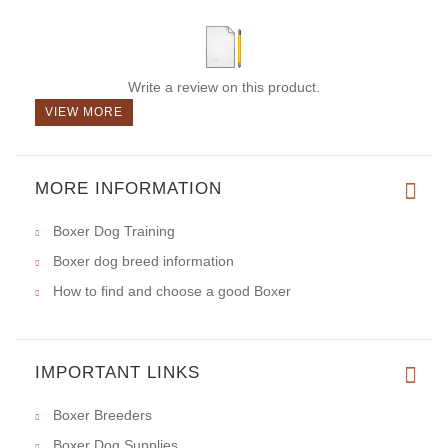
Write a review on this product.
VIEW MORE
MORE INFORMATION
Boxer Dog Training
Boxer dog breed information
How to find and choose a good Boxer
IMPORTANT LINKS
Boxer Breeders
Boxer Dog Supplies