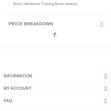
Boxer Obedience Training,Boxer working
PRICE BREAKDOWN
INFORMATION
MY ACCOUNT
FAQ