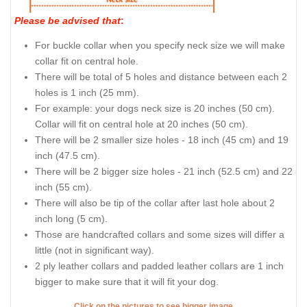
Please be advised that
:
For buckle collar when you specify neck size we will make
collar fit on central hole.
There will be total of 5 holes and distance between each 2
holes is 1 inch (25 mm).
For example: your dogs neck size is 20 inches (50 cm).
Collar will fit on central hole at 20 inches (50 cm).
There will be 2 smaller size holes - 18 inch (45 cm) and 19
inch (47.5 cm).
There will be 2 bigger size holes - 21 inch (52.5 cm) and 22
inch (55 cm).
There will also be tip of the collar after last hole about 2
inch long (5 cm).
Those are handcrafted collars and some sizes will differ a
little (not in significant way).
2 ply leather collars and padded leather collars are 1 inch
bigger to make sure that it will fit your dog.
Click on the pictures to see bigger image