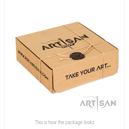
This is how the package looks