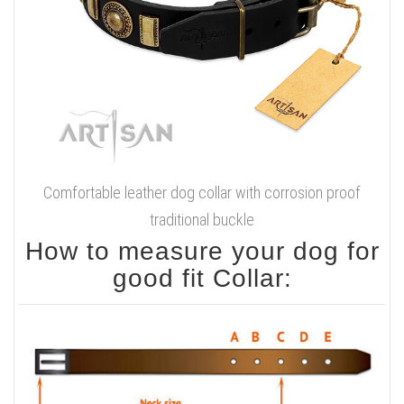
Comfortable leather dog collar with corrosion proof
traditional buckle
How to measure your dog for
good fit Collar: