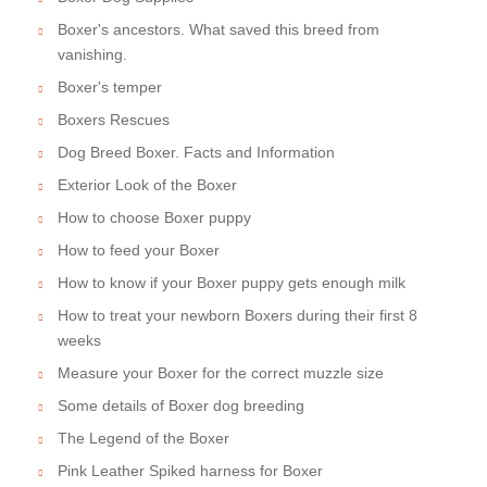
Boxer's ancestors. What saved this breed from
vanishing.
Boxer's temper
Boxers Rescues
Dog Breed Boxer. Facts and Information
Exterior Look of the Boxer
How to choose Boxer puppy
How to feed your Boxer
How to know if your Boxer puppy gets enough milk
How to treat your newborn Boxers during their first 8
weeks
Measure your Boxer for the correct muzzle size
Some details of Boxer dog breeding
The Legend of the Boxer
Pink Leather Spiked harness for Boxer