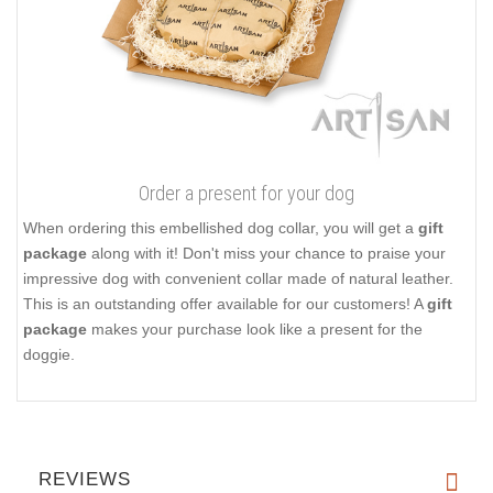
Order a present for your dog
When ordering this embellished dog collar, you will get a
gift
package
along with it! Don't miss your chance to praise your
impressive dog with convenient collar made of natural leather.
This is an outstanding offer available for our customers! A
gift
package
makes your purchase look like a present for the
doggie.
REVIEWS