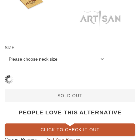
SIZE
SOLD OUT
PEOPLE LOVE THIS ALTERNATIVE
CLICK TO CHECK IT OUT
Current Reviews:
Add Your Review