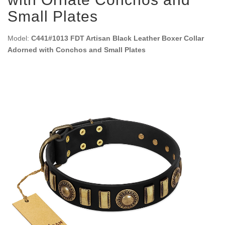
Small Plates
Model:
C441#1013 FDT Artisan Black Leather Boxer Collar
Adorned with Conchos and Small Plates