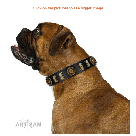
Click on the pictures to see bigger image