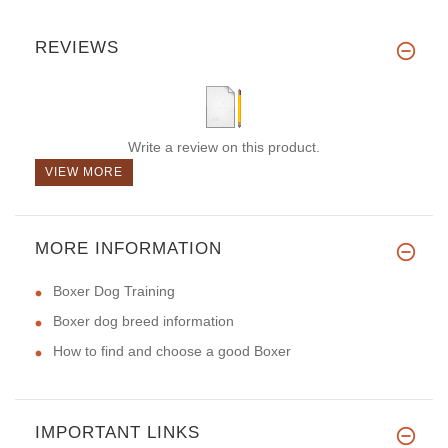
REVIEWS
Write a review on this product.
VIEW MORE
MORE INFORMATION
Boxer Dog Training
Boxer dog breed information
How to find and choose a good Boxer
IMPORTANT LINKS