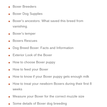
Boxer Breeders
Boxer Dog Supplies
Boxer's ancestors. What saved this breed from
vanishing.
Boxer's temper
Boxers Rescues
Dog Breed Boxer. Facts and Information
Exterior Look of the Boxer
How to choose Boxer puppy
How to feed your Boxer
How to know if your Boxer puppy gets enough milk
How to treat your newborn Boxers during their first 8
weeks
Measure your Boxer for the correct muzzle size
Some details of Boxer dog breeding