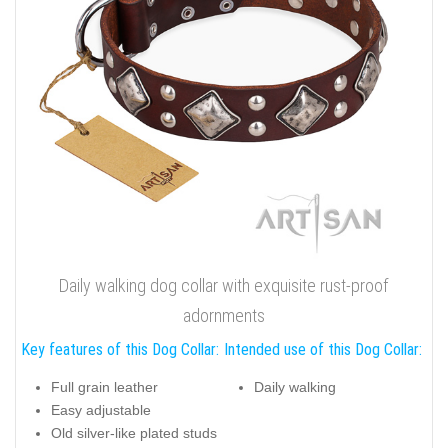
Daily walking dog collar with exquisite rust-proof
adornments
Key features of this Dog Collar:
Intended use of this Dog Collar:
Full grain leather
Daily walking
Easy adjustable
Old silver-like plated studs