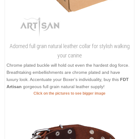
Adorned full grain natural leather collar for stylish walking
your canine
Chrome plated buckle will hold out even the hardest dog force.
Breathtaking embellishments are chrome plated and have
luxury look. Accentuate your Boxer's individuality, buy this
FDT
Artisan
gorgeous full grain natural leather supply!
Click on the pictures to see bigger image