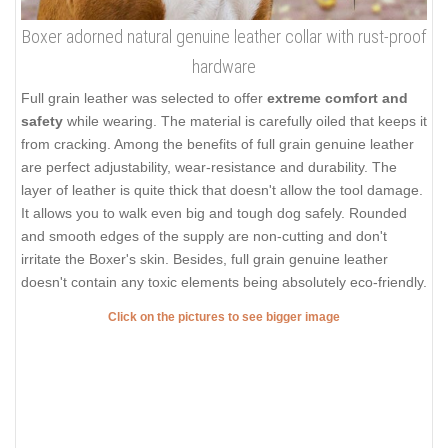
Boxer adorned natural genuine leather collar with rust-proof
hardware
Full grain leather was selected to offer
extreme comfort and
safety
while wearing. The material is carefully oiled that keeps it
from cracking. Among the benefits of full grain genuine leather
are perfect adjustability, wear-resistance and durability. The
layer of leather is quite thick that doesn't allow the tool damage.
It allows you to walk even big and tough dog safely. Rounded
and smooth edges of the supply are non-cutting and don't
irritate the Boxer's skin. Besides, full grain genuine leather
doesn't contain any toxic elements being absolutely eco-friendly.
Click on the pictures to see bigger image