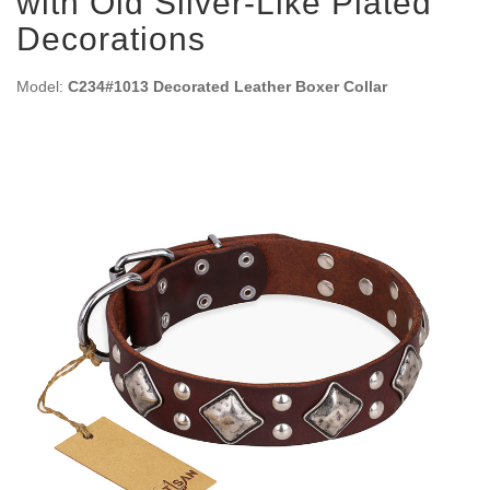
with Old Silver-Like Plated
Decorations
Model:
C234#1013 Decorated Leather Boxer Collar