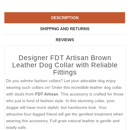
DESCRIPTION
SHIPPING AND RETURNS
REVIEWS
Designer FDT Artisan Brown
Leather Dog Collar with Reliable
Fittings
Do you admire fashion collars? Let your adorable dog enjoy
wearing such collars on! Order this incredible leather dog collar
with studs from
FDT Artisan
. This accessory is crafted for those
who just is fond of fashion style. In this stunning collar, your
doggie will have more stylish, but handsome look. Your
attractive four-legged friend will get the gentlest treatment when
wearing this accessory. Full grain natural leather is gentle and
totally safe.