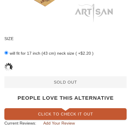
SIZE
will fit for 17 inch (43 cm) neck size ( +$2.20 )
SOLD OUT
PEOPLE LOVE THIS ALTERNATIVE
CLICK TO CHECK IT OUT
Current Reviews:
Add Your Review