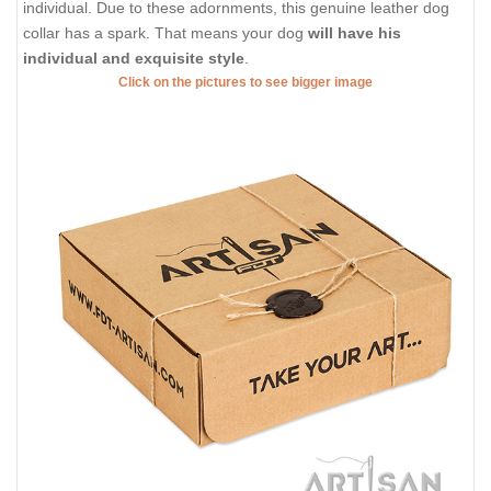
individual. Due to these adornments, this genuine leather dog
collar has a spark. That means your dog
will have his
individual and exquisite style
.
Click on the pictures to see bigger image