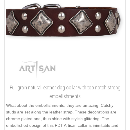
Full grain natural leather dog collar with top notch strong
embellishments
What about the embellishments, they are amazing! Catchy
studs are set along the leather strap. These decorations are
chrome plated and, thus shine with stylish glittering. The
embellished design of this FDT Artisan collar is inimitable and