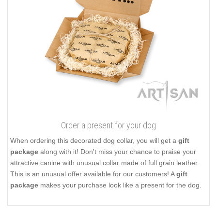
Order a present for your dog
When ordering this decorated dog collar, you will get a
gift
package
along with it! Don't miss your chance to praise your
attractive canine with unusual collar made of full grain leather.
This is an unusual offer available for our customers! A
gift
package
makes your purchase look like a present for the dog.