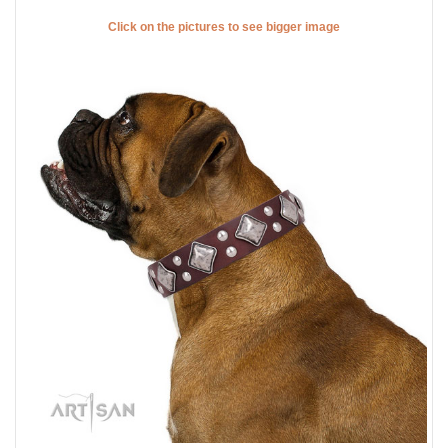
Click on the pictures to see bigger image