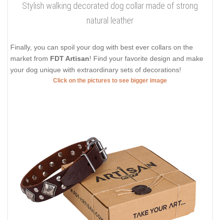
Stylish walking decorated dog collar made of strong
natural leather
Finally, you can spoil your dog with best ever collars on the
market from
FDT Artisan
! Find your favorite design and make
your dog unique with extraordinary sets of decorations!
Click on the pictures to see bigger image