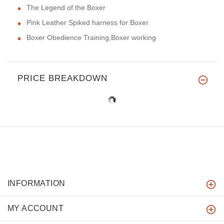
The Legend of the Boxer
Pink Leather Spiked harness for Boxer
Boxer Obedience Training,Boxer working
PRICE BREAKDOWN
INFORMATION
MY ACCOUNT