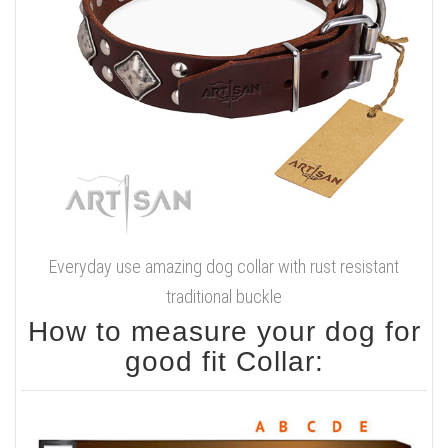
Everyday use amazing dog collar with rust resistant
traditional buckle
How to measure your dog for
good fit Collar: