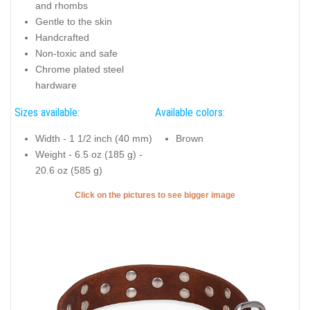
and rhombs
Gentle to the skin
Handcrafted
Non-toxic and safe
Chrome plated steel
hardware
Sizes available:
Available colors:
Width - 1 1/2 inch (40 mm)
Brown
Weight - 6.5 oz (185 g) -
20.6 oz (585 g)
Click on the pictures to see bigger image