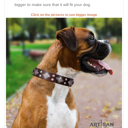
bigger to make sure that it will fit your dog.
Click on the pictures to see bigger image