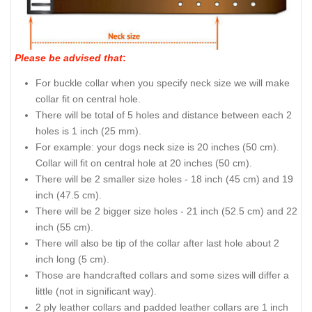
Please be advised that
:
For buckle collar when you specify neck size we will make
collar fit on central hole.
There will be total of 5 holes and distance between each 2
holes is 1 inch (25 mm).
For example: your dogs neck size is 20 inches (50 cm).
Collar will fit on central hole at 20 inches (50 cm).
There will be 2 smaller size holes - 18 inch (45 cm) and 19
inch (47.5 cm).
There will be 2 bigger size holes - 21 inch (52.5 cm) and 22
inch (55 cm).
There will also be tip of the collar after last hole about 2
inch long (5 cm).
Those are handcrafted collars and some sizes will differ a
little (not in significant way).
2 ply leather collars and padded leather collars are 1 inch