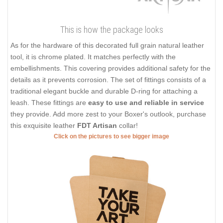
This is how the package looks
As for the hardware of this decorated full grain natural leather
tool, it is chrome plated. It matches perfectly with the
embellishments. This covering provides additional safety for the
details as it prevents corrosion. The set of fittings consists of a
traditional elegant buckle and durable D-ring for attaching a
leash. These fittings are
easy to use and reliable in service
they provide. Add more zest to your Boxer's outlook, purchase
this exquisite leather
FDT Artisan
collar!
Click on the pictures to see bigger image