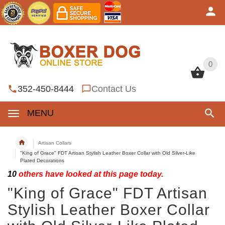
0
0
352-450-8444
Contact Us
MENU
Artisan Collars
"King of Grace" FDT Artisan Stylish Leather Boxer Collar with Old Silver-Like
Plated Decorations
10
others have looked at this page today.
"King of Grace" FDT Artisan
Stylish Leather Boxer Collar