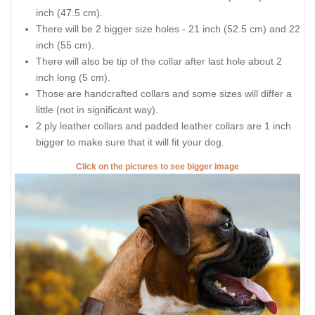
inch (47.5 cm).
There will be 2 bigger size holes - 21 inch (52.5 cm) and 22
inch (55 cm).
There will also be tip of the collar after last hole about 2
inch long (5 cm).
Those are handcrafted collars and some sizes will differ a
little (not in significant way).
2 ply leather collars and padded leather collars are 1 inch
bigger to make sure that it will fit your dog.
Click on the pictures to see bigger image