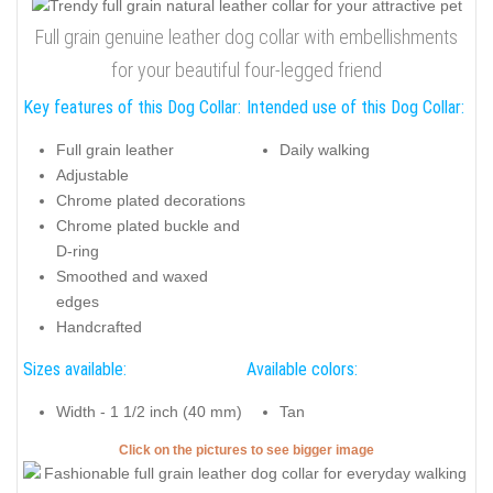
Full grain genuine leather dog collar with embellishments
for your beautiful four-legged friend
Key features of this Dog Collar:
Intended use of this Dog Collar:
Full grain leather
Daily walking
Adjustable
Chrome plated decorations
Chrome plated buckle and
D-ring
Smoothed and waxed
edges
Handcrafted
Sizes available:
Available colors:
Width - 1 1/2 inch (40 mm)
Tan
Click on the pictures to see bigger image