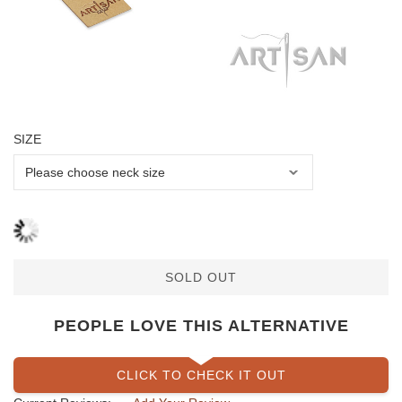
SIZE
SOLD OUT
PEOPLE LOVE THIS ALTERNATIVE
CLICK TO CHECK IT OUT