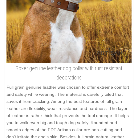
Boxer genuine leather dog collar with rust resistant
decorations
Full grain genuine leather was chosen to offer extreme comfort
and safety while wearing. The material is carefully oiled that
saves it from cracking. Among the best features of full grain
leather are flexibility, wear-resistance and hardness. The layer
of leather is rather thick that prevents the tool damage. It helps
you to walk even big and tough dog safely. Rounded and
smooth edges of the FDT Artisan collar are non-cutting and
don't irritate the dog's skin. Besides, full grain natural leather