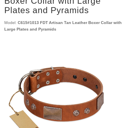
Boxer Collar with Large
Plates and Pyramids
Model:
C615#1013 FDT Artisan Tan Leather Boxer Collar with
Large Plates and Pyramids