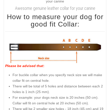
Awesome genuine leather collar for your canine
How to measure your dog for
good fit Collar:
Please be advised that
:
For buckle collar when you specify neck size we will make
collar fit on central hole.
There will be total of 5 holes and distance between each 2
holes is 1 inch (25 mm).
For example: your dogs neck size is 20 inches (50 cm).
Collar will fit on central hole at 20 inches (50 cm).
There will be 2 smaller size holes - 18 inch (45 cm) and 19