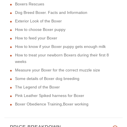
Boxers Rescues
Dog Breed Boxer. Facts and Information
Exterior Look of the Boxer
How to choose Boxer puppy
How to feed your Boxer
How to know if your Boxer puppy gets enough milk
How to treat your newborn Boxers during their first 8
weeks
Measure your Boxer for the correct muzzle size
Some details of Boxer dog breeding
The Legend of the Boxer
Pink Leather Spiked harness for Boxer
Boxer Obedience Training,Boxer working