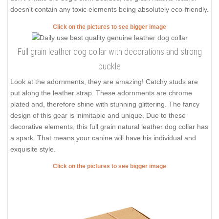
doesn't contain any toxic elements being absolutely eco-friendly.
Click on the pictures to see bigger image
Full grain leather dog collar with decorations and strong
buckle
Look at the adornments, they are amazing! Catchy studs are
put along the leather strap. These adornments are chrome
plated and, therefore shine with stunning glittering. The fancy
design of this gear is inimitable and unique. Due to these
decorative elements, this full grain natural leather dog collar has
a spark. That means your canine will have his individual and
exquisite style.
Click on the pictures to see bigger image