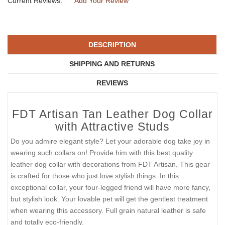
Current Reviews:
Add Your Review
DESCRIPTION
SHIPPING AND RETURNS
REVIEWS
FDT Artisan Tan Leather Dog Collar
with Attractive Studs
Do you admire elegant style? Let your adorable dog take joy in
wearing such collars on! Provide him with this best quality
leather dog collar with decorations from FDT Artisan. This gear
is crafted for those who just love stylish things. In this
exceptional collar, your four-legged friend will have more fancy,
but stylish look. Your lovable pet will get the gentlest treatment
when wearing this accessory. Full grain natural leather is safe
and totally eco-friendly.