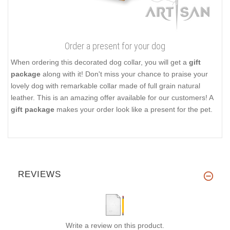
Order a present for your dog
When ordering this decorated dog collar, you will get a
gift
package
along with it! Don't miss your chance to praise your
lovely dog with remarkable collar made of full grain natural
leather. This is an amazing offer available for our customers! A
gift package
makes your order look like a present for the pet.
REVIEWS
Write a review on this product.