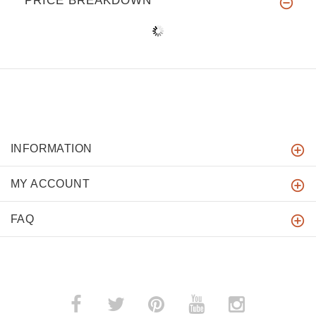
PRICE BREAKDOWN
INFORMATION
MY ACCOUNT
FAQ