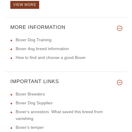
VIEW MORE
MORE INFORMATION
Boxer Dog Training
Boxer dog breed information
How to find and choose a good Boxer
IMPORTANT LINKS
Boxer Breeders
Boxer Dog Supplies
Boxer's ancestors. What saved this breed from
vanishing.
Boxer's temper