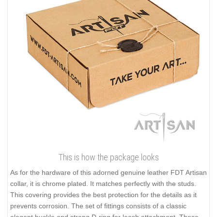
This is how the package looks
As for the hardware of this adorned genuine leather FDT Artisan
collar, it is chrome plated. It matches perfectly with the studs.
This covering provides the best protection for the details as it
prevents corrosion. The set of fittings consists of a classic