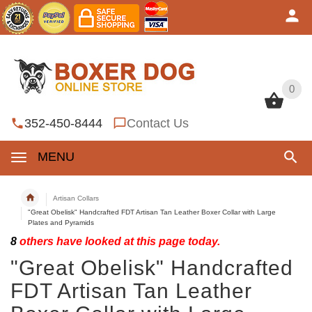
0
0
352-450-8444
Contact Us
MENU
Artisan Collars
"Great Obelisk" Handcrafted FDT Artisan Tan Leather Boxer Collar with Large
Plates and Pyramids
8
others have looked at this page today.
"Great Obelisk" Handcrafted
FDT Artisan Tan Leather