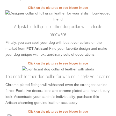
Click on the pictures to see bigger image
Adjustable full grain leather dog collar with reliable
hardware
Finally, you can spoil your dog with best ever collars on the
market from
FDT Artisan
! Find your favorite design and make
your dog unique with extraordinary sets of decorations!
Click on the pictures to see bigger image
Top notch leather dog collar for walking in style your canine
Chrome plated fittings will withstand even the strongest canine
force. Exclusive decorations are chrome plated and have luxury
look. Accentuate your canine's individuality, purchase this
Artisan charming genuine leather accessory!
Click on the pictures to see bigger image