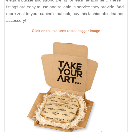
elegant buckle and strong D-ring for leash attachment. These
fittings are easy to use and reliable in service they provide. Add
more zest to your canine's outlook, buy this fashionable leather
accessory!
Click on the pictures to see bigger image