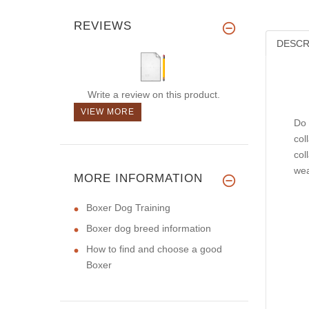
REVIEWS
DESCR
Write a review on this product.
VIEW MORE
Do 
col
col
wea
MORE INFORMATION
Boxer Dog Training
Boxer dog breed information
How to find and choose a good
Boxer