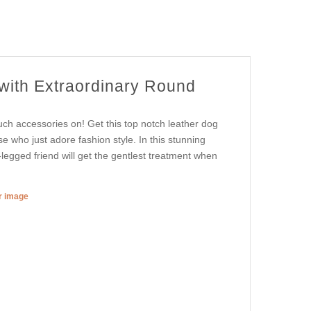
 with Extraordinary Round
uch accessories on! Get this top notch leather dog
e who just adore fashion style. In this stunning
r-legged friend will get the gentlest treatment when
er image