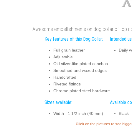
Awesome embellishments on dog collar of top notc
Key features of this Dog Collar:
Intended use
Full grain leather
Daily w
Adjustable
Old silver-like plated conchos
Smoothed and waxed edges
Handcrafted
Riveted fittings
Chrome plated steel hardware
Sizes available:
Available co
Width - 1 1/2 inch (40 mm)
Black
Click on the pictures to see bigg