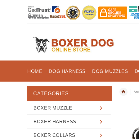
HOME
DOG HARNESS
DOG MUZZLES
D
Art
CATEGORIES
BOXER MUZZLE
BOXER HARNESS
BOXER COLLARS