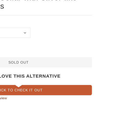
s
SOLD OUT
LOVE THIS ALTERNATIVE
ICK TO CHECK IT OUT
view