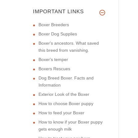
IMPORTANT LINKS
Boxer Breeders
Boxer Dog Supplies
Boxer's ancestors. What saved
this breed from vanishing.
Boxer's temper
Boxers Rescues
Dog Breed Boxer. Facts and
Information
Exterior Look of the Boxer
How to choose Boxer puppy
How to feed your Boxer
How to know if your Boxer puppy
gets enough milk