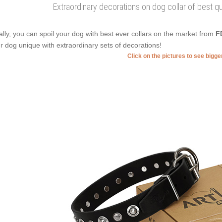
Extraordinary decorations on dog collar of best qual
ally, you can spoil your dog with best ever collars on the market from
F
r dog unique with extraordinary sets of decorations!
Click on the pictures to see bigg