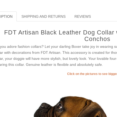
IPTION
SHIPPING AND RETURNS
REVIEWS
FDT Artisan Black Leather Dog Collar
Conchos
you adore fashion collars? Let your darling Boxer take joy in wearing s
lar with decorations from FDT Artisan. This accessory is created for thos
lar, your doggie will have more stylish, but lovely look. Your lovable fou
ring this collar. Genuine leather is flexible and absolutely safe.
Click on the pictures to see bigg