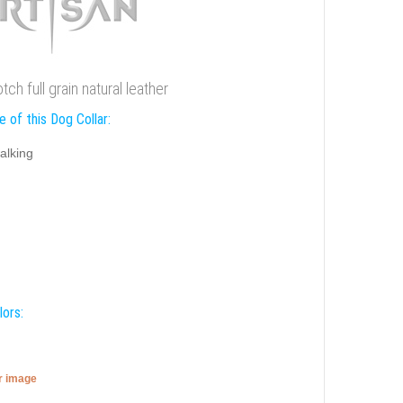
h full grain natural leather
 of this Dog Collar:
alking
lors:
er image