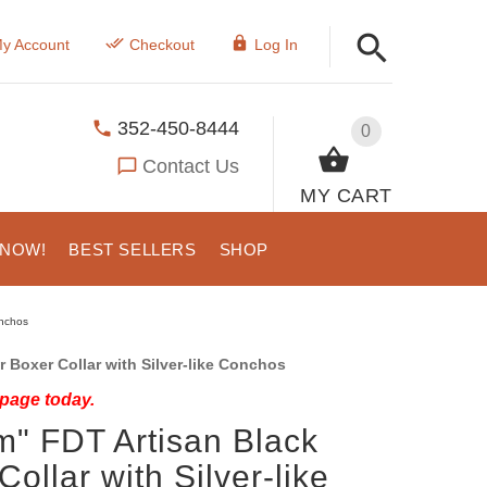
y Account
Checkout
Log In
352-450-8444
0
Contact Us
MY CART
 NOW!
BEST SELLERS
SHOP
onchos
 Boxer Collar with Silver-like Conchos
 page today.
m" FDT Artisan Black
ollar with Silver-like