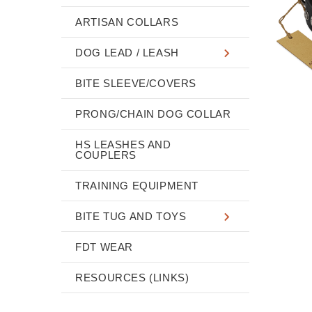
ARTISAN COLLARS
DOG LEAD / LEASH
BITE SLEEVE/COVERS
PRONG/CHAIN DOG COLLAR
HS LEASHES AND
COUPLERS
TRAINING EQUIPMENT
BITE TUG AND TOYS
FDT WEAR
RESOURCES (LINKS)