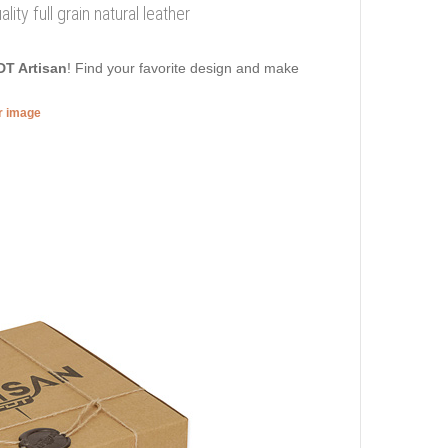
ity full grain natural leather
DT Artisan
! Find your favorite design and make
er image