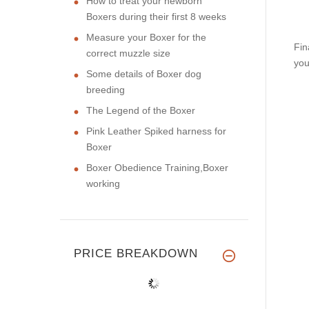
How to treat your newborn
Boxers during their first 8 weeks
Measure your Boxer for the
Fin
correct muzzle size
you
Some details of Boxer dog
breeding
The Legend of the Boxer
Pink Leather Spiked harness for
Boxer
Boxer Obedience Training,Boxer
working
PRICE BREAKDOWN