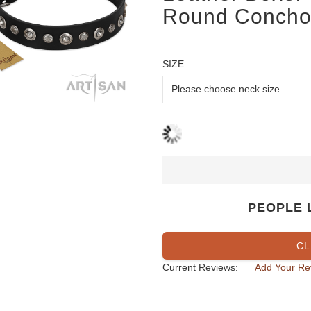
Round Concho
SIZE
PEOPLE 
CL
Current Reviews:
Add Your Re