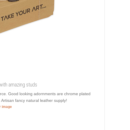
r with amazing studs
 force. Good looking adornments are chrome plated
Artisan fancy natural leather supply!
er image