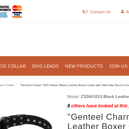
Contact Us
M
OG COLLAR
DOG LEADS
NEW PRODUCTS
JOIN US
isan Collars
"Genteel Charm" FDT Artisan Black Leather Boxer Collar with Silver-like Round C
Model:
C326#1013 Black Leather
8
others have looked at this
"Genteel Char
Leather Boxer C