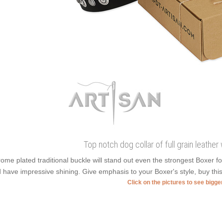
Top notch dog collar of full grain leathe
ome plated traditional buckle will stand out even the strongest Boxer
 have impressive shining. Give emphasis to your Boxer's style, buy this 
Click on the pictures to see bigg