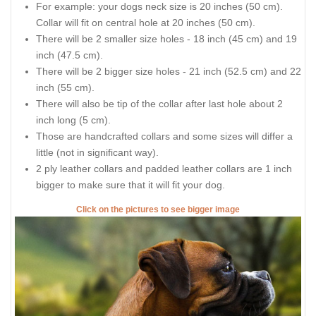
For example: your dogs neck size is 20 inches (50 cm).
Collar will fit on central hole at 20 inches (50 cm).
There will be 2 smaller size holes - 18 inch (45 cm) and 19
inch (47.5 cm).
There will be 2 bigger size holes - 21 inch (52.5 cm) and 22
inch (55 cm).
There will also be tip of the collar after last hole about 2
inch long (5 cm).
Those are handcrafted collars and some sizes will differ a
little (not in significant way).
2 ply leather collars and padded leather collars are 1 inch
bigger to make sure that it will fit your dog.
Click on the pictures to see bigger image