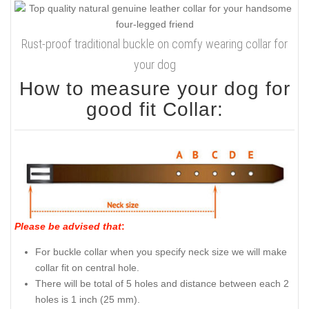
Rust-proof traditional buckle on comfy wearing collar for
your dog
How to measure your dog for
good fit Collar:
Please be advised that
:
For buckle collar when you specify neck size we will make
collar fit on central hole.
There will be total of 5 holes and distance between each 2
holes is 1 inch (25 mm).