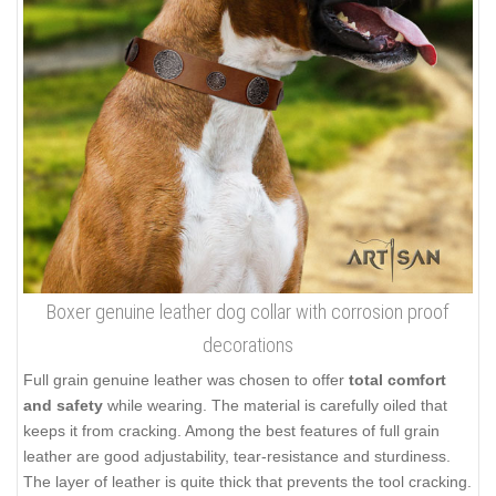
Boxer genuine leather dog collar with corrosion proof
decorations
Full grain genuine leather was chosen to offer
total comfort
and safety
while wearing. The material is carefully oiled that
keeps it from cracking. Among the best features of full grain
leather are good adjustability, tear-resistance and sturdiness.
The layer of leather is quite thick that prevents the tool cracking.