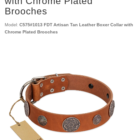
with Chrome Plated
Brooches
Model:
C575#1013 FDT Artisan Tan Leather Boxer Collar with
Chrome Plated Brooches