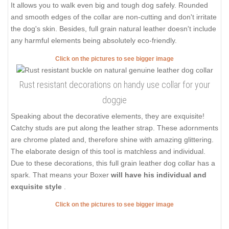
It allows you to walk even big and tough dog safely. Rounded
and smooth edges of the collar are non-cutting and don't irritate
the dog's skin. Besides, full grain natural leather doesn't include
any harmful elements being absolutely eco-friendly.
Click on the pictures to see bigger image
Rust resistant decorations on handy use collar for your
doggie
Speaking about the decorative elements, they are exquisite!
Catchy studs are put along the leather strap. These adornments
are chrome plated and, therefore shine with amazing glittering.
The elaborate design of this tool is matchless and individual.
Due to these decorations, this full grain leather dog collar has a
spark. That means your Boxer
will have his individual and
exquisite style
.
Click on the pictures to see bigger image