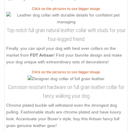
Click on the pictures to see bigger image
Top notch full grain natural leather collar with studs for your
four-legged friend
Finally, you can spoil your dog with best ever collars on the
market from
FDT Artisan
! Find your favorite design and make
your dog unique with extraordinary sets of decorations!
Click on the pictures to see bigger image
Corrosion resistant hardware on full grain leather collar for
fancy walking your dog
Chrome plated buckle will withstand even the strongest dog
pulling. Fashionable studs are chrome plated and have luxury
look. Accentuate your Boxer's style, buy this Artisan fancy full
grain genuine leather gear!