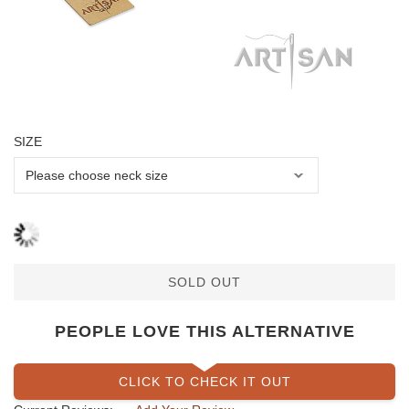
SIZE
SOLD OUT
PEOPLE LOVE THIS ALTERNATIVE
CLICK TO CHECK IT OUT