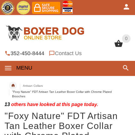
0
0
352-450-8444
Contact Us
MENU
Artisan Collars
"Foxy Nature" FDT Artisan Tan Leather Boxer Collar with Chrome Plated
Brooches
13
others have looked at this page today.
"Foxy Nature" FDT Artisan
Tan Leather Boxer Collar