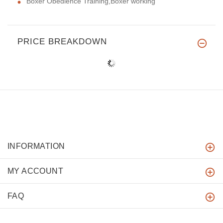
Boxer Obedience Training,Boxer working
PRICE BREAKDOWN
INFORMATION
MY ACCOUNT
FAQ