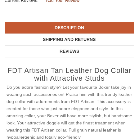
Current Reviews:
Add Your Review
DESCRIPTION
SHIPPING AND RETURNS
REVIEWS
FDT Artisan Tan Leather Dog Collar
with Attractive Studs
Do you adore fashion style? Let your favourite Boxer take joy in
wearing such accessories on! Praise him with this trendy leather
dog collar with adornments from FDT Artisan. This accessory is
created for those who just adore elegance and style. In this
amazing collar, your Boxer will have more stylish, but handsome
look. Your attractive doggie will get the finest treatment when
wearing this FDT Artisan collar. Full grain natural leather is
hypoallergenic and totally eco-friendly.