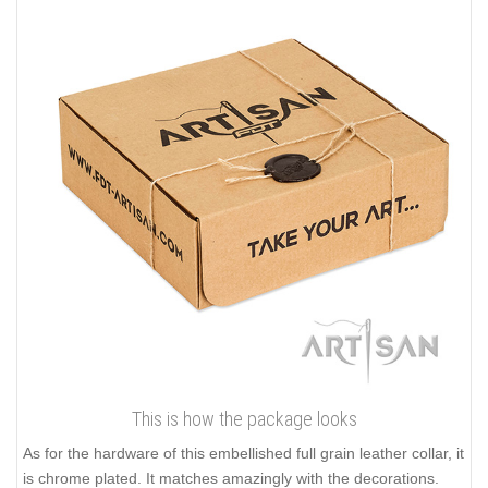
This is how the package looks
As for the hardware of this embellished full grain leather collar, it
is chrome plated. It matches amazingly with the decorations.