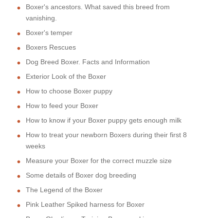
Boxer's ancestors. What saved this breed from
vanishing.
Boxer's temper
Boxers Rescues
Dog Breed Boxer. Facts and Information
Exterior Look of the Boxer
How to choose Boxer puppy
How to feed your Boxer
How to know if your Boxer puppy gets enough milk
How to treat your newborn Boxers during their first 8
weeks
Measure your Boxer for the correct muzzle size
Some details of Boxer dog breeding
The Legend of the Boxer
Pink Leather Spiked harness for Boxer