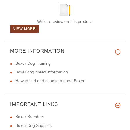
Write a review on this product.
VIEW MORE
MORE INFORMATION
Boxer Dog Training
Boxer dog breed information
How to find and choose a good Boxer
IMPORTANT LINKS
Boxer Breeders
Boxer Dog Supplies