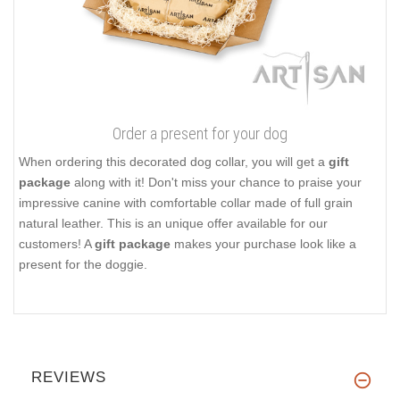
Order a present for your dog
When ordering this decorated dog collar, you will get a
gift
package
along with it! Don't miss your chance to praise your
impressive canine with comfortable collar made of full grain
natural leather. This is an unique offer available for our
customers! A
gift package
makes your purchase look like a
present for the doggie.
REVIEWS