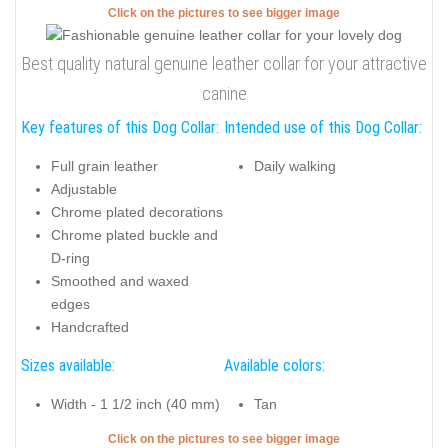
Click on the pictures to see bigger image
Best quality natural genuine leather collar for your attractive
canine
Key features of this Dog Collar:
Intended use of this Dog Collar:
Full grain leather
Daily walking
Adjustable
Chrome plated decorations
Chrome plated buckle and
D-ring
Smoothed and waxed
edges
Handcrafted
Sizes available:
Available colors:
Width - 1 1/2 inch (40 mm)
Tan
Click on the pictures to see bigger image