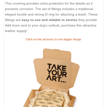
This covering provides extra protection for the details as it
prevents corrosion. The set of fittings includes a traditional
elegant buckle and strong D-ring for attaching a leash. These
fittings are
easy to use and reliable in service
they provide.
Add more zest to your dog's outlook, purchase this attractive
leather supply!
Click on the pictures to see bigger image