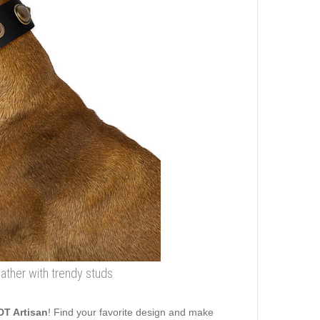
ather with trendy studs
DT Artisan
! Find your favorite design and make