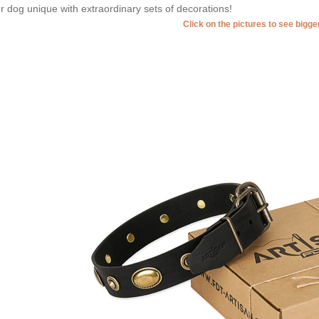
r dog unique with extraordinary sets of decorations!
Click on the pictures to see bigg