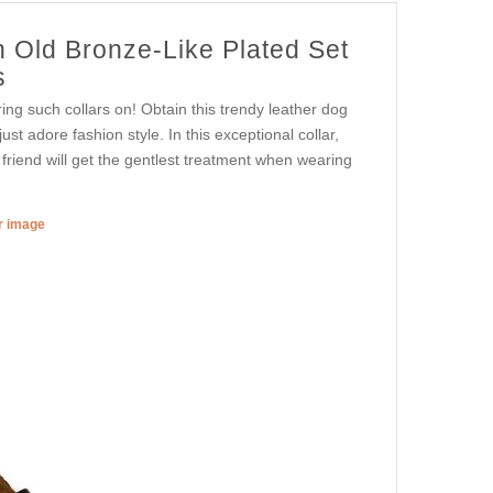
h Old Bronze-Like Plated Set
s
ing such collars on! Obtain this trendy leather dog
st adore fashion style. In this exceptional collar,
d friend will get the gentlest treatment when wearing
er image