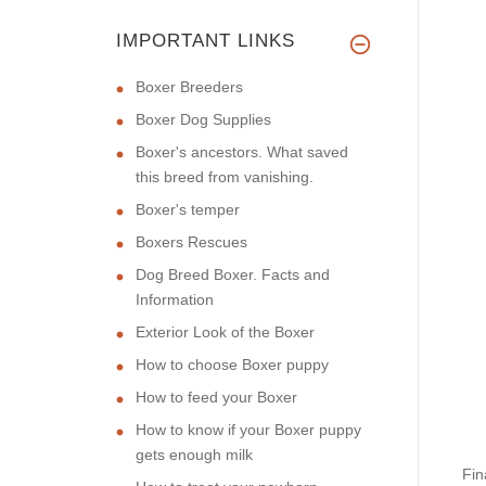
IMPORTANT LINKS
Boxer Breeders
Boxer Dog Supplies
Boxer's ancestors. What saved
this breed from vanishing.
Boxer's temper
Boxers Rescues
Dog Breed Boxer. Facts and
Information
Exterior Look of the Boxer
How to choose Boxer puppy
How to feed your Boxer
How to know if your Boxer puppy
gets enough milk
Fin