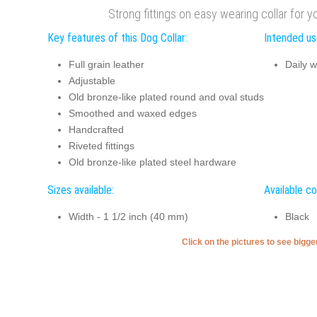
Strong fittings on easy wearing collar for y
Key features of this Dog Collar:
Intended use
Full grain leather
Daily w
Adjustable
Old bronze-like plated round and oval studs
Smoothed and waxed edges
Handcrafted
Riveted fittings
Old bronze-like plated steel hardware
Sizes available:
Available co
Width - 1 1/2 inch (40 mm)
Black
Click on the pictures to see bigg