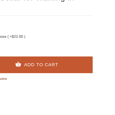
 size ( +$22.00 )
view