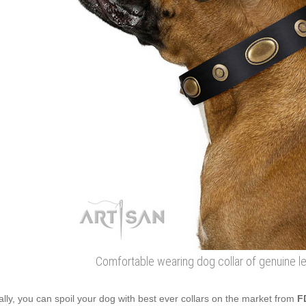
Comfortable wearing dog collar of genuine le
ally, you can spoil your dog with best ever collars on the market from
F