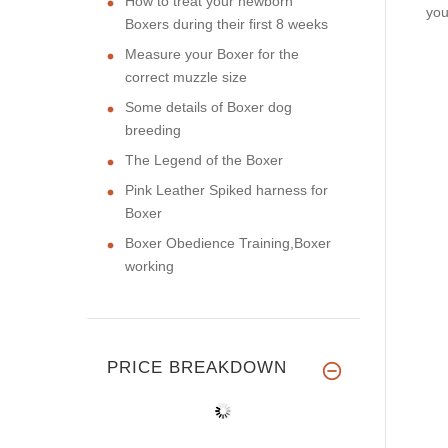
How to treat your newborn
you
Boxers during their first 8 weeks
Measure your Boxer for the
correct muzzle size
Some details of Boxer dog
breeding
The Legend of the Boxer
Pink Leather Spiked harness for
Boxer
Boxer Obedience Training,Boxer
working
PRICE BREAKDOWN