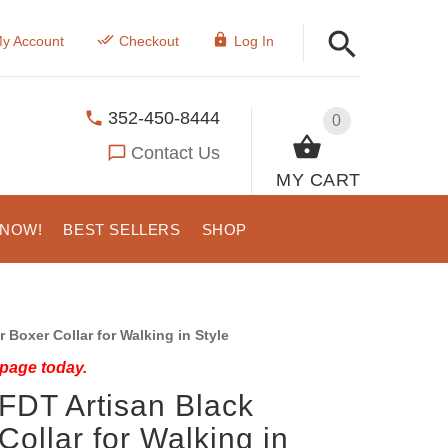
y Account
Checkout
Log In
352-450-8444
0
Contact Us
MY CART
 NOW!
BEST SELLERS
SHOP
Boxer Collar for Walking in Style
 page today.
FDT Artisan Black
Collar for Walking in