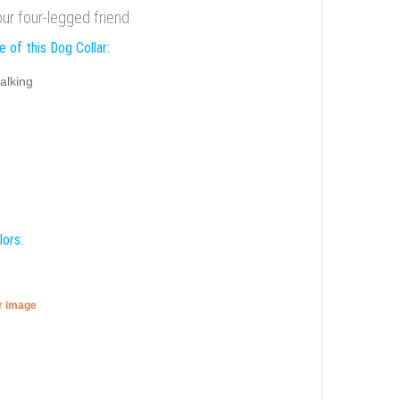
our four-legged friend
 of this Dog Collar:
alking
lors:
er image