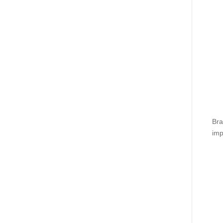
Bra
imp