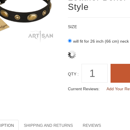
Style
SIZE
will fit for 26 inch (66 cm) neck
QTY :
Current Reviews:
Add Your Re
IPTION
SHIPPING AND RETURNS
REVIEWS