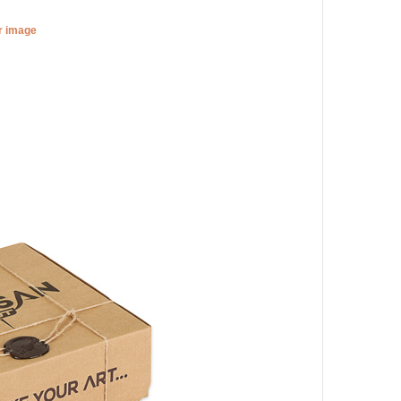
er image