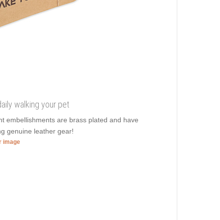
aily walking your pet
ent embellishments are brass plated and have
ng genuine leather gear!
er image