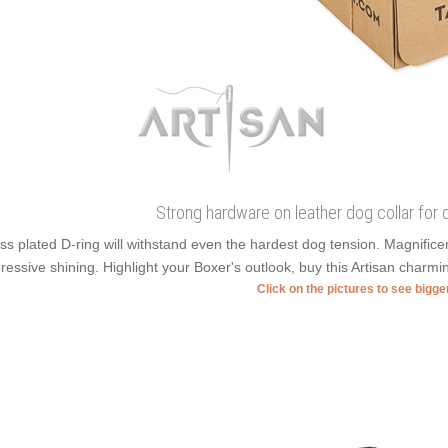
Strong hardware on leather dog collar for d
ss plated D-ring will withstand even the hardest dog tension. Magnific
ressive shining. Highlight your Boxer's outlook, buy this Artisan charmi
Click on the pictures to see bigg