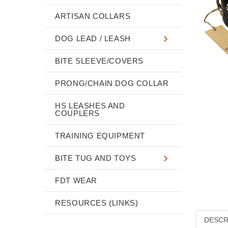
ARTISAN COLLARS
DOG LEAD / LEASH
BITE SLEEVE/COVERS
PRONG/CHAIN DOG COLLAR
HS LEASHES AND
COUPLERS
TRAINING EQUIPMENT
BITE TUG AND TOYS
FDT WEAR
RESOURCES (LINKS)
DESCR