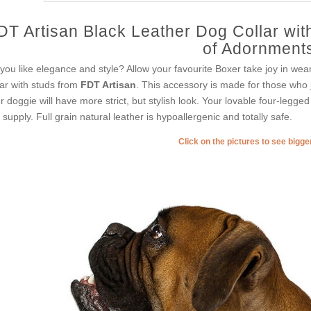
DT Artisan Black Leather Dog Collar wit
of Adornment
you like elegance and style? Allow your favourite Boxer take joy in wear
lar with studs from
FDT Artisan
. This accessory is made for those who ju
r doggie will have more strict, but stylish look. Your lovable four-legge
s supply. Full grain natural leather is hypoallergenic and totally safe.
Click on the pictures to see bigg