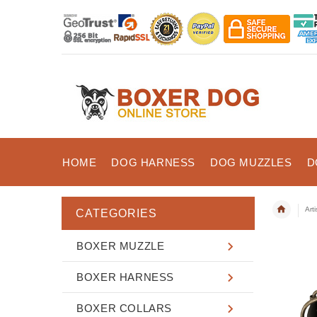
HOME
DOG HARNESS
DOG MUZZLES
D
Art
CATEGORIES
BOXER MUZZLE
BOXER HARNESS
BOXER COLLARS