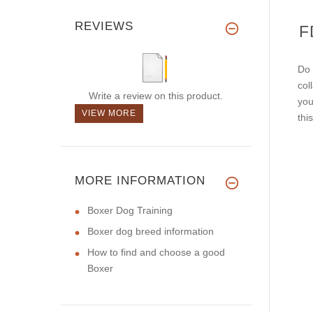
REVIEWS
F
Do 
col
Write a review on this product.
you
VIEW MORE
thi
MORE INFORMATION
Boxer Dog Training
Boxer dog breed information
How to find and choose a good
Boxer