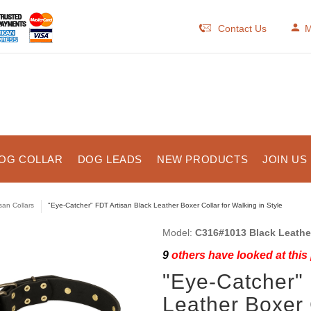
Contact Us
M
OG COLLAR
DOG LEADS
NEW PRODUCTS
JOIN US
isan Collars
"Eye-Catcher" FDT Artisan Black Leather Boxer Collar for Walking in Style
Model:
C316#1013 Black Leather 
9
others have looked at this
"Eye-Catcher" 
Leather Boxer 