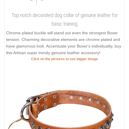
Top notch decorated dog collar of genuine leather for
basic training
Chrome plated buckle will stand out even the strongest Boxer
tension. Charming decorative elements are chrome plated and
have glamorous look. Accentuate your Boxer's individuality, buy
this Artisan super trendy genuine leather accessory!
Click on the pictures to see bigger image