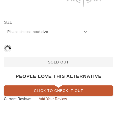
SIZE
SOLD OUT
PEOPLE LOVE THIS ALTERNATIVE
CLICK TO CHECK IT OUT
Current Reviews:
Add Your Review