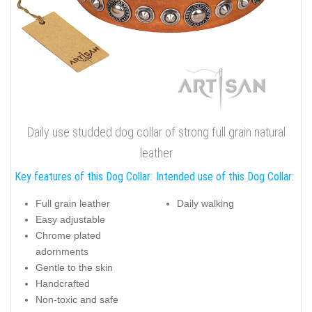
Daily use studded dog collar of strong full grain natural
leather
Key features of this Dog Collar:
Intended use of this Dog Collar:
Full grain leather
Daily walking
Easy adjustable
Chrome plated
adornments
Gentle to the skin
Handcrafted
Non-toxic and safe