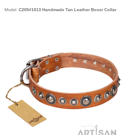
Model:
C205#1013 Handmade Tan Leather Boxer Collar