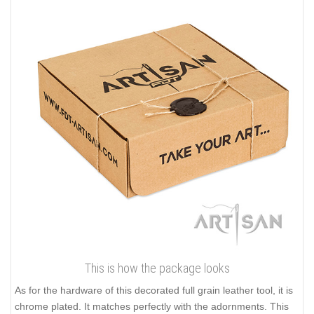
This is how the package looks
As for the hardware of this decorated full grain leather tool, it is
chrome plated. It matches perfectly with the adornments. This