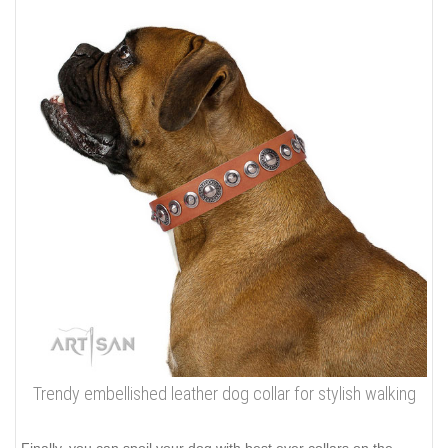
Trendy embellished leather dog collar for stylish walking