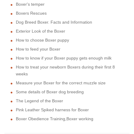
Boxer's temper
Boxers Rescues
Dog Breed Boxer. Facts and Information
Exterior Look of the Boxer
How to choose Boxer puppy
How to feed your Boxer
How to know if your Boxer puppy gets enough milk
How to treat your newborn Boxers during their first 8
weeks
Measure your Boxer for the correct muzzle size
Some details of Boxer dog breeding
The Legend of the Boxer
Pink Leather Spiked harness for Boxer
Boxer Obedience Training,Boxer working