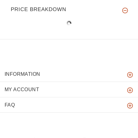
PRICE BREAKDOWN
INFORMATION
MY ACCOUNT
FAQ