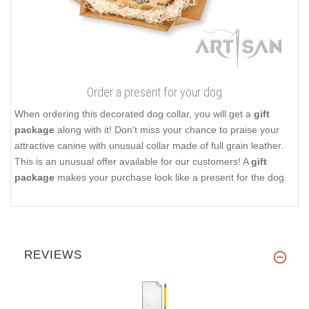
Order a present for your dog
When ordering this decorated dog collar, you will get a
gift
package
along with it! Don't miss your chance to praise your
attractive canine with unusual collar made of full grain leather.
This is an unusual offer available for our customers! A
gift
package
makes your purchase look like a present for the dog.
REVIEWS