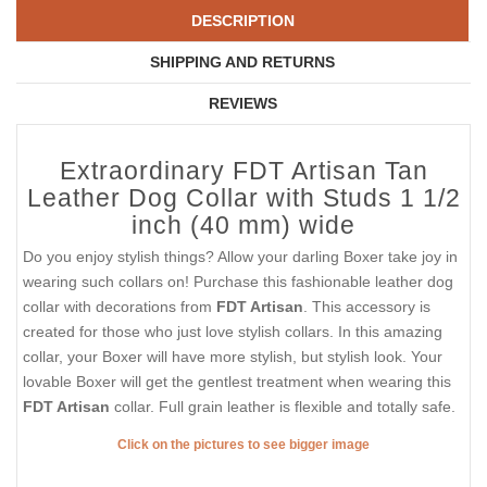
DESCRIPTION
SHIPPING AND RETURNS
REVIEWS
Extraordinary FDT Artisan Tan
Leather Dog Collar with Studs 1 1/2
inch (40 mm) wide
Do you enjoy stylish things? Allow your darling Boxer take joy in
wearing such collars on! Purchase this fashionable leather dog
collar with decorations from
FDT Artisan
. This accessory is
created for those who just love stylish collars. In this amazing
collar, your Boxer will have more stylish, but stylish look. Your
lovable Boxer will get the gentlest treatment when wearing this
FDT Artisan
collar. Full grain leather is flexible and totally safe.
Click on the pictures to see bigger image