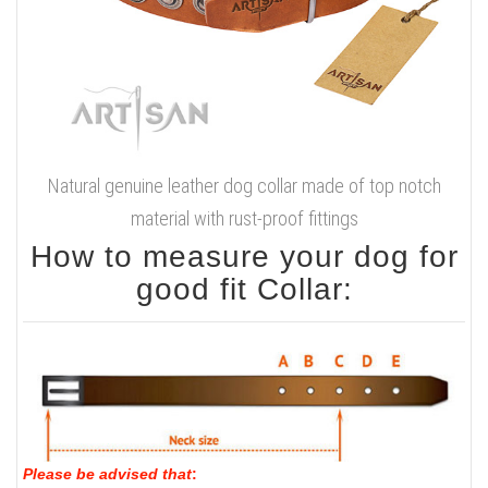
Natural genuine leather dog collar made of top notch
material with rust-proof fittings
How to measure your dog for
good fit Collar:
Please be advised that
: