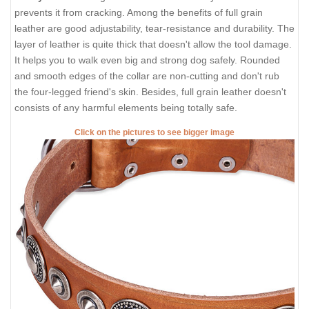
prevents it from cracking. Among the benefits of full grain
leather are good adjustability, tear-resistance and durability. The
layer of leather is quite thick that doesn't allow the tool damage.
It helps you to walk even big and strong dog safely. Rounded
and smooth edges of the collar are non-cutting and don't rub
the four-legged friend's skin. Besides, full grain leather doesn't
consists of any harmful elements being totally safe.
Click on the pictures to see bigger image