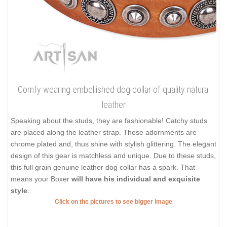
Comfy wearing embellished dog collar of quality natural
leather
Speaking about the studs, they are fashionable! Catchy studs
are placed along the leather strap. These adornments are
chrome plated and, thus shine with stylish glittering. The elegant
design of this gear is matchless and unique. Due to these studs,
this full grain genuine leather dog collar has a spark. That
means your Boxer
will have his individual and exquisite
style
.
Click on the pictures to see bigger image