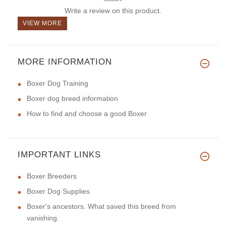
Write a review on this product.
VIEW MORE
MORE INFORMATION
Boxer Dog Training
Boxer dog breed information
How to find and choose a good Boxer
IMPORTANT LINKS
Boxer Breeders
Boxer Dog Supplies
Boxer's ancestors. What saved this breed from
vanishing.