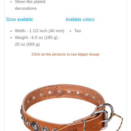
Silver-like plated
decorations
Sizes available:
Available colors:
Width - 1 1/2 inch (40 mm)
Tan
Weight - 6.5 oz (185 g) -
20 oz (585 g)
Click on the pictures to see bigger image