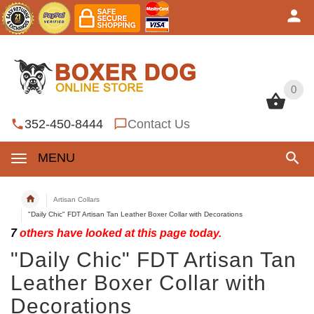
0
0
352-450-8444
Contact Us
MENU
Artisan Collars
"Daily Chic" FDT Artisan Tan Leather Boxer Collar with Decorations
7
others have looked at this page today.
"Daily Chic" FDT Artisan Tan
Leather Boxer Collar with
Decorations