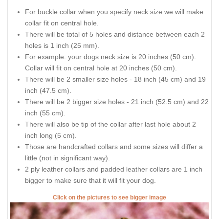
For buckle collar when you specify neck size we will make
collar fit on central hole.
There will be total of 5 holes and distance between each 2
holes is 1 inch (25 mm).
For example: your dogs neck size is 20 inches (50 cm).
Collar will fit on central hole at 20 inches (50 cm).
There will be 2 smaller size holes - 18 inch (45 cm) and 19
inch (47.5 cm).
There will be 2 bigger size holes - 21 inch (52.5 cm) and 22
inch (55 cm).
There will also be tip of the collar after last hole about 2
inch long (5 cm).
Those are handcrafted collars and some sizes will differ a
little (not in significant way).
2 ply leather collars and padded leather collars are 1 inch
bigger to make sure that it will fit your dog.
Click on the pictures to see bigger image