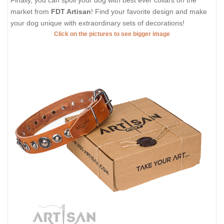
Finally, you can spoil your dog with best ever collars on the
market from
FDT Artisan
! Find your favorite design and make
your dog unique with extraordinary sets of decorations!
Click on the pictures to see bigger image