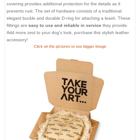
covering provides additional protection for the details as it
prevents rust. The set of hardware consists of a traditional
elegant buckle and durable D-ring for attaching a leash. These
fittings are
easy to use and reliable in service
they provide.
Add more zest to your dog's look, purchase this stylish leather
accessory!
Click on the pictures to see bigger image