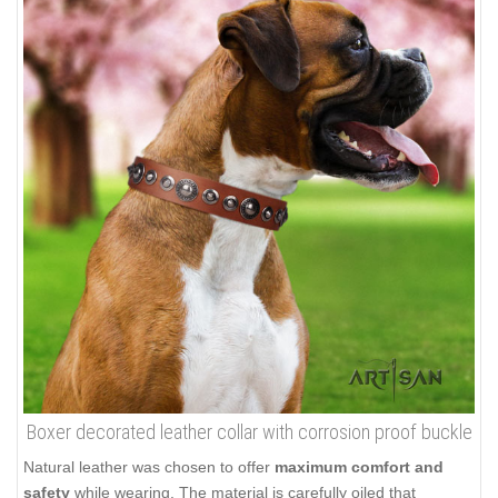
Boxer decorated leather collar with corrosion proof buckle
Natural leather was chosen to offer
maximum comfort and
safety
while wearing. The material is carefully oiled that