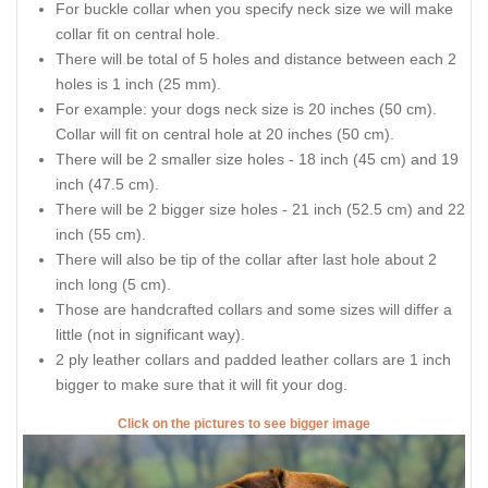
For buckle collar when you specify neck size we will make
collar fit on central hole.
There will be total of 5 holes and distance between each 2
holes is 1 inch (25 mm).
For example: your dogs neck size is 20 inches (50 cm).
Collar will fit on central hole at 20 inches (50 cm).
There will be 2 smaller size holes - 18 inch (45 cm) and 19
inch (47.5 cm).
There will be 2 bigger size holes - 21 inch (52.5 cm) and 22
inch (55 cm).
There will also be tip of the collar after last hole about 2
inch long (5 cm).
Those are handcrafted collars and some sizes will differ a
little (not in significant way).
2 ply leather collars and padded leather collars are 1 inch
bigger to make sure that it will fit your dog.
Click on the pictures to see bigger image