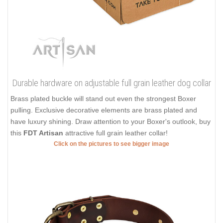
Durable hardware on adjustable full grain leather dog collar
Brass plated buckle will stand out even the strongest Boxer
pulling. Exclusive decorative elements are brass plated and
have luxury shining. Draw attention to your Boxer's outlook, buy
this
FDT Artisan
attractive full grain leather collar!
Click on the pictures to see bigger image