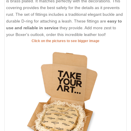
is brass plated. It matches perfectly with the decorations. This
covering provides the best safety for the details as it prevents
rust. The set of fittings includes a traditional elegant buckle and
durable D-ring for attaching a leash. These fittings are
easy to
use and reliable in service
they provide. Add more zest to
your Boxer's outlook, order this incredible leather tool!
Click on the pictures to see bigger image