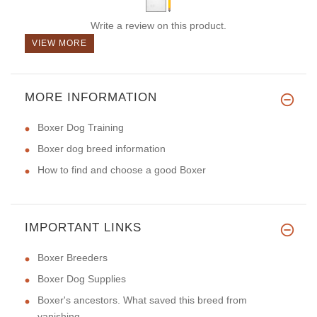
Write a review on this product.
VIEW MORE
MORE INFORMATION
Boxer Dog Training
Boxer dog breed information
How to find and choose a good Boxer
IMPORTANT LINKS
Boxer Breeders
Boxer Dog Supplies
Boxer's ancestors. What saved this breed from
vanishing.