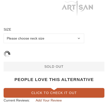
SIZE
SOLD OUT
PEOPLE LOVE THIS ALTERNATIVE
CLICK TO CHECK IT OUT
Current Reviews:
Add Your Review