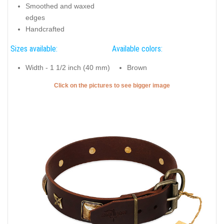
Smoothed and waxed
edges
Handcrafted
Sizes available:
Available colors:
Width - 1 1/2 inch (40 mm)
Brown
Click on the pictures to see bigger image