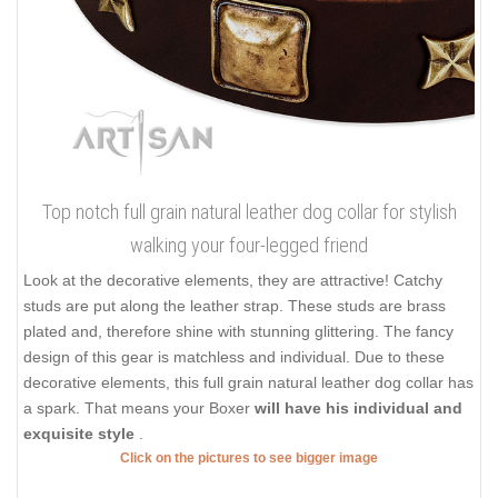
Top notch full grain natural leather dog collar for stylish
walking your four-legged friend
Look at the decorative elements, they are attractive! Catchy
studs are put along the leather strap. These studs are brass
plated and, therefore shine with stunning glittering. The fancy
design of this gear is matchless and individual. Due to these
decorative elements, this full grain natural leather dog collar has
a spark. That means your Boxer
will have his individual and
exquisite style
.
Click on the pictures to see bigger image