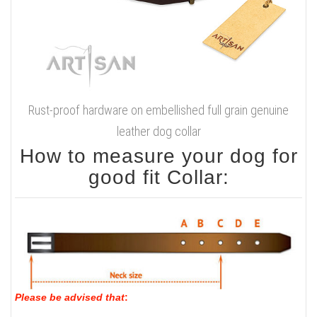
Rust-proof hardware on embellished full grain genuine
leather dog collar
How to measure your dog for
good fit Collar:
Please be advised that
: