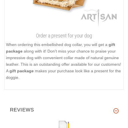
Order a present for your dog
When ordering this embellished dog collar, you will get a
gift
package
along with it! Don't miss your chance to praise your
impressive dog with convenient collar made of natural genuine
leather. This is an outstanding offer available for our customers!
A
gift package
makes your purchase look like a present for the
doggie.
REVIEWS