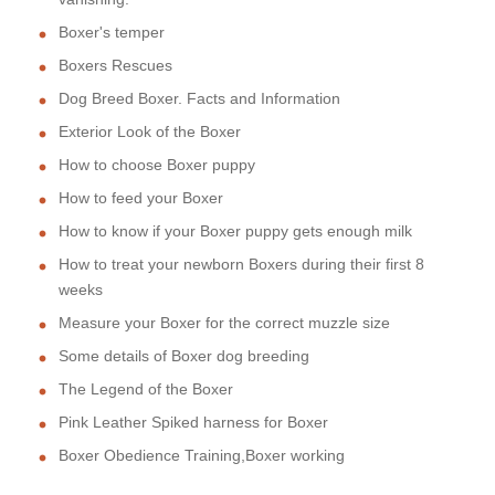
Boxer's temper
Boxers Rescues
Dog Breed Boxer. Facts and Information
Exterior Look of the Boxer
How to choose Boxer puppy
How to feed your Boxer
How to know if your Boxer puppy gets enough milk
How to treat your newborn Boxers during their first 8
weeks
Measure your Boxer for the correct muzzle size
Some details of Boxer dog breeding
The Legend of the Boxer
Pink Leather Spiked harness for Boxer
Boxer Obedience Training,Boxer working