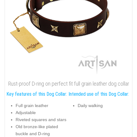
Rust-proof D-ring on perfect fit full grain leather dog collar
Key features of this Dog Collar:
Intended use of this Dog Collar:
Full grain leather
Daily walking
Adjustable
Riveted squares and stars
Old bronze-like plated
buckle and D-ring