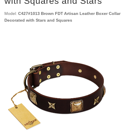
with Squares and Stars
Model:
C427#1013 Brown FDT Artisan Leather Boxer Collar
Decorated with Stars and Squares