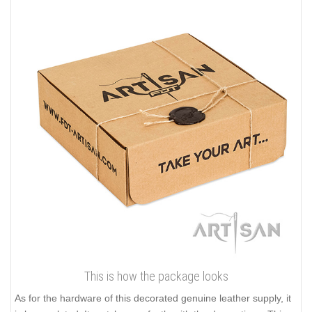
This is how the package looks
As for the hardware of this decorated genuine leather supply, it