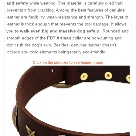
and safety
while wearing. The material is carefully oiled that
prevents it from cracking. Among the best features of genuine
leather are flexibility, wear-resistance and strength. The layer of
leather is thick enough that prevents the tool damage. It allows
you
to walk even big and massive dog safely
. Rounded and
smooth edges of the
FDT Artisan
collar are non-cutting and
don't rub the dog's skin. Besides, genuine leather doesn't
include any toxic elements being totally eco-friendly.
Click on the pictures to see bigger image