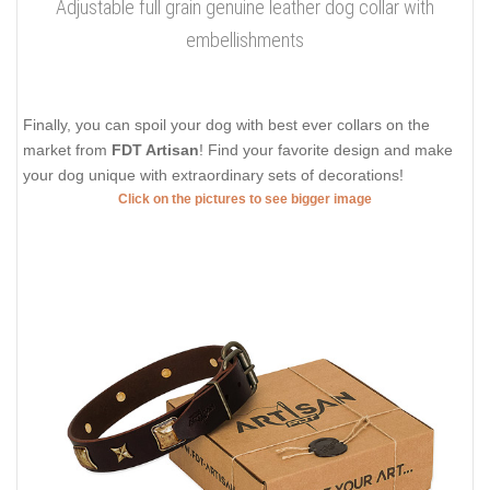
Adjustable full grain genuine leather dog collar with
embellishments
Finally, you can spoil your dog with best ever collars on the
market from
FDT Artisan
! Find your favorite design and make
your dog unique with extraordinary sets of decorations!
Click on the pictures to see bigger image