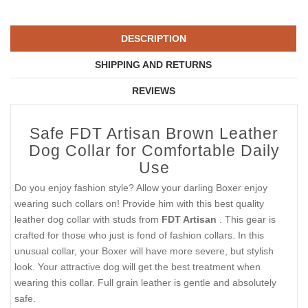
DESCRIPTION
SHIPPING AND RETURNS
REVIEWS
Safe FDT Artisan Brown Leather
Dog Collar for Comfortable Daily
Use
Do you enjoy fashion style? Allow your darling Boxer enjoy
wearing such collars on! Provide him with this best quality
leather dog collar with studs from
FDT Artisan
. This gear is
crafted for those who just is fond of fashion collars. In this
unusual collar, your Boxer will have more severe, but stylish
look. Your attractive dog will get the best treatment when
wearing this collar. Full grain leather is gentle and absolutely
safe.