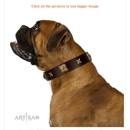
Click on the pictures to see bigger image