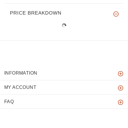
PRICE BREAKDOWN
INFORMATION
MY ACCOUNT
FAQ