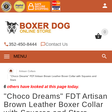
0
0
352-450-8444
Contact Us
MENU
Artisan Collars
"Choco Dreams" FDT Artisan Brown Leather Boxer Collar with Squares and
Stars
6
others have looked at this page today.
"Choco Dreams" FDT Artisan
Brown Leather Boxer Collar