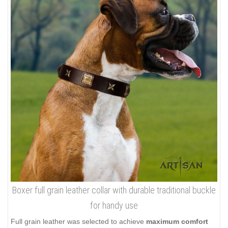
Boxer full grain leather collar with durable traditional buckle
for handy use
Full grain leather was selected to achieve
maximum comfort