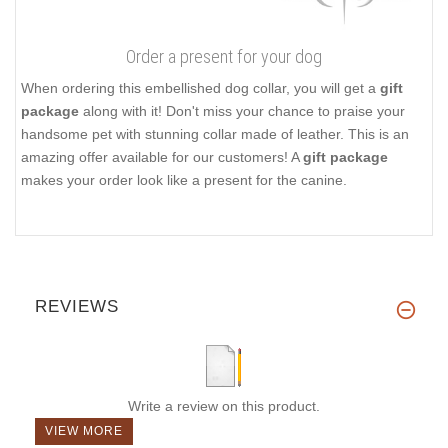
Order a present for your dog
When ordering this embellished dog collar, you will get a
gift
package
along with it! Don't miss your chance to praise your
handsome pet with stunning collar made of leather. This is an
amazing offer available for our customers! A
gift package
makes your order look like a present for the canine.
REVIEWS
Write a review on this product.
VIEW MORE