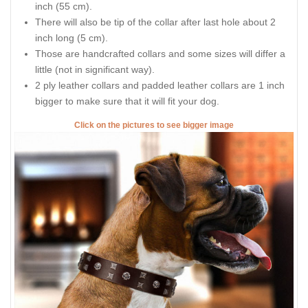
inch (55 cm).
There will also be tip of the collar after last hole about 2
inch long (5 cm).
Those are handcrafted collars and some sizes will differ a
little (not in significant way).
2 ply leather collars and padded leather collars are 1 inch
bigger to make sure that it will fit your dog.
Click on the pictures to see bigger image