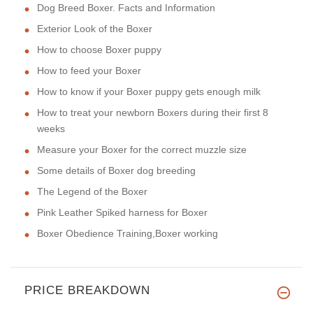
Dog Breed Boxer. Facts and Information
Exterior Look of the Boxer
How to choose Boxer puppy
How to feed your Boxer
How to know if your Boxer puppy gets enough milk
How to treat your newborn Boxers during their first 8
weeks
Measure your Boxer for the correct muzzle size
Some details of Boxer dog breeding
The Legend of the Boxer
Pink Leather Spiked harness for Boxer
Boxer Obedience Training,Boxer working
PRICE BREAKDOWN