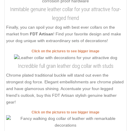
Inimitable genuine leather collar for your attractive four-
legged friend
Finally, you can spoil your dog with best ever collars on the
market from
FDT Artisan
! Find your favorite design and make
your dog unique with extraordinary sets of decorations!
Click on the pictures to see bigger image
Incredible full grain leather dog collar with studs
Chrome plated traditional buckle will stand out even the
strongest dog force. Elegant embellishments are chrome plated
and have glamorous shining. Accentuate your four-legged
friend's outlook, buy this FDT Artisan stylish genuine leather
gear!
Click on the pictures to see bigger image