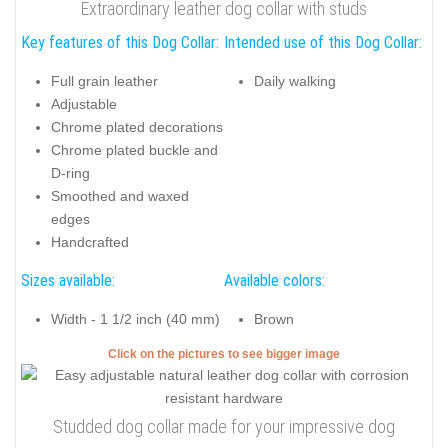
Extraordinary leather dog collar with studs
Key features of this Dog Collar:
Intended use of this Dog Collar:
Full grain leather
Daily walking
Adjustable
Chrome plated decorations
Chrome plated buckle and
D-ring
Smoothed and waxed
edges
Handcrafted
Sizes available:
Available colors:
Width - 1 1/2 inch (40 mm)
Brown
Click on the pictures to see bigger image
Studded dog collar made for your impressive dog