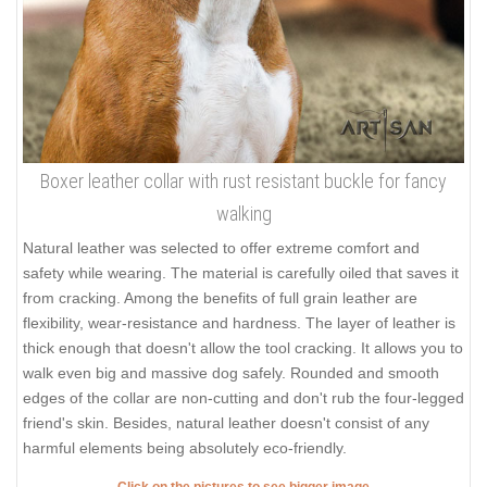
Boxer leather collar with rust resistant buckle for fancy
walking
Natural leather was selected to offer extreme comfort and
safety while wearing. The material is carefully oiled that saves it
from cracking. Among the benefits of full grain leather are
flexibility, wear-resistance and hardness. The layer of leather is
thick enough that doesn't allow the tool cracking. It allows you to
walk even big and massive dog safely. Rounded and smooth
edges of the collar are non-cutting and don't rub the four-legged
friend's skin. Besides, natural leather doesn't consist of any
harmful elements being absolutely eco-friendly.
Click on the pictures to see bigger image