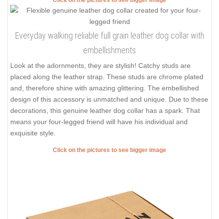
Everyday walking reliable full grain leather dog collar with
embellishments
Look at the adornments, they are stylish! Catchy studs are
placed along the leather strap. These studs are chrome plated
and, therefore shine with amazing glittering. The embellished
design of this accessory is unmatched and unique. Due to these
decorations, this genuine leather dog collar has a spark. That
means your four-legged friend will have his individual and
exquisite style.
Click on the pictures to see bigger image