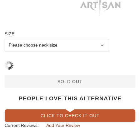
SIZE
SOLD OUT
PEOPLE LOVE THIS ALTERNATIVE
CLICK TO CHECK IT OUT
Current Reviews:
Add Your Review