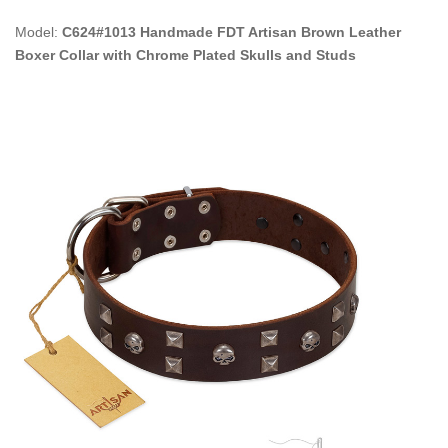
Model:
C624#1013 Handmade FDT Artisan Brown Leather
Boxer Collar with Chrome Plated Skulls and Studs