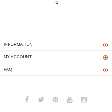
INFORMATION
MY ACCOUNT
FAQ