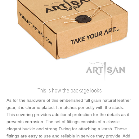
This is how the package looks
As for the hardware of this embellished full grain natural leather
gear, it is chrome plated. It matches perfectly with the studs.
This covering provides additional protection for the details as it
prevents corrosion. The set of fittings consists of a classic
elegant buckle and strong D-ring for attaching a leash. These
fittings are easy to use and reliable in service they provide. Add