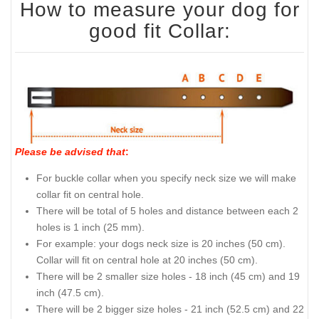
How to measure your dog for
good fit Collar:
Please be advised that
:
For buckle collar when you specify neck size we will make
collar fit on central hole.
There will be total of 5 holes and distance between each 2
holes is 1 inch (25 mm).
For example: your dogs neck size is 20 inches (50 cm).
Collar will fit on central hole at 20 inches (50 cm).
There will be 2 smaller size holes - 18 inch (45 cm) and 19
inch (47.5 cm).
There will be 2 bigger size holes - 21 inch (52.5 cm) and 22