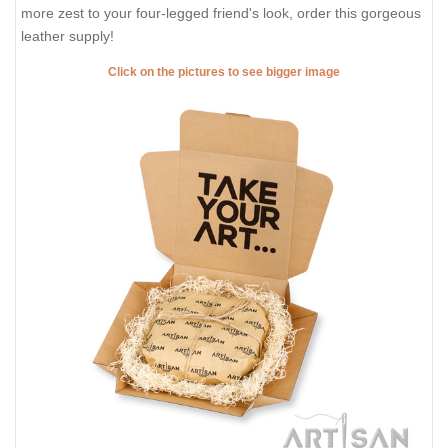
more zest to your four-legged friend's look, order this gorgeous
leather supply!
Click on the pictures to see bigger image