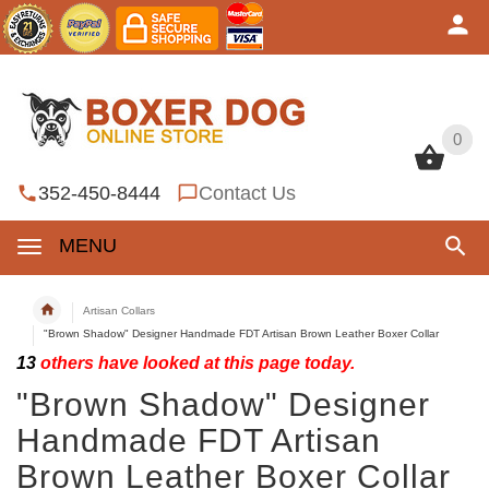
0
0
352-450-8444
Contact Us
MENU
Artisan Collars
"Brown Shadow" Designer Handmade FDT Artisan Brown Leather Boxer Collar
13
others have looked at this page today.
"Brown Shadow" Designer
Handmade FDT Artisan
Brown Leather Boxer Collar