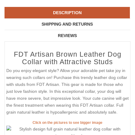
DESCRIPTION
SHIPPING AND RETURNS
REVIEWS
FDT Artisan Brown Leather Dog
Collar with Attractive Studs
Do you enjoy elegant style? Allow your adorable pet take joy in
wearing such collars on! Purchase this trendy leather dog collar
with studs from FDT Artisan. This gear is made for those who
just love fashion style. In this exceptional collar, your dog will
have more severe, but impressive look. Your cute canine will get
the finest treatment when wearing this FDT Artisan collar. Full
grain natural leather is hypoallergenic and absolutely safe.
Click on the pictures to see bigger image