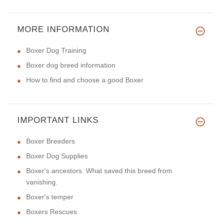
MORE INFORMATION
Boxer Dog Training
Boxer dog breed information
How to find and choose a good Boxer
IMPORTANT LINKS
Boxer Breeders
Boxer Dog Supplies
Boxer's ancestors. What saved this breed from
vanishing.
Boxer's temper
Boxers Rescues