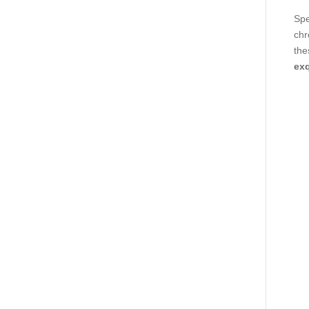
Spe
chr
the
exq