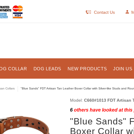
Contact Us
M
OG COLLAR
DOG LEADS
NEW PRODUCTS
JOIN US
isan Collars
"Blue Sands" FDT Artisan Tan Leather Boxer Collar with Silver-like Studs and Ro
Model:
C660#1013 FDT Artisan T
6
others have looked at this
"Blue Sands" F
Boxer Collar wi