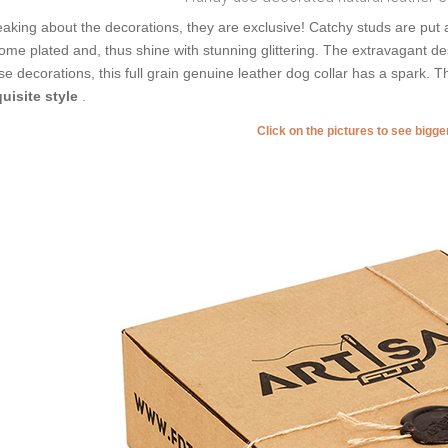
aking about the decorations, they are exclusive! Catchy studs are put 
ome plated and, thus shine with stunning glittering. The extravagant des
se decorations, this full grain genuine leather dog collar has a spark.
uisite style
.
Click on the pictures to see bigg