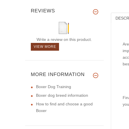
REVIEWS
DESCR
Write a review on this product.
Are
VIEW MORE
imp
acc
bes
MORE INFORMATION
Boxer Dog Training
Boxer dog breed information
Fin
How to find and choose a good
you
Boxer