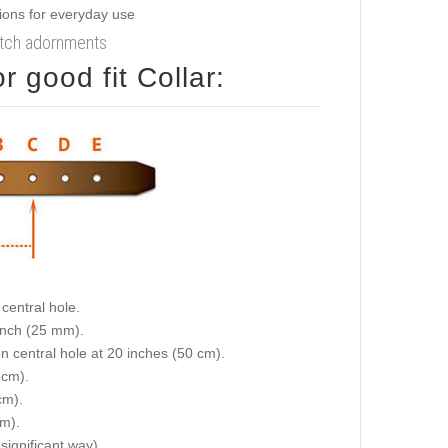
notch adornments
 good fit Collar:
central hole.
 inch (25 mm).
on central hole at 20 inches (50 cm).
 cm).
cm).
cm).
 significant way).