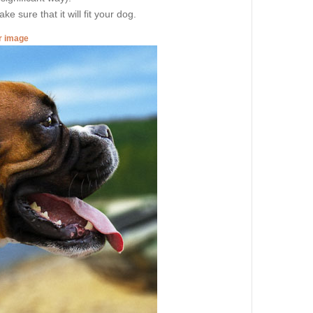
e sure that it will fit your dog.
er image