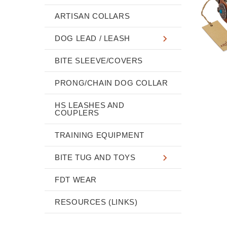
ARTISAN COLLARS
DOG LEAD / LEASH
BITE SLEEVE/COVERS
PRONG/CHAIN DOG COLLAR
HS LEASHES AND
COUPLERS
TRAINING EQUIPMENT
BITE TUG AND TOYS
FDT WEAR
RESOURCES (LINKS)