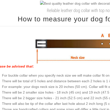
Reliable leather dog collar with top 
How to measure your dog for
ase be advised that
:
For buckle collar when you specify neck size we will make collar fit on 
There will be total of 5 holes and distance between each 2 holes is 1
For example: your dogs neck size is 20 inches (50 cm). Collar will fit 
There will be 2 smaller size holes - 18 inch (45 cm) and 19 inch (47.5
There will be 2 bigger size holes - 21 inch (52.5 cm) and 22 inch (55 
There will also be tip of the collar after last hole about 2 inch long (5 
Those are handcrafted collars and some sizes will differ a little (not in