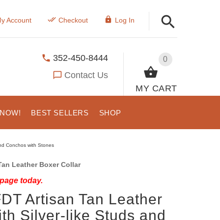
y Account
Checkout
Log In
352-450-8444
0
Contact Us
MY CART
 NOW!
BEST SELLERS
SHOP
und Conchos with Stones
an Leather Boxer Collar
 page today.
DT Artisan Tan Leather
th Silver-like Studs and