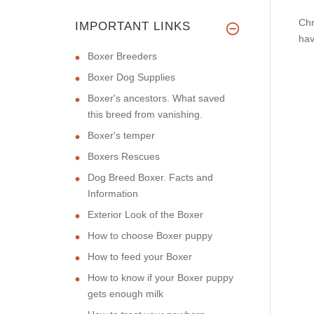
Chr
IMPORTANT LINKS
hav
Boxer Breeders
Boxer Dog Supplies
Boxer's ancestors. What saved
this breed from vanishing.
Boxer's temper
Boxers Rescues
Dog Breed Boxer. Facts and
Information
Exterior Look of the Boxer
How to choose Boxer puppy
How to feed your Boxer
How to know if your Boxer puppy
gets enough milk