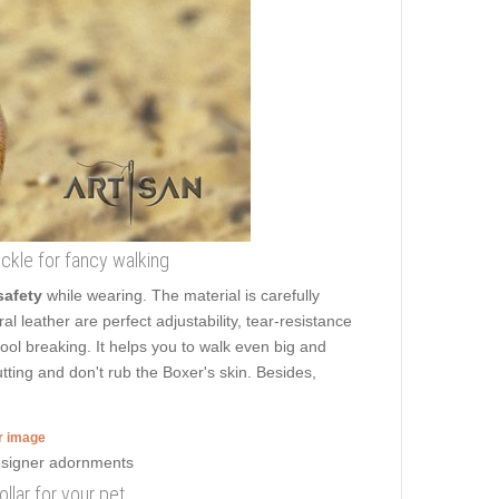
buckle for fancy walking
safety
while wearing. The material is carefully
al leather are perfect adjustability, tear-resistance
tool breaking. It helps you to walk even big and
ing and don't rub the Boxer's skin. Besides,
er image
llar for your pet