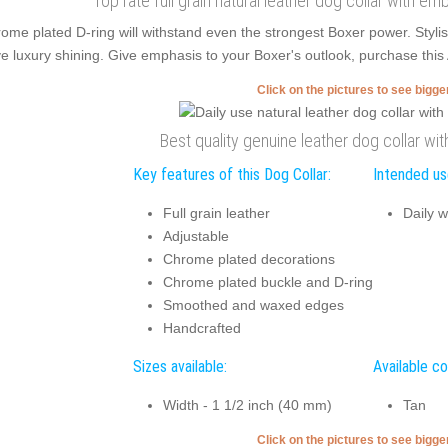
Top rate full grain natural leather dog collar with em
ome plated D-ring will withstand even the strongest Boxer power. Styl
e luxury shining. Give emphasis to your Boxer's outlook, purchase this A
Click on the pictures to see bigg
Best quality genuine leather dog collar w
Key features of this Dog Collar:
Intended use
Full grain leather
Daily w
Adjustable
Chrome plated decorations
Chrome plated buckle and D-ring
Smoothed and waxed edges
Handcrafted
Sizes available:
Available co
Width - 1 1/2 inch (40 mm)
Tan
Click on the pictures to see bigg