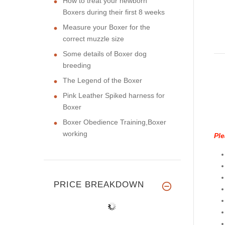
How to treat your newborn
Boxers during their first 8 weeks
Measure your Boxer for the
correct muzzle size
Some details of Boxer dog
breeding
The Legend of the Boxer
Pink Leather Spiked harness for
Boxer
Boxer Obedience Training,Boxer
working
Ple
PRICE BREAKDOWN