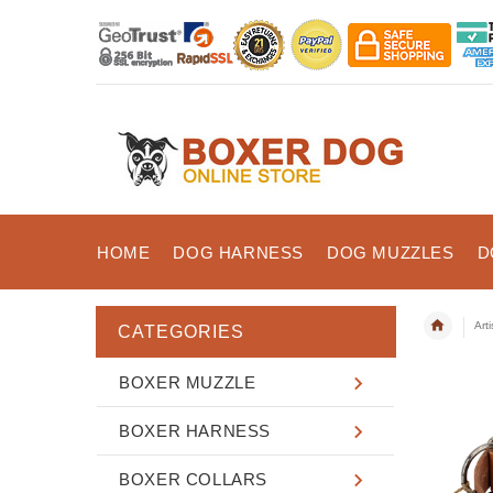
HOME
DOG HARNESS
DOG MUZZLES
D
Art
CATEGORIES
BOXER MUZZLE
BOXER HARNESS
BOXER COLLARS