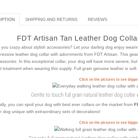
IPTION
SHIPPING AND RETURNS
REVIEWS
FDT Artisan Tan Leather Dog Collar
 you crazy about stylish accessories? Let your darling dog enjoy weari
ressive leather dog collar with adornments from FDT Artisan. This gear i
essories. In this exceptional collar, your dog will have more severe, but
t treatment when wearing this supply. Full grain genuine leather is soft
Click on the pictures to see bigg
Gentle to touch full grain natural leather dog coll
ally, you can spoil your dog with best ever collars on the market from
F
r dog unique with extraordinary sets of decorations!
Click on the pictures to see bigg