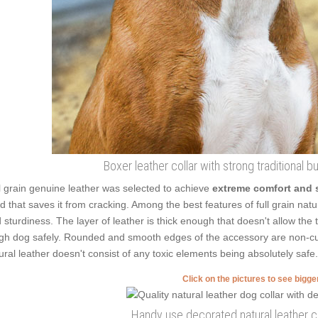
Boxer leather collar with strong traditional 
l grain genuine leather was selected to achieve
extreme comfort and 
ed that saves it from cracking. Among the best features of full grain natur
 sturdiness. The layer of leather is thick enough that doesn't allow the 
gh dog safely. Rounded and smooth edges of the accessory are non-cutt
ural leather doesn't consist of any toxic elements being absolutely safe.
Click on the pictures to see bigg
Handy use decorated natural leather co