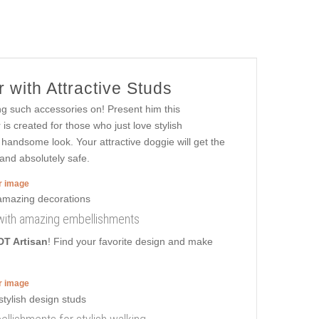
 with Attractive Studs
ng such accessories on! Present him this
s created for those who just love stylish
 handsome look. Your attractive doggie will get the
 and absolutely safe.
er image
ar with amazing embellishments
DT Artisan
! Find your favorite design and make
er image