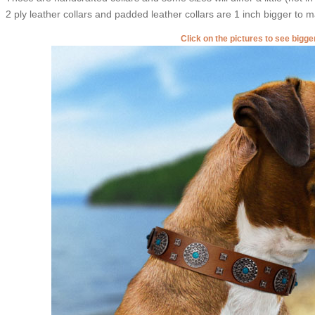
2 ply leather collars and padded leather collars are 1 inch bigger to mak
Click on the pictures to see bigg