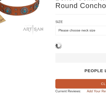
Round Conchos
SIZE
PEOPLE 
CL
Current Reviews:
Add Your Re