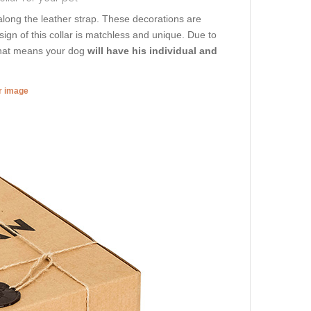
along the leather strap. These decorations are
ign of this collar is matchless and unique. Due to
 That means your dog
will have his individual and
er image