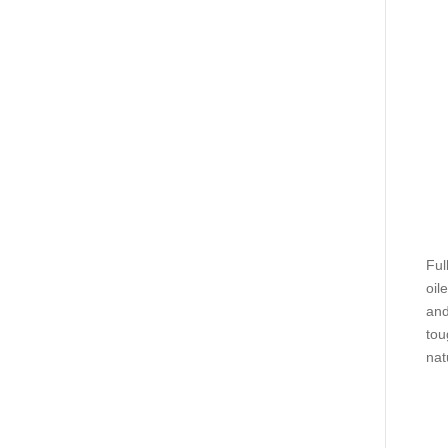
Ful
oil
and
tou
nat