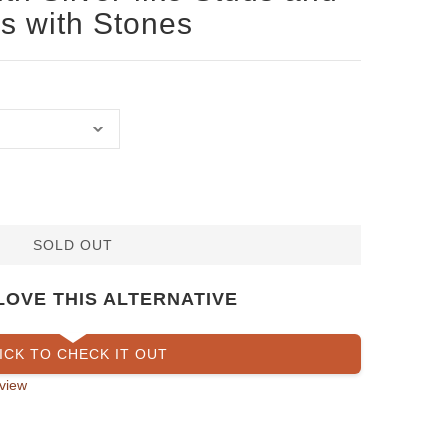
 with Stones
SOLD OUT
LOVE THIS ALTERNATIVE
ICK TO CHECK IT OUT
view