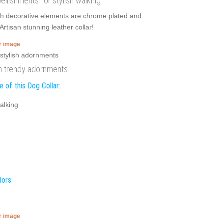
bellishments for stylish walking
ish decorative elements are chrome plated and
rtisan stunning leather collar!
er image
ith trendy adornments
 of this Dog Collar:
alking
lors:
er image