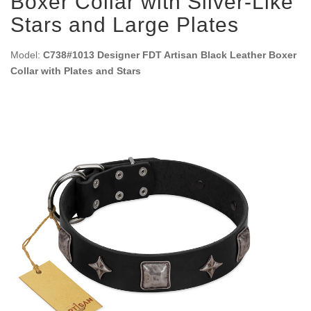
Boxer Collar with Silver-Like
Stars and Large Plates
Model:
C738#1013 Designer FDT Artisan Black Leather Boxer
Collar with Plates and Stars