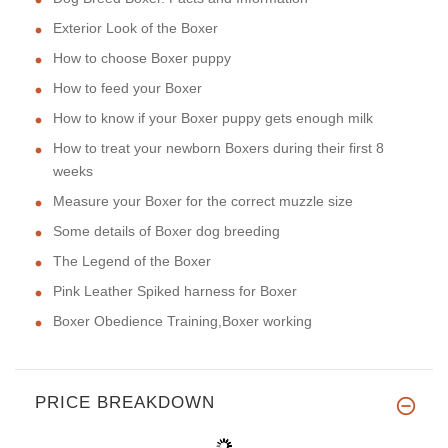
Exterior Look of the Boxer
How to choose Boxer puppy
How to feed your Boxer
How to know if your Boxer puppy gets enough milk
How to treat your newborn Boxers during their first 8
weeks
Measure your Boxer for the correct muzzle size
Some details of Boxer dog breeding
The Legend of the Boxer
Pink Leather Spiked harness for Boxer
Boxer Obedience Training,Boxer working
PRICE BREAKDOWN