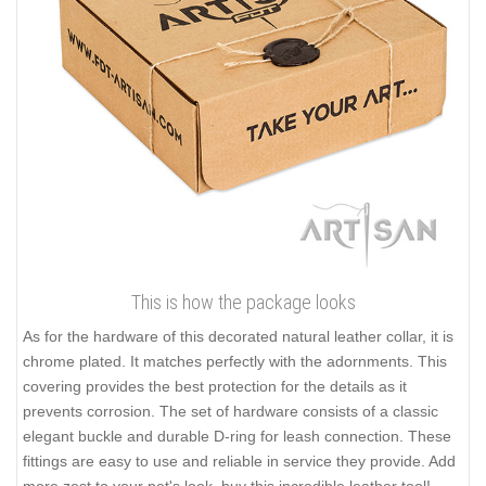
This is how the package looks
As for the hardware of this decorated natural leather collar, it is
chrome plated. It matches perfectly with the adornments. This
covering provides the best protection for the details as it
prevents corrosion. The set of hardware consists of a classic
elegant buckle and durable D-ring for leash connection. These
fittings are easy to use and reliable in service they provide. Add