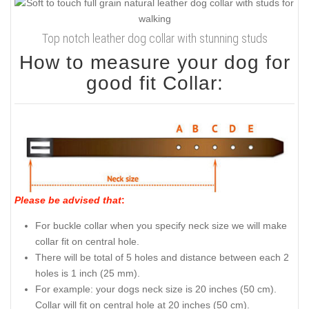
Top notch leather dog collar with stunning studs
How to measure your dog for
good fit Collar:
Please be advised that
:
For buckle collar when you specify neck size we will make
collar fit on central hole.
There will be total of 5 holes and distance between each 2
holes is 1 inch (25 mm).
For example: your dogs neck size is 20 inches (50 cm).
Collar will fit on central hole at 20 inches (50 cm).