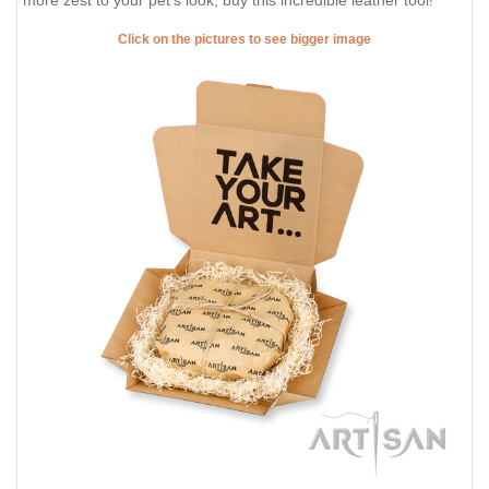
more zest to your pet's look, buy this incredible leather tool!
Click on the pictures to see bigger image