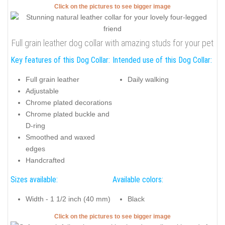
Click on the pictures to see bigger image
Full grain leather dog collar with amazing studs for your pet
Key features of this Dog Collar:
Intended use of this Dog Collar:
Full grain leather
Daily walking
Adjustable
Chrome plated decorations
Chrome plated buckle and
D-ring
Smoothed and waxed
edges
Handcrafted
Sizes available:
Available colors:
Width - 1 1/2 inch (40 mm)
Black
Click on the pictures to see bigger image