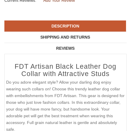
Current Reviews:
Add Your Review
DESCRIPTION
SHIPPING AND RETURNS
REVIEWS
FDT Artisan Black Leather Dog
Collar with Attractive Studs
Do you adore elegant style? Allow your darling dog enjoy
wearing such collars on! Choose this trendy leather dog collar
with embellishments from FDT Artisan. This gear is designed for
those who just love fashion collars. In this extraordinary collar,
your dog will have more fancy, but handsome look. Your
adorable pet will get the best treatment when wearing this
accessory. Full grain natural leather is gentle and absolutely
safe.