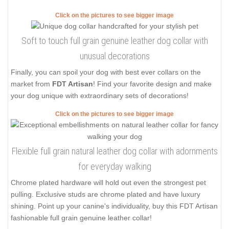
Click on the pictures to see bigger image
Soft to touch full grain genuine leather dog collar with
unusual decorations
Finally, you can spoil your dog with best ever collars on the
market from
FDT Artisan
! Find your favorite design and make
your dog unique with extraordinary sets of decorations!
Click on the pictures to see bigger image
Flexible full grain natural leather dog collar with adornments
for everyday walking
Chrome plated hardware will hold out even the strongest pet
pulling. Exclusive studs are chrome plated and have luxury
shining. Point up your canine's individuality, buy this FDT Artisan
fashionable full grain genuine leather collar!