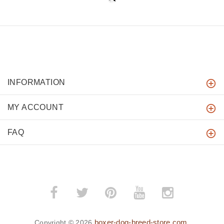
INFORMATION
MY ACCOUNT
FAQ
boxer-dog-breed-store.com
Copyright © 2026
.