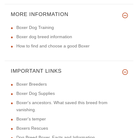
MORE INFORMATION
Boxer Dog Training
Boxer dog breed information
How to find and choose a good Boxer
IMPORTANT LINKS
Boxer Breeders
Boxer Dog Supplies
Boxer's ancestors. What saved this breed from
vanishing.
Boxer's temper
Boxers Rescues
Dog Breed Boxer. Facts and Information