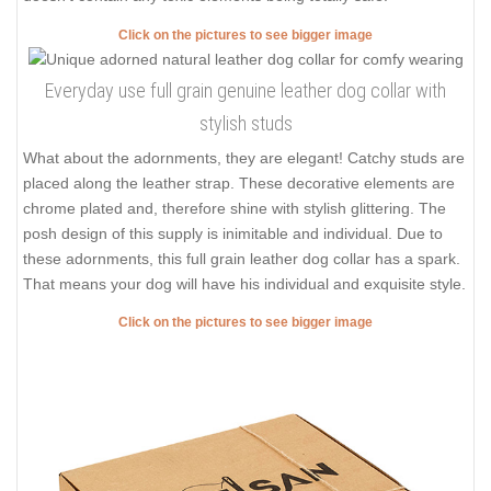
Click on the pictures to see bigger image
Everyday use full grain genuine leather dog collar with
stylish studs
What about the adornments, they are elegant! Catchy studs are
placed along the leather strap. These decorative elements are
chrome plated and, therefore shine with stylish glittering. The
posh design of this supply is inimitable and individual. Due to
these adornments, this full grain leather dog collar has a spark.
That means your dog will have his individual and exquisite style.
Click on the pictures to see bigger image