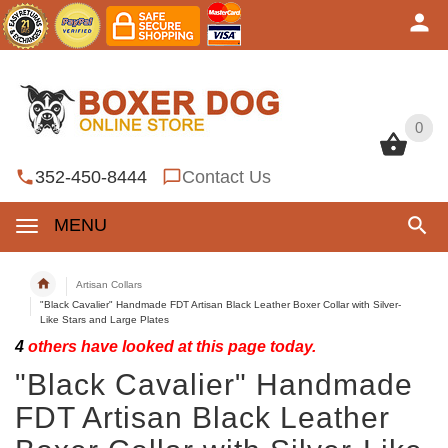
0
0
352-450-8444
Contact Us
MENU
Artisan Collars
"Black Cavalier" Handmade FDT Artisan Black Leather Boxer Collar with Silver-
Like Stars and Large Plates
4
others have looked at this page today.
"Black Cavalier" Handmade
FDT Artisan Black Leather