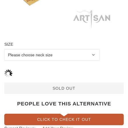
SIZE
SOLD OUT
PEOPLE LOVE THIS ALTERNATIVE
CLICK TO CHECK IT OUT