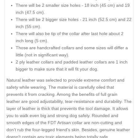
There will be 2 smaller size holes - 18 inch (45 cm) and 19
inch (47.5 cm).
There will be 2 bigger size holes - 21 inch (52.5 cm) and 22
inch (55 cm).
There will also be tip of the collar after last hole about 2
inch long (5 cm).
Those are handcrafted collars and some sizes will differ a
little (not in significant way).
2 ply leather collars and padded leather collars are 1 inch
bigger to make sure that it will fit your dog.
Natural leather was selected to provide extreme comfort and
safety while wearing. The material is carefully oiled that
prevents it from cracking. Among the benefits of full grain
leather are good adjustability, tear-resistance and durability. The
layer of leather is thick that prevents the tool damage. It allows
you to walk even big and strong dog safely. Rounded and
smooth edges of the FDT Artisan collar are non-cutting and
don't rub the four-legged friend's skin. Besides, genuine leather
doesn't contain any toxic elements being totally safe.