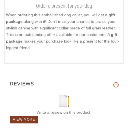
Order a present for your dog
When ordering this embellished dog collar, you will get a
gift
package
along with it! Don't miss your chance to praise your
stylish canine with significant collar made of full grain leather.
This is an outstanding offer available for our customers! A
gift
package
makes your purchase look like a present for the four-
legged friend.
REVIEWS
Write a review on this product.
VIEW MORE