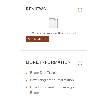
REVIEWS
Write a review on this product.
VIEW MORE
MORE INFORMATION
Boxer Dog Training
Boxer dog breed information
How to find and choose a good
Boxer