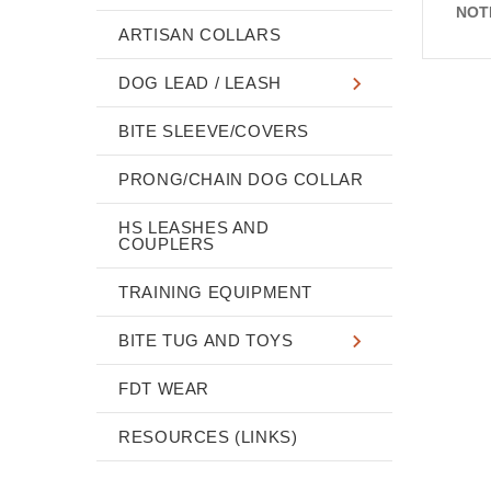
NOT
ARTISAN COLLARS
DOG LEAD / LEASH
BITE SLEEVE/COVERS
PRONG/CHAIN DOG COLLAR
HS LEASHES AND
COUPLERS
TRAINING EQUIPMENT
BITE TUG AND TOYS
FDT WEAR
RESOURCES (LINKS)