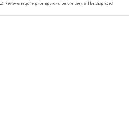
E:
Reviews require prior approval before they will be displayed