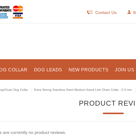
Contact Us
M
OG COLLAR
DOG LEADS
NEW PRODUCTS
JOIN US
ng/Chain Dog Collar
Extra Strong Stainless Steel Medium Sized Link Chain Collar - 5.0 mm
PRODUCT REV
 are currently no product reviews.