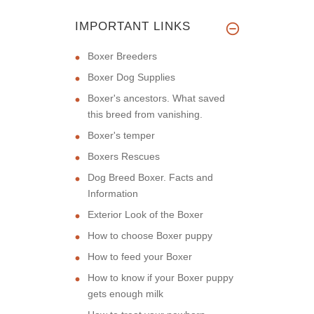
IMPORTANT LINKS
Boxer Breeders
Boxer Dog Supplies
Boxer's ancestors. What saved
this breed from vanishing.
Boxer's temper
Boxers Rescues
Dog Breed Boxer. Facts and
Information
Exterior Look of the Boxer
How to choose Boxer puppy
How to feed your Boxer
How to know if your Boxer puppy
gets enough milk