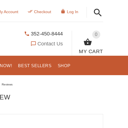
y Account
Checkout
Log In
352-450-8444
0
Contact Us
MY CART
 NOW!
BEST SELLERS
SHOP
Reviews
IEW