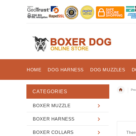
HOME
DOG HARNESS
DOG MUZZLES
D
Pro
CATEGORIES
BOXER MUZZLE
BOXER HARNESS
BOXER COLLARS
There