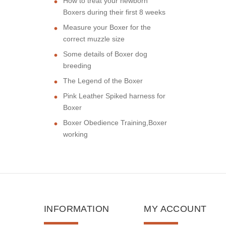
How to treat your newborn
Boxers during their first 8 weeks
Measure your Boxer for the
correct muzzle size
Some details of Boxer dog
breeding
The Legend of the Boxer
Pink Leather Spiked harness for
Boxer
Boxer Obedience Training,Boxer
working
INFORMATION
MY ACCOUNT