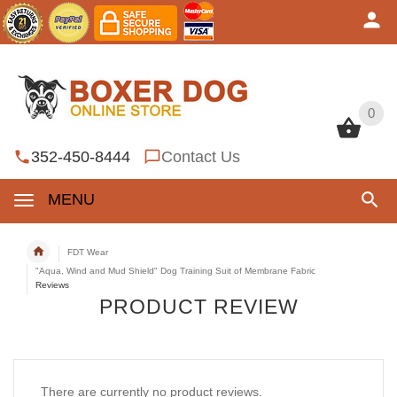
0
0
352-450-8444
Contact Us
MENU
FDT Wear
"Aqua, Wind and Mud Shield" Dog Training Suit of Membrane Fabric
Reviews
PRODUCT REVIEW
There are currently no product reviews.