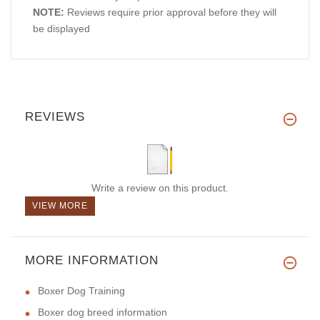
NOTE:
Reviews require prior approval before they will
be displayed
REVIEWS
Write a review on this product.
VIEW MORE
MORE INFORMATION
Boxer Dog Training
Boxer dog breed information