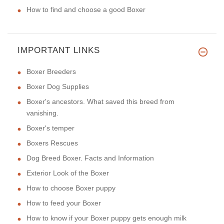
How to find and choose a good Boxer
IMPORTANT LINKS
Boxer Breeders
Boxer Dog Supplies
Boxer's ancestors. What saved this breed from
vanishing.
Boxer's temper
Boxers Rescues
Dog Breed Boxer. Facts and Information
Exterior Look of the Boxer
How to choose Boxer puppy
How to feed your Boxer
How to know if your Boxer puppy gets enough milk