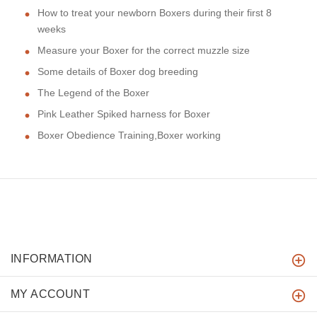
How to treat your newborn Boxers during their first 8
weeks
Measure your Boxer for the correct muzzle size
Some details of Boxer dog breeding
The Legend of the Boxer
Pink Leather Spiked harness for Boxer
Boxer Obedience Training,Boxer working
INFORMATION
MY ACCOUNT