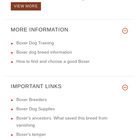
VIEW MORE
MORE INFORMATION
Boxer Dog Training
Boxer dog breed information
How to find and choose a good Boxer
IMPORTANT LINKS
Boxer Breeders
Boxer Dog Supplies
Boxer's ancestors. What saved this breed from
vanishing.
Boxer's temper