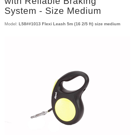
with Reliable Braking
System - Size Medium
Model:
L58##1013 Flexi Leash 5m (16 2/5 ft) size medium