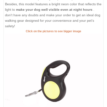
Besides, this model features a bright neon color that reflects the
light to
make your dog well visible even at night hours
.
don't have any doubts and make your order to get an ideal dog
walking gear designed for your convenience and your pet's
safety!
Click on the pictures to see bigger image