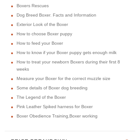
Boxers Rescues
Dog Breed Boxer. Facts and Information
Exterior Look of the Boxer
How to choose Boxer puppy
How to feed your Boxer
How to know if your Boxer puppy gets enough milk
How to treat your newborn Boxers during their first 8
weeks
Measure your Boxer for the correct muzzle size
Some details of Boxer dog breeding
The Legend of the Boxer
Pink Leather Spiked harness for Boxer
Boxer Obedience Training,Boxer working