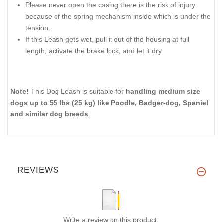
Please never open the casing there is the risk of injury
because of the spring mechanism inside which is under the
tension.
If this Leash gets wet, pull it out of the housing at full
length, activate the brake lock, and let it dry.
Note!
This Dog Leash is suitable for
handling medium size
dogs up to 55 lbs (25 kg) like Poodle, Badger-dog, Spaniel
and similar dog breeds
.
REVIEWS
Write a review on this product.