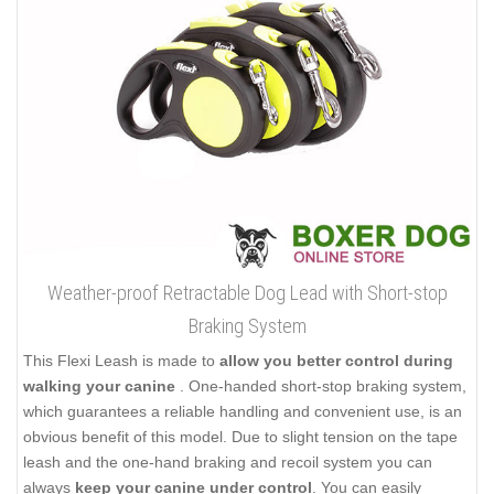
Weather-proof Retractable Dog Lead with Short-stop
Braking System
This Flexi Leash is made to
allow you better control during
walking your canine
. One-handed short-stop braking system,
which guarantees a reliable handling and convenient use, is an
obvious benefit of this model. Due to slight tension on the tape
leash and the one-hand braking and recoil system you can
always
keep your canine under control
. You can easily