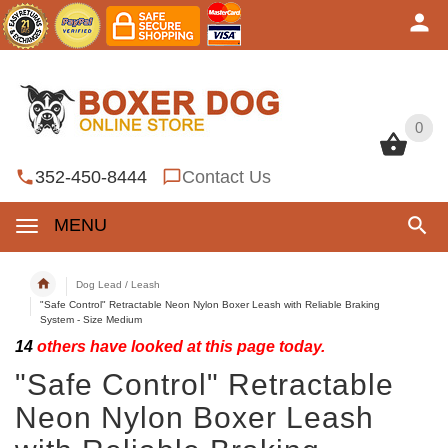
0
0
352-450-8444
Contact Us
MENU
Dog Lead / Leash
"Safe Control" Retractable Neon Nylon Boxer Leash with Reliable Braking
System - Size Medium
14
others have looked at this page today.
"Safe Control" Retractable
Neon Nylon Boxer Leash