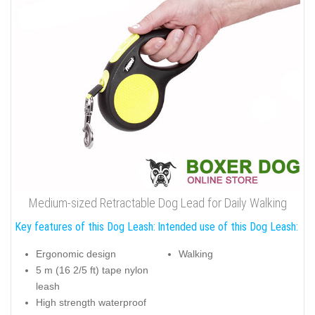
Medium-sized Retractable Dog Lead for Daily Walking
Key features of this Dog Leash:
Intended use of this Dog Leash:
Ergonomic design
Walking
5 m (16 2/5 ft) tape nylon
leash
High strength waterproof