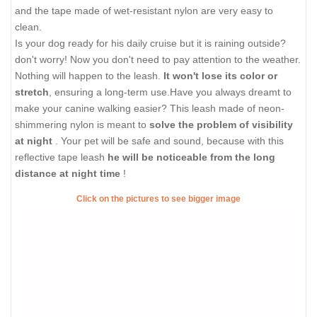
and the tape made of wet-resistant nylon are very easy to
clean.
Is your dog ready for his daily cruise but it is raining outside?
don't worry! Now you don't need to pay attention to the weather.
Nothing will happen to the leash.
It won't lose its color or
stretch
, ensuring a long-term use.Have you always dreamt to
make your canine walking easier? This leash made of neon-
shimmering nylon is meant to
solve the problem of visibility
at night
. Your pet will be safe and sound, because with this
reflective tape leash
he will be noticeable from the long
distance at night time
!
Click on the pictures to see bigger image