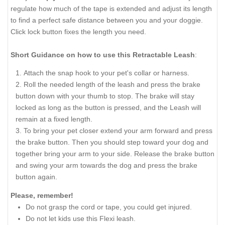
regulate how much of the tape is extended and adjust its length
to find a perfect safe distance between you and your doggie.
Click lock button fixes the length you need.
Short Guidance on how to use this Retractable Leash
:
Attach the snap hook to your pet's collar or harness.
Roll the needed length of the leash and press the brake
button down with your thumb to stop. The brake will stay
locked as long as the button is pressed, and the Leash will
remain at a fixed length.
To bring your pet closer extend your arm forward and press
the brake button. Then you should step toward your dog and
together bring your arm to your side. Release the brake button
and swing your arm towards the dog and press the brake
button again.
Please, remember!
Do not grasp the cord or tape, you could get injured.
Do not let kids use this Flexi leash.