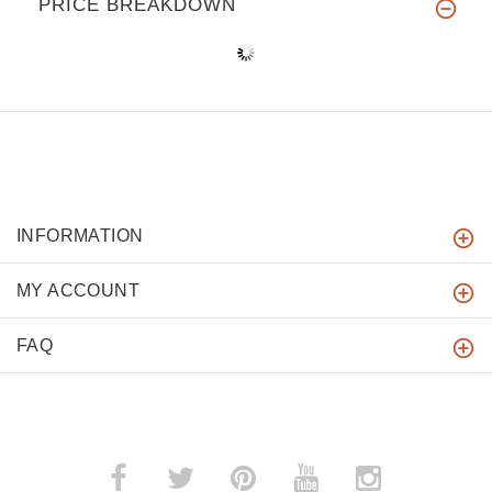
PRICE BREAKDOWN
INFORMATION
MY ACCOUNT
FAQ