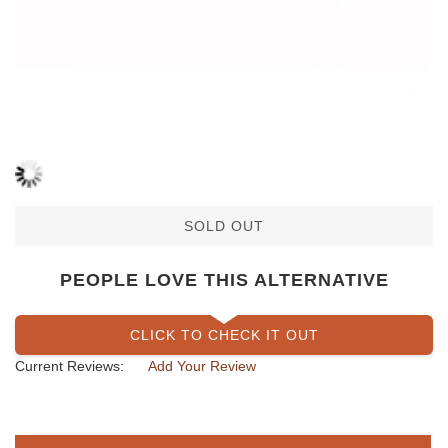
SOLD OUT
PEOPLE LOVE THIS ALTERNATIVE
CLICK TO CHECK IT OUT
Current Reviews:
Add Your Review