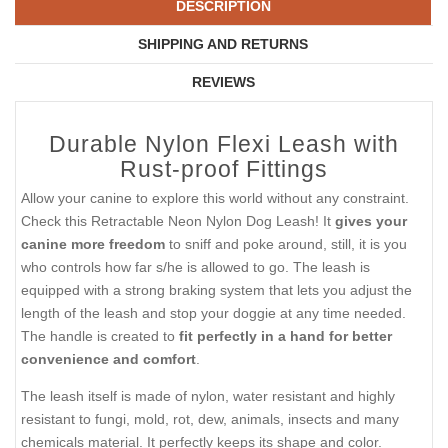
DESCRIPTION
SHIPPING AND RETURNS
REVIEWS
Durable Nylon Flexi Leash with
Rust-proof Fittings
Allow your canine to explore this world without any constraint.
Check this Retractable Neon Nylon Dog Leash! It
gives your
canine more freedom
to sniff and poke around, still, it is you
who controls how far s/he is allowed to go. The leash is
equipped with a strong braking system that lets you adjust the
length of the leash and stop your doggie at any time needed.
The handle is created to
fit perfectly in a hand for better
convenience and comfort
.
The leash itself is made of nylon, water resistant and highly
resistant to fungi, mold, rot, dew, animals, insects and many
chemicals material. It perfectly keeps its shape and color.