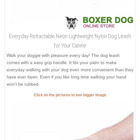
Everyday Retractable Neon Lightweight Nylon Dog Leash
for Your Canine
Walk your doggie with pleasure every day! The dog leash
comes with a easy grip handle. It fits your palm to make
everyday walking with your dog even more convenient than they
have ever been. Even if you like long time walking your hand
won't be rubbed.
Click on the pictures to see bigger image