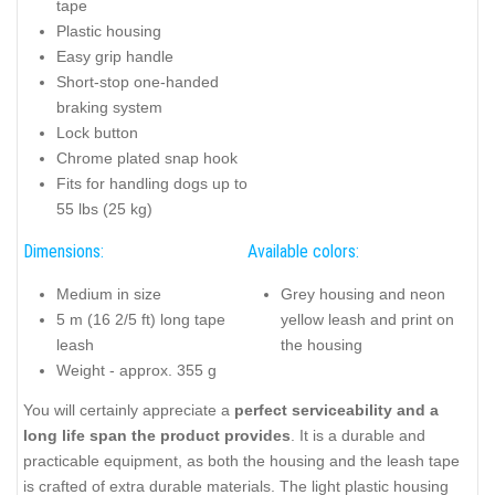
tape
Plastic housing
Easy grip handle
Short-stop one-handed
braking system
Lock button
Chrome plated snap hook
Fits for handling dogs up to
55 lbs (25 kg)
Dimensions:
Available colors:
Medium in size
Grey housing and neon
5 m (16 2/5 ft) long tape
yellow leash and print on
leash
the housing
Weight - approx. 355 g
You will certainly appreciate a
perfect serviceability and a
long life span the product provides
. It is a durable and
practicable equipment, as both the housing and the leash tape
is crafted of extra durable materials. The light plastic housing