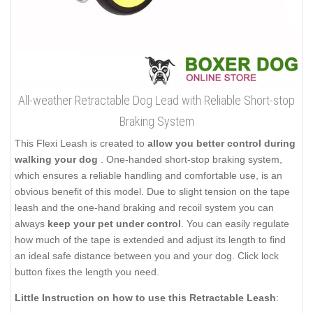
All-weather Retractable Dog Lead with Reliable Short-stop
Braking System
This Flexi Leash is created to
allow you better control during
walking your dog
. One-handed short-stop braking system,
which ensures a reliable handling and comfortable use, is an
obvious benefit of this model. Due to slight tension on the tape
leash and the one-hand braking and recoil system you can
always
keep your pet under control
. You can easily regulate
how much of the tape is extended and adjust its length to find
an ideal safe distance between you and your dog. Click lock
button fixes the length you need.
Little Instruction on how to use this Retractable Leash
: