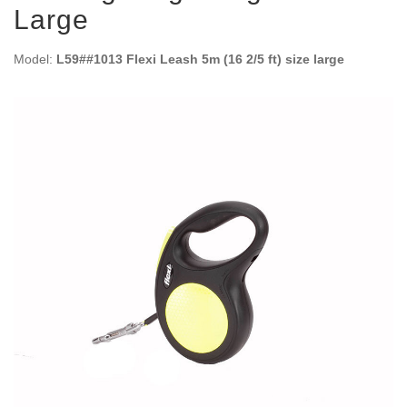
Large
Model:
L59##1013 Flexi Leash 5m (16 2/5 ft) size large