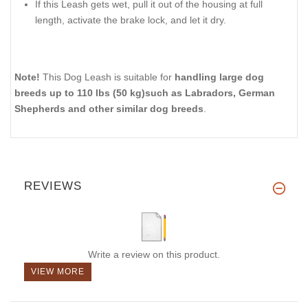
If this Leash gets wet, pull it out of the housing at full
length, activate the brake lock, and let it dry.
Note!
This Dog Leash is suitable for
handling large dog
breeds up to 110 lbs (50 kg)such as Labradors, German
Shepherds and other similar dog breeds
.
REVIEWS
Write a review on this product.
VIEW MORE