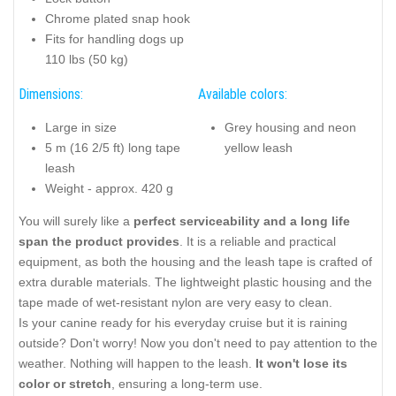
Chrome plated snap hook
Fits for handling dogs up
110 lbs (50 kg)
Dimensions:
Available colors:
Large in size
Grey housing and neon
5 m (16 2/5 ft) long tape
yellow leash
leash
Weight - approx. 420 g
You will surely like a
perfect serviceability and a long life
span the product provides
. It is a reliable and practical
equipment, as both the housing and the leash tape is crafted of
extra durable materials. The lightweight plastic housing and the
tape made of wet-resistant nylon are very easy to clean.
Is your canine ready for his everyday cruise but it is raining
outside? Don't worry! Now you don't need to pay attention to the
weather. Nothing will happen to the leash.
It won't lose its
color or stretch
, ensuring a long-term use.