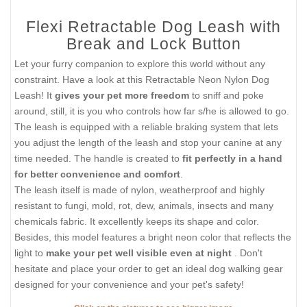
Flexi Retractable Dog Leash with
Break and Lock Button
Let your furry companion to explore this world without any
constraint. Have a look at this Retractable Neon Nylon Dog
Leash! It
gives your pet more freedom
to sniff and poke
around, still, it is you who controls how far s/he is allowed to go.
The leash is equipped with a reliable braking system that lets
you adjust the length of the leash and stop your canine at any
time needed. The handle is created to
fit perfectly in a hand
for better convenience and comfort
.
The leash itself is made of nylon, weatherproof and highly
resistant to fungi, mold, rot, dew, animals, insects and many
chemicals fabric. It excellently keeps its shape and color.
Besides, this model features a bright neon color that reflects the
light to
make your pet well visible even at night
. Don't
hesitate and place your order to get an ideal dog walking gear
designed for your convenience and your pet's safety!