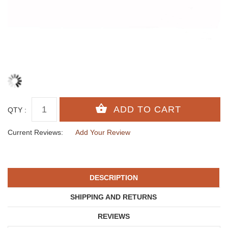
QTY :
Current Reviews:
Add Your Review
DESCRIPTION
SHIPPING AND RETURNS
REVIEWS