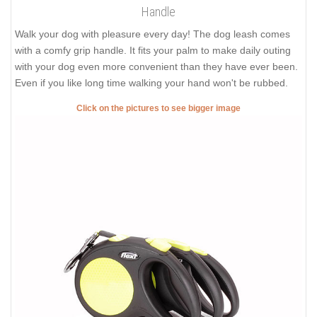
Handle
Walk your dog with pleasure every day! The dog leash comes
with a comfy grip handle. It fits your palm to make daily outing
with your dog even more convenient than they have ever been.
Even if you like long time walking your hand won't be rubbed.
Click on the pictures to see bigger image