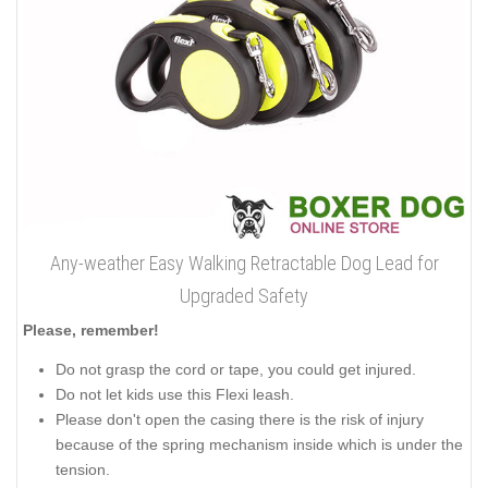
Any-weather Easy Walking Retractable Dog Lead for
Upgraded Safety
Please, remember!
Do not grasp the cord or tape, you could get injured.
Do not let kids use this Flexi leash.
Please don't open the casing there is the risk of injury
because of the spring mechanism inside which is under the
tension.