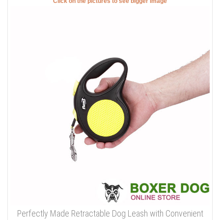
Click on the pictures to see bigger image
Perfectly Made Retractable Dog Leash with Convenient