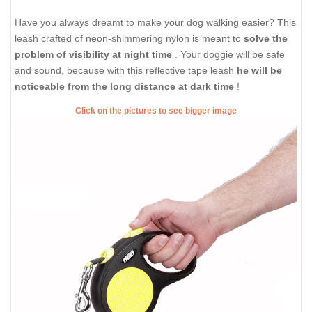
Have you always dreamt to make your dog walking easier? This
leash crafted of neon-shimmering nylon is meant to
solve the
problem of visibility at night time
. Your doggie will be safe
and sound, because with this reflective tape leash
he will be
noticeable from the long distance at dark time
!
Click on the pictures to see bigger image