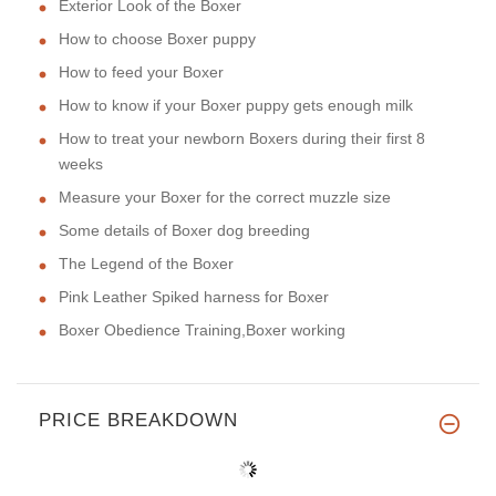
Exterior Look of the Boxer
How to choose Boxer puppy
How to feed your Boxer
How to know if your Boxer puppy gets enough milk
How to treat your newborn Boxers during their first 8
weeks
Measure your Boxer for the correct muzzle size
Some details of Boxer dog breeding
The Legend of the Boxer
Pink Leather Spiked harness for Boxer
Boxer Obedience Training,Boxer working
PRICE BREAKDOWN