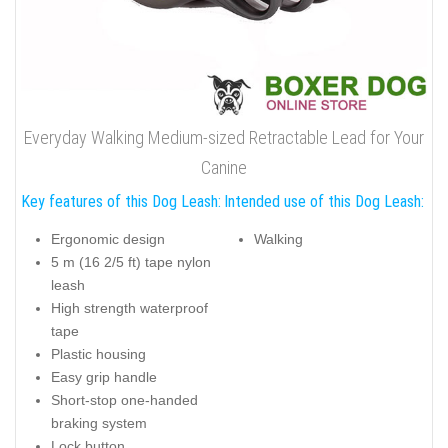
Everyday Walking Medium-sized Retractable Lead for Your
Canine
Key features of this Dog Leash:
Intended use of this Dog Leash:
Ergonomic design
Walking
5 m (16 2/5 ft) tape nylon
leash
High strength waterproof
tape
Plastic housing
Easy grip handle
Short-stop one-handed
braking system
Lock button