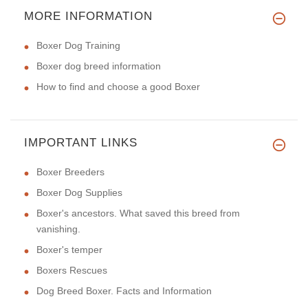
MORE INFORMATION
Boxer Dog Training
Boxer dog breed information
How to find and choose a good Boxer
IMPORTANT LINKS
Boxer Breeders
Boxer Dog Supplies
Boxer's ancestors. What saved this breed from
vanishing.
Boxer's temper
Boxers Rescues
Dog Breed Boxer. Facts and Information