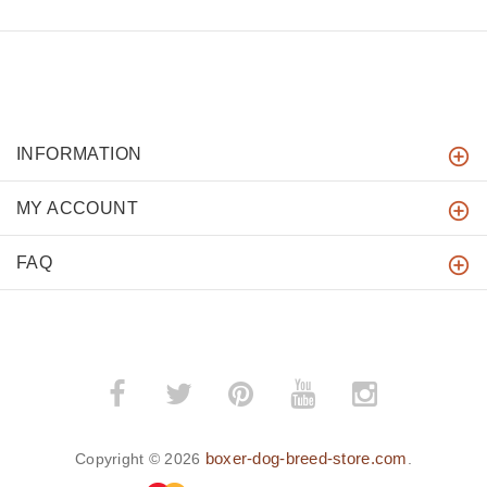
INFORMATION
MY ACCOUNT
FAQ
boxer-dog-breed-store.com
Copyright © 2026
.