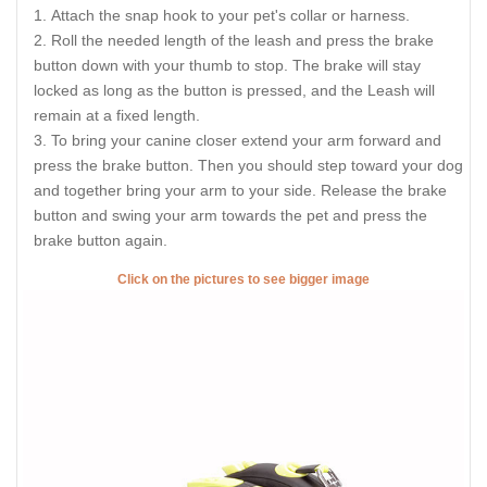
Attach the snap hook to your pet's collar or harness.
Roll the needed length of the leash and press the brake
button down with your thumb to stop. The brake will stay
locked as long as the button is pressed, and the Leash will
remain at a fixed length.
To bring your canine closer extend your arm forward and
press the brake button. Then you should step toward your dog
and together bring your arm to your side. Release the brake
button and swing your arm towards the pet and press the
brake button again.
Click on the pictures to see bigger image