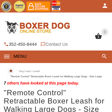
0
0
352-450-8444
Contact Us
MENU
Dog Lead / Leash
"Remote Control" Retractable Boxer Leash for Walking Large Dogs - Size Large
7
others have looked at this page today.
"Remote Control"
Retractable Boxer Leash for
Walking Large Dogs - Size