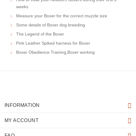
weeks
Measure your Boxer for the correct muzzle size
Some details of Boxer dog breeding
The Legend of the Boxer
Pink Leather Spiked harness for Boxer
Boxer Obedience Training,Boxer working
INFORMATION
MY ACCOUNT
FAQ