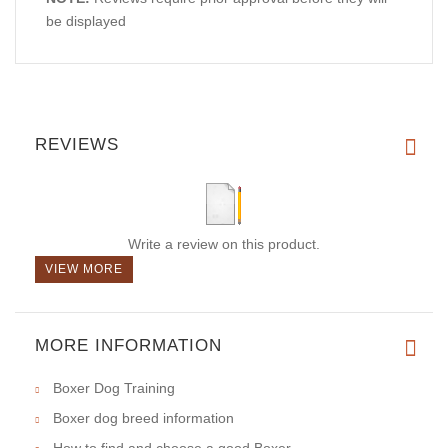
be displayed
REVIEWS
Write a review on this product.
VIEW MORE
MORE INFORMATION
Boxer Dog Training
Boxer dog breed information
How to find and choose a good Boxer