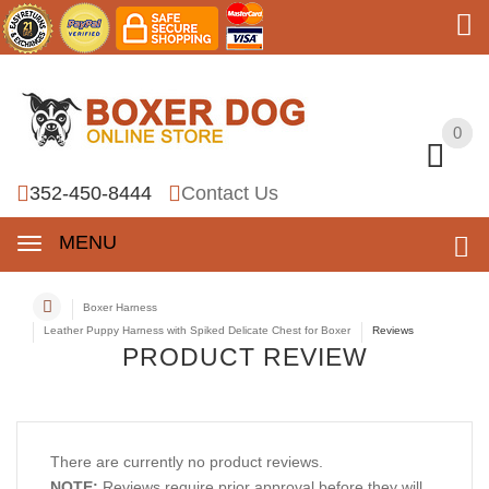
0
0
352-450-8444
Contact Us
MENU
Boxer Harness
Leather Puppy Harness with Spiked Delicate Chest for Boxer
Reviews
PRODUCT REVIEW
There are currently no product reviews.
NOTE:
Reviews require prior approval before they will