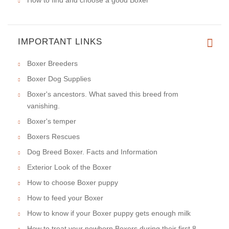
IMPORTANT LINKS
Boxer Breeders
Boxer Dog Supplies
Boxer's ancestors. What saved this breed from
vanishing.
Boxer's temper
Boxers Rescues
Dog Breed Boxer. Facts and Information
Exterior Look of the Boxer
How to choose Boxer puppy
How to feed your Boxer
How to know if your Boxer puppy gets enough milk
How to treat your newborn Boxers during their first 8