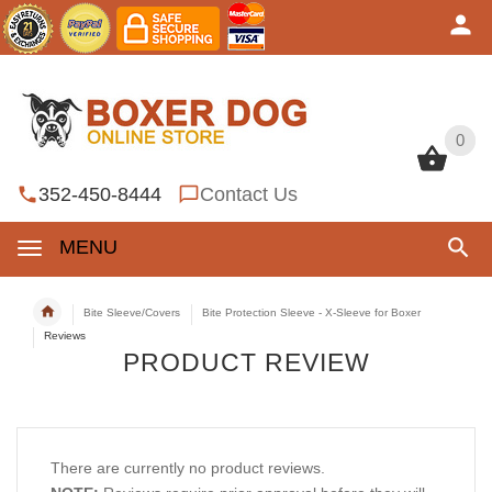
0
0
352-450-8444
Contact Us
MENU
Bite Sleeve/Covers
Bite Protection Sleeve - X-Sleeve for Boxer
Reviews
PRODUCT REVIEW
There are currently no product reviews.