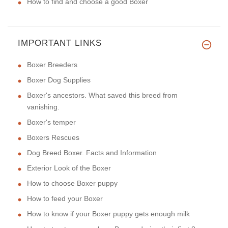
How to find and choose a good Boxer
IMPORTANT LINKS
Boxer Breeders
Boxer Dog Supplies
Boxer's ancestors. What saved this breed from
vanishing.
Boxer's temper
Boxers Rescues
Dog Breed Boxer. Facts and Information
Exterior Look of the Boxer
How to choose Boxer puppy
How to feed your Boxer
How to know if your Boxer puppy gets enough milk