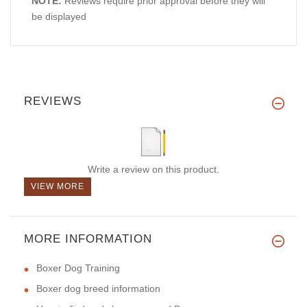
NOTE:
Reviews require prior approval before they will
be displayed
REVIEWS
Write a review on this product.
VIEW MORE
MORE INFORMATION
Boxer Dog Training
Boxer dog breed information