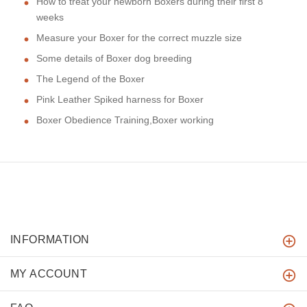
How to treat your newborn Boxers during their first 8
weeks
Measure your Boxer for the correct muzzle size
Some details of Boxer dog breeding
The Legend of the Boxer
Pink Leather Spiked harness for Boxer
Boxer Obedience Training,Boxer working
INFORMATION
MY ACCOUNT