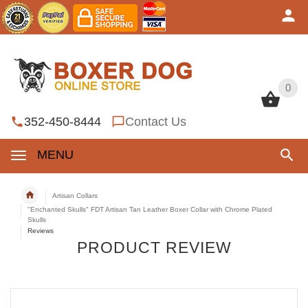
0
0
352-450-8444
Contact Us
MENU
Artisan Collars
"Enchanted Skulls" FDT Artisan Tan Leather Boxer Collar with Chrome Plated
Skulls
Reviews
PRODUCT REVIEW