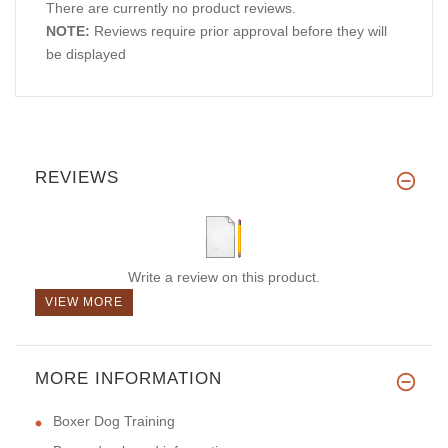
There are currently no product reviews.
NOTE:
Reviews require prior approval before they will
be displayed
REVIEWS
Write a review on this product.
VIEW MORE
MORE INFORMATION
Boxer Dog Training