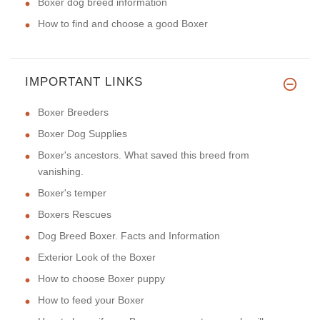
Boxer dog breed information
How to find and choose a good Boxer
IMPORTANT LINKS
Boxer Breeders
Boxer Dog Supplies
Boxer's ancestors. What saved this breed from
vanishing.
Boxer's temper
Boxers Rescues
Dog Breed Boxer. Facts and Information
Exterior Look of the Boxer
How to choose Boxer puppy
How to feed your Boxer