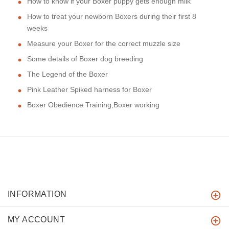
How to know if your Boxer puppy gets enough milk
How to treat your newborn Boxers during their first 8
weeks
Measure your Boxer for the correct muzzle size
Some details of Boxer dog breeding
The Legend of the Boxer
Pink Leather Spiked harness for Boxer
Boxer Obedience Training,Boxer working
INFORMATION
MY ACCOUNT